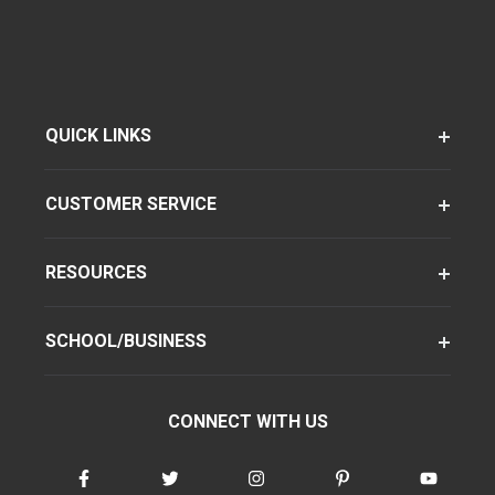
QUICK LINKS
CUSTOMER SERVICE
RESOURCES
SCHOOL/BUSINESS
CONNECT WITH US