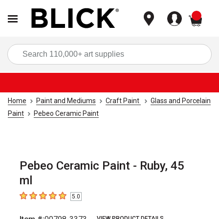
items
Sea
Home
Paint and Mediums
Craft Paint
Glass and Porcelain
Paint
Pebeo Ceramic Paint
Pebeo Ceramic Paint - Ruby, 45
ml
5.0
5
out of 5 stars
VIEW PRODUCT DETAILS