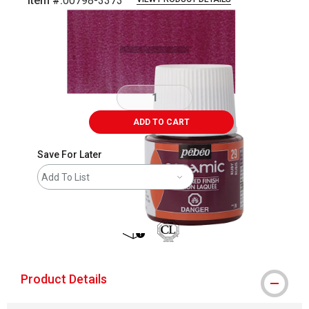
Item #:
00798-3373
Carousel with
3
slides
.
ADD TO CART
Save For Later
Add To List
shipping
Product Details