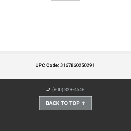
UPC Code:
3167860250291
(800) 828-4548
BACK TO TOP