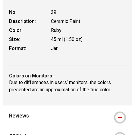
No.
29
Description:
Ceramic Paint
Color:
Ruby
Size:
45 ml (1.50 oz)
Format:
Jar
Colors on Monitors
-
Due to differences in users’ monitors, the colors
presented are an approximation of the true color.
Reviews