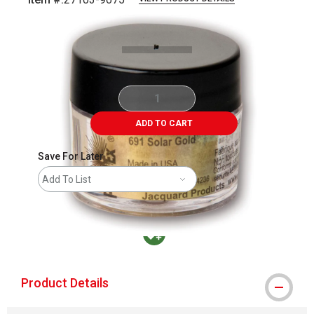
Carousel with
2
slides
.
ADD TO CART
Save For Later
Add To List
MacPherson was the largest distributor in t
Product Details