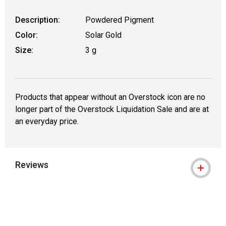
Description:
Powdered Pigment
Color:
Solar Gold
Size:
3 g
Products that appear without an Overstock icon are no
longer part of the Overstock Liquidation Sale and are at
an everyday price.
Reviews