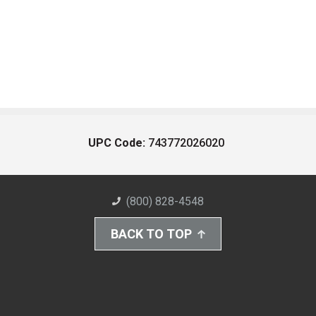
UPC Code:
743772026020
(800) 828-4548
BACK TO TOP