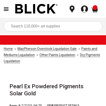
items
Sea
Home
MacPherson Overstock Liquidation Sale
Paints and
Mediums Liquidation
Other Paints Liquidation
Dry Pigments
Liquidation
Pearl Ex Powdered Pigments
Solar Gold
Item #:
27103-9675
VIEW PRODUCT DETAILS