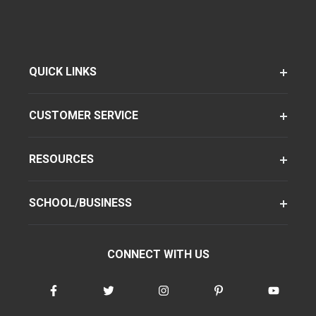
QUICK LINKS
CUSTOMER SERVICE
RESOURCES
SCHOOL/BUSINESS
CONNECT WITH US