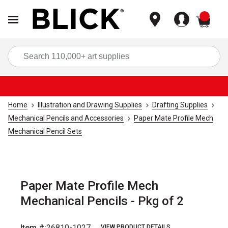
items
Sea
Home
Illustration and Drawing Supplies
Drafting Supplies
Mechanical Pencils and Accessories
Paper Mate Profile Mech
Mechanical Pencil Sets
Paper Mate Profile Mech
Mechanical Pencils - Pkg of 2
Item #:
26810-1027
VIEW PRODUCT DETAILS