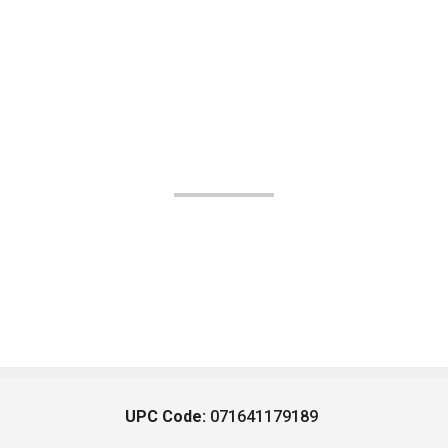
UPC Code:
071641179189