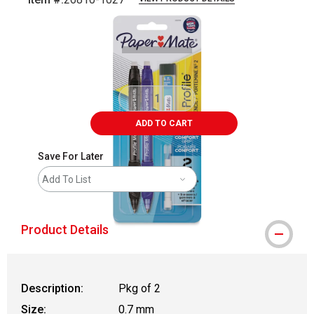
Carousel with
2
slides
.
ADD TO CART
Save For Later
Add To List
Product Details
Description:
Pkg of 2
Size:
0.7 mm