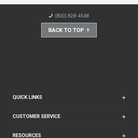
(800) 828-4548
BACK TO TOP
QUICK LINKS
CUSTOMER SERVICE
RESOURCES