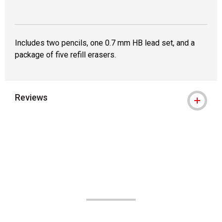
Includes two pencils, one 0.7 mm HB lead set, and a
package of five refill erasers.
Reviews