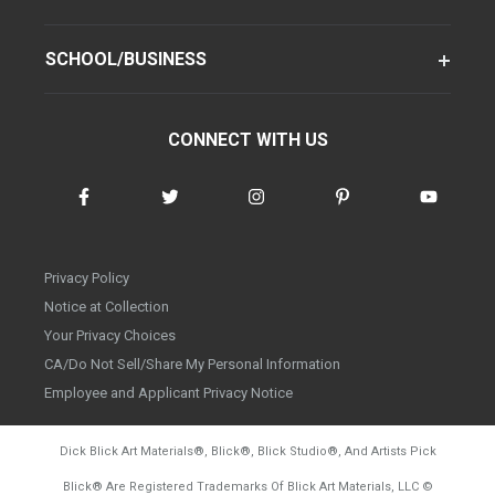
SCHOOL/BUSINESS
CONNECT WITH US
Privacy Policy
Notice at Collection
Your Privacy Choices
CA/Do Not Sell/Share My Personal Information
Employee and Applicant Privacy Notice
Dick Blick Art Materials
®
, Blick
®
, Blick Studio
®
, And Artists Pick
Blick
®
Are Registered Trademarks Of Blick Art Materials, LLC
©