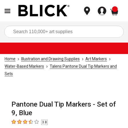
items
Sea
Home
Illustration and Drawing Supplies
Art Markers
Water-Based Markers
Talens Pantone Dual Tip Markers and
Sets
Pantone Dual Tip Markers - Set of
9, Blue
3.8
3.8
out of 5 stars