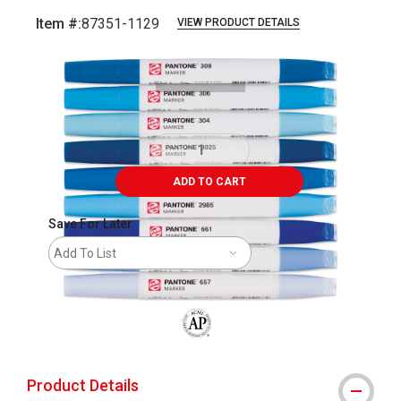
Item #:
87351-1129
VIEW PRODUCT DETAILS
Carousel with
14
slides
.
ADD TO CART
Save For Later
Add To List
The AP Seal identifies art materials that
Product Details