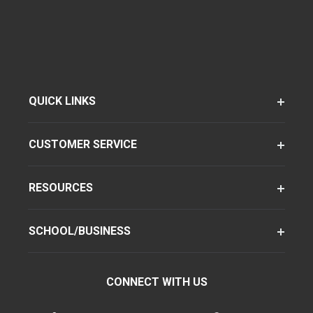
QUICK LINKS
CUSTOMER SERVICE
RESOURCES
SCHOOL/BUSINESS
CONNECT WITH US