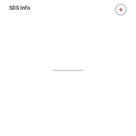
SDS Info