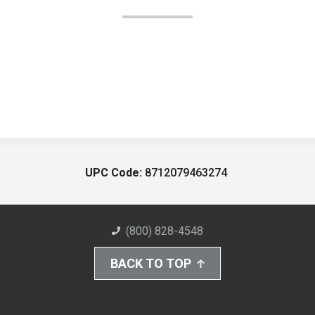
UPC Code:
8712079463274
(800) 828-4548
BACK TO TOP