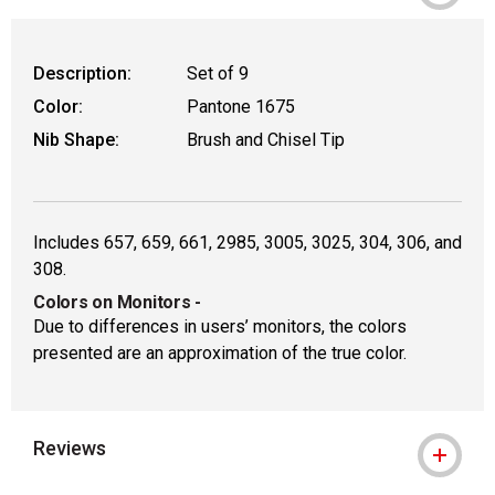
Description:
Set of 9
Color:
Pantone 1675
Nib Shape:
Brush and Chisel Tip
Includes 657, 659, 661, 2985, 3005, 3025, 304, 306, and
308.
Colors on Monitors
-
Due to differences in users’ monitors, the colors
presented are an approximation of the true color.
Reviews