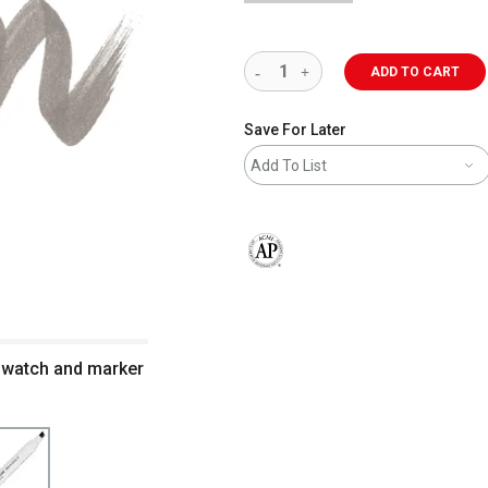
ADD TO CART
Save For Later
Add To List
The AP Seal identifies art materials 
swatch and marker