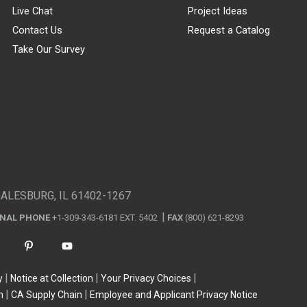
Live Chat
Project Ideas
Contact Us
Request a Catalog
Take Our Survey
GALESBURG, IL 61402-1267
ONAL PHONE
+1-309-343-6181 EXT. 5402
FAX
(800) 621-8293
y
Notice at Collection
Your Privacy Choices
n
CA Supply Chain
Employee and Applicant Privacy Notice