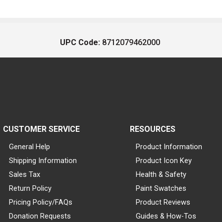
UPC Code:
8712079462000
CUSTOMER SERVICE
RESOURCES
General Help
Product Information
Shipping Information
Product Icon Key
Sales Tax
Health & Safety
Return Policy
Paint Swatches
Pricing Policy/FAQs
Product Reviews
Donation Requests
Guides & How-Tos