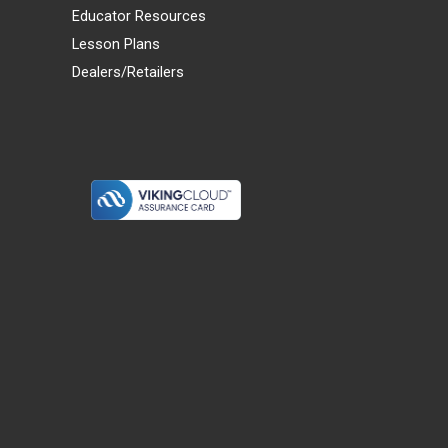
Educator Resources
Lesson Plans
Dealers/Retailers