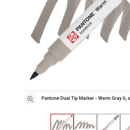
Open full size selected image in new window
Pantone Dual Tip Marker - Warm Gray 6, 
See more