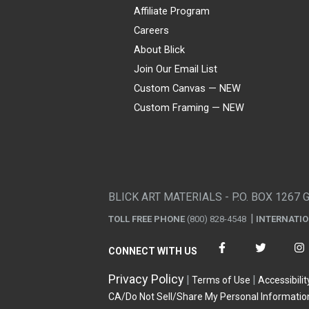
Affiliate Program
Careers
About Blick
Join Our Email List
Custom Canvas — NEW
Custom Framing — NEW
Visa
Mastercard
American Express
Discover
Diners Club
JCB
PayPal
Affirm
Apple Pay
Gift card
BLICK ART MATERIALS - P.O. BOX 1267 
TOLL FREE PHONE
(800) 828-4548
INTERNATI
CONNECT WITH US
Privacy Policy
Terms of Use
Accessibilit
CA/Do Not Sell/Share My Personal Informatio