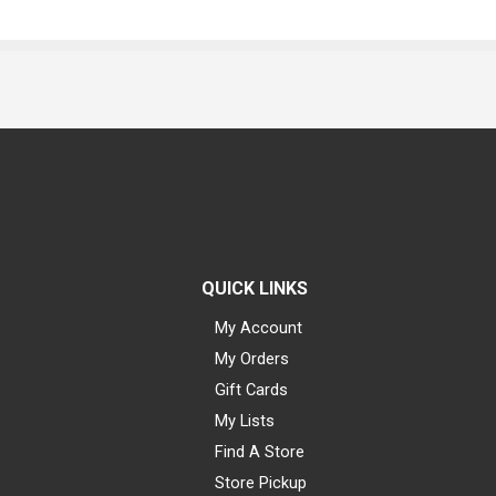
QUICK LINKS
My Account
My Orders
Gift Cards
My Lists
Find A Store
Store Pickup