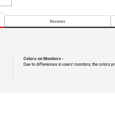
Reviews
Colors on Monitors
-
Due to differences in users’ monitors, the colors p