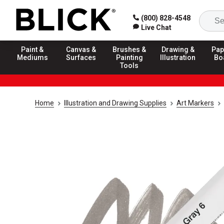
(800) 828-4548
Live Chat
Paint &
Canvas &
Brushes &
Drawing &
Pap
Mediums
Surfaces
Painting
Illustration
Bo
Tools
Home
Illustration and Drawing Supplies
Art Markers