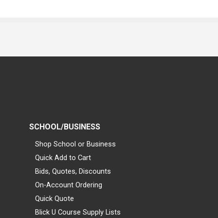
SCHOOL/BUSINESS
Shop School or Business
Quick Add to Cart
Bids, Quotes, Discounts
On-Account Ordering
Quick Quote
Blick U Course Supply Lists