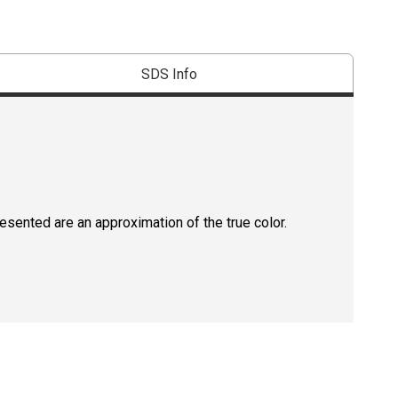
SDS Info
resented are an approximation of the true color.