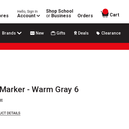
Shop School
Hello, Sign In
items in
Cart
ores
Account
or
Business
Orders
Brands
New
Gifts
Deals
Clearance
 Marker - Warm Gray 6
ew
UCT DETAILS