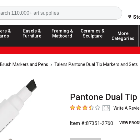
Search
St
ers &
Easels &
Framing &
Ceramics &
More
ards
Furniture
Matboard
Sculpture
Categories
Brush Markers and Pens
Talens Pantone Dual Tip Markers and Sets
Pantone Dual Tip
Write A Revi
3.8
3.8
out of 5 stars
Item #:
87351-2760
VIEW PROD