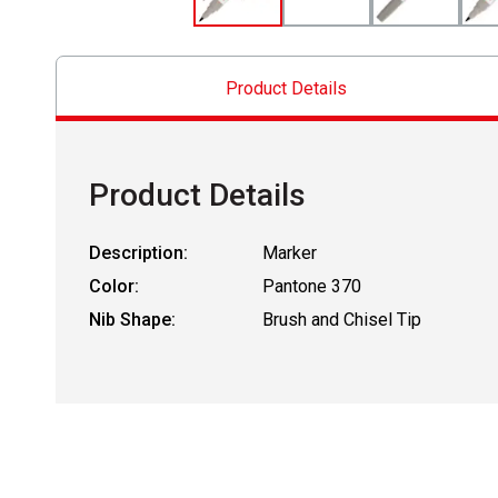
Product Details
Product Details
Description:
Marker
Color:
Pantone 370
Nib Shape:
Brush and Chisel Tip