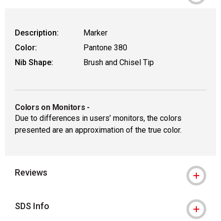
Description:
Marker
Color:
Pantone 380
Nib Shape:
Brush and Chisel Tip
Colors on Monitors
-
Due to differences in users’ monitors, the colors
presented are an approximation of the true color.
Reviews
SDS Info