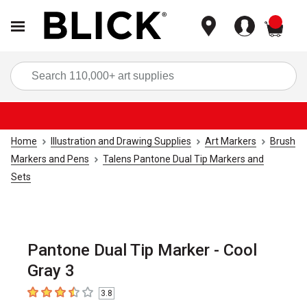
items
Sea
Home
Illustration and Drawing Supplies
Art Markers
Brush
Markers and Pens
Talens Pantone Dual Tip Markers and
Sets
Pantone Dual Tip Marker - Cool
Gray 3
3.8
3.8
out of 5 stars