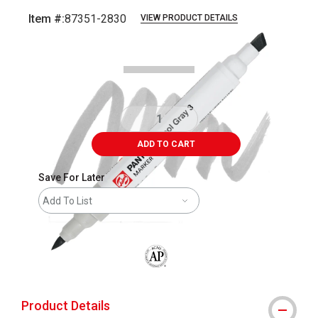
Item #:
87351-2830
VIEW PRODUCT DETAILS
Carousel with
4
slides
.
ADD TO CART
Save For Later
Add To List
The AP Seal identifies art materials that
Product Details