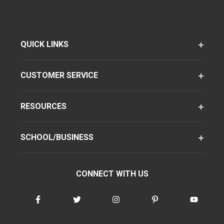
QUICK LINKS
CUSTOMER SERVICE
RESOURCES
SCHOOL/BUSINESS
CONNECT WITH US