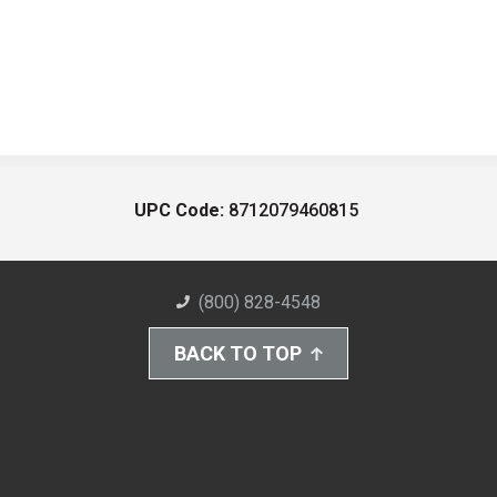
UPC Code:
8712079460815
(800) 828-4548
BACK TO TOP