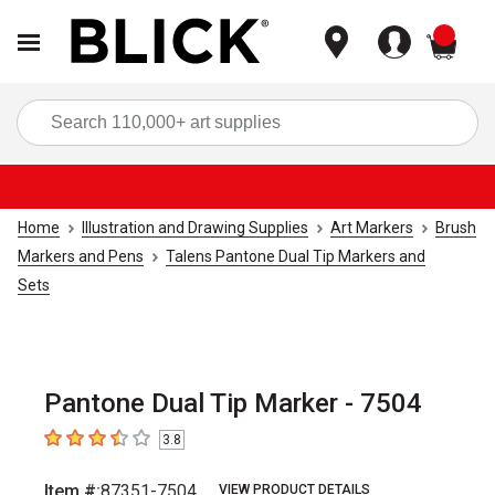
items
Sea
Home
Illustration and Drawing Supplies
Art Markers
Brush
Markers and Pens
Talens Pantone Dual Tip Markers and
Sets
Pantone Dual Tip Marker - 7504
3.8
3.8
out of 5 stars
Item #:
87351-7504
VIEW PRODUCT DETAILS