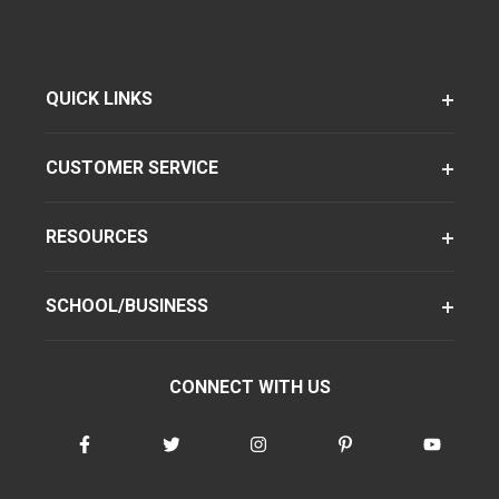
QUICK LINKS
CUSTOMER SERVICE
RESOURCES
SCHOOL/BUSINESS
CONNECT WITH US