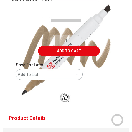
Carousel with
4
slides
.
ADD TO CART
Save For Later
Add To List
The AP Seal identifies art materials that
Product Details