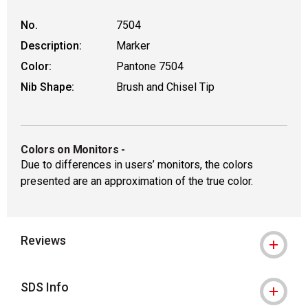
No.
7504
Description:
Marker
Color:
Pantone 7504
Nib Shape:
Brush and Chisel Tip
Colors on Monitors
-
Due to differences in users’ monitors, the colors
presented are an approximation of the true color.
Reviews
SDS Info