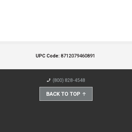
UPC Code:
8712079460891
(800) 828-4548
BACK TO TOP