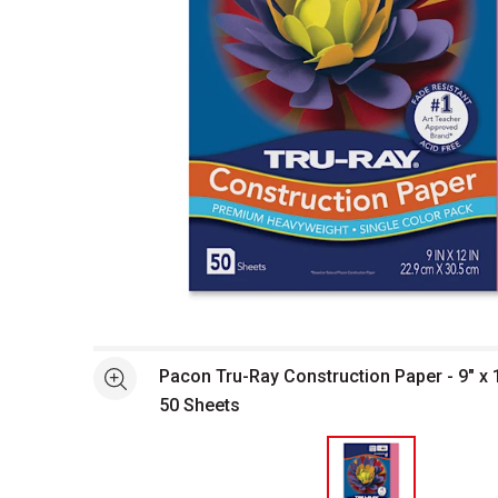
Open full size selected image in new window
Pacon Tru-Ray Construction Paper - 9" x 
See more
50 Sheets