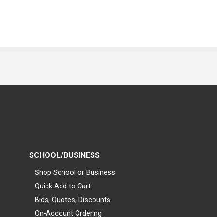
SCHOOL/BUSINESS
Shop School or Business
Quick Add to Cart
Bids, Quotes, Discounts
On-Account Ordering