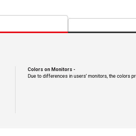
Colors on Monitors
-
Due to differences in users’ monitors, the colors p