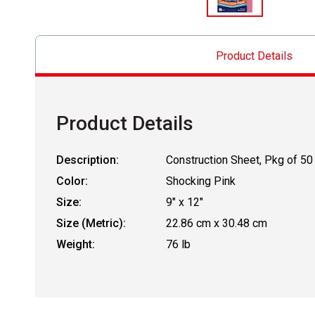
Product Details
Product Details
Description:
Construction Sheet, Pkg of 50
Color:
Shocking Pink
Size:
9" x 12"
Size (Metric):
22.86 cm x 30.48 cm
Weight:
76 lb