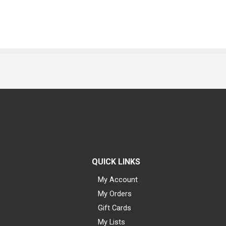
QUICK LINKS
My Account
My Orders
Gift Cards
My Lists