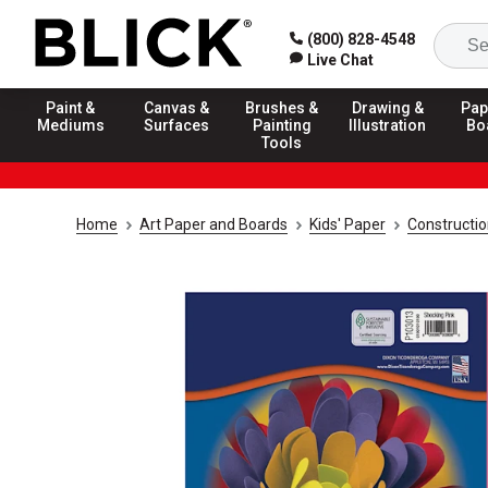
(800) 828-4548
Live Chat
Paint &
Canvas &
Brushes &
Drawing &
Pap
Mediums
Surfaces
Painting
Illustration
Bo
Tools
Home
Art Paper and Boards
Kids' Paper
Constructi