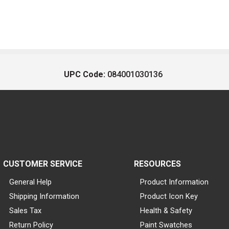
UPC Code:
084001030136
CUSTOMER SERVICE
RESOURCES
General Help
Product Information
Shipping Information
Product Icon Key
Sales Tax
Health & Safety
Return Policy
Paint Swatches