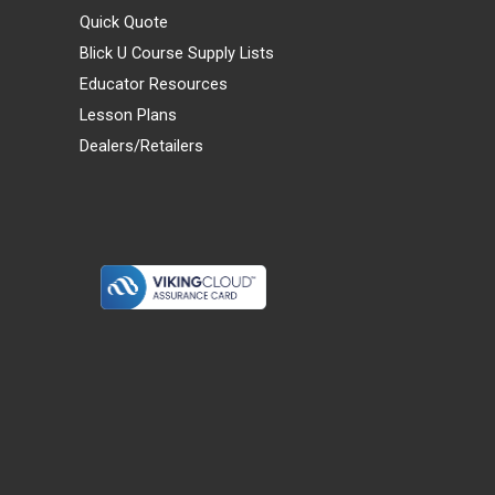
Quick Quote
Blick U Course Supply Lists
Educator Resources
Lesson Plans
Dealers/Retailers