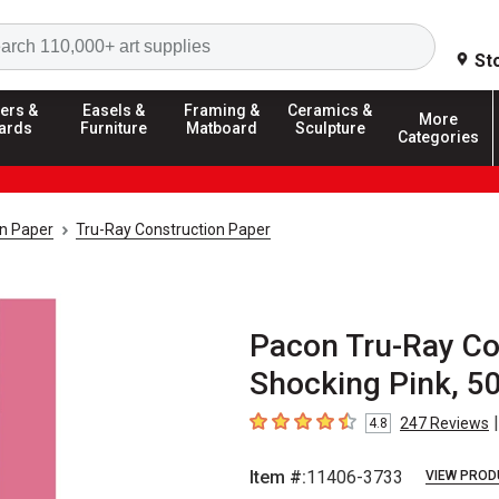
Search
St
ers &
Easels &
Framing &
Ceramics &
More
ards
Furniture
Matboard
Sculpture
Categories
on Paper
Tru-Ray Construction Paper
Pacon Tru-Ray Con
Shocking Pink, 5
|
247
Reviews
4.8
4.8
out of 5 stars
Item #:
11406-3733
VIEW PROD