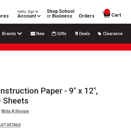
Shop School
Hello, Sign In
items in
Cart
ores
Account
or
Business
Orders
Brands
New
Gifts
Deals
Clearance
struction Paper - 9" x 12",
0 Sheets
Write A Review
UCT DETAILS