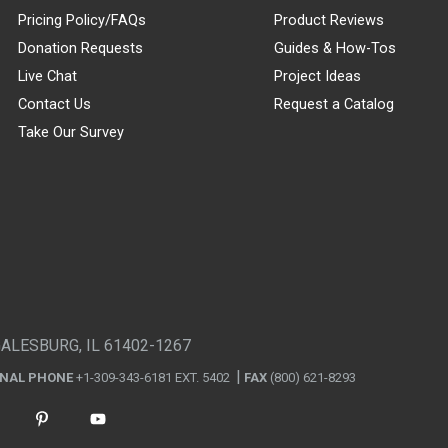
Pricing Policy/FAQs
Product Reviews
Donation Requests
Guides & How-Tos
Live Chat
Project Ideas
Contact Us
Request a Catalog
Take Our Survey
GALESBURG, IL 61402-1267
ONAL PHONE
+1-309-343-6181 EXT. 5402
FAX
(800) 621-8293