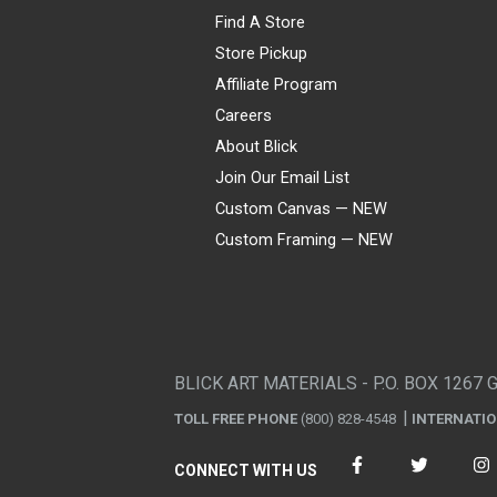
Find A Store
Store Pickup
Affiliate Program
Careers
About Blick
Join Our Email List
Custom Canvas — NEW
Custom Framing — NEW
Visa
Mastercard
American Express
Discover
Diners Club
JCB
PayPal
Affirm
Apple Pay
Gift card
BLICK ART MATERIALS - P.O. BOX 1267 
TOLL FREE PHONE
(800) 828-4548
INTERNATI
CONNECT WITH US