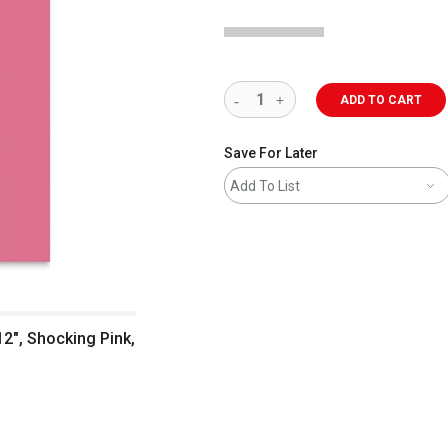
ADD TO CART
Save For Later
Add To List
12", Shocking Pink,