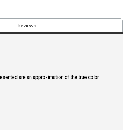
Reviews
resented are an approximation of the true color.