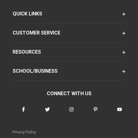
QUICK LINKS
CUSTOMER SERVICE
RESOURCES
SCHOOL/BUSINESS
CONNECT WITH US
Privacy Policy