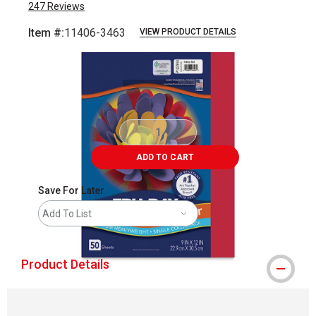
247
Reviews
Item #:
11406-3463
VIEW PRODUCT DETAILS
Carousel with
1
slide
.
ADD TO CART
Save For Later
Add To List
Product Details