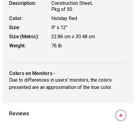
Description:
Construction Sheet,
Pkg of 50
Color:
Holiday Red
Size:
9" x 12"
Size (Metric):
22.86 cm x 30.48 cm
Weight:
76 lb
Colors on Monitors
-
Due to differences in users’ monitors, the colors
presented are an approximation of the true color.
Reviews