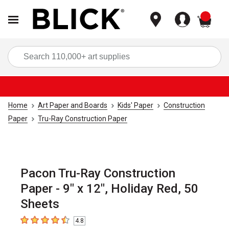
items
Sea
Home
Art Paper and Boards
Kids' Paper
Construction
Paper
Tru-Ray Construction Paper
Pacon Tru-Ray Construction
Paper - 9" x 12", Holiday Red, 50
Sheets
4.8
4.8
out of 5 stars