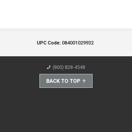
UPC Code:
084001029932
(800) 828-4548
BACK TO TOP