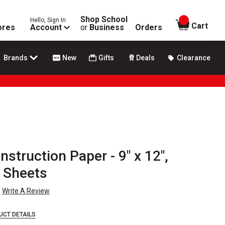
Shop School
Hello, Sign In
items in
Cart
ores
Account
or
Business
Orders
Brands
New
Gifts
Deals
Clearance
struction Paper - 9" x 12",
0 Sheets
Write A Review
UCT DETAILS