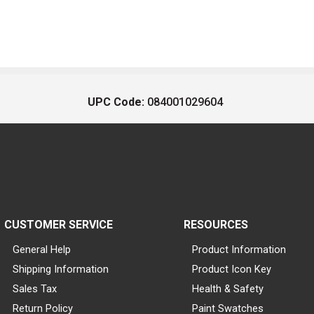
UPC Code:
084001029604
CUSTOMER SERVICE
RESOURCES
General Help
Product Information
Shipping Information
Product Icon Key
Sales Tax
Health & Safety
Return Policy
Paint Swatches