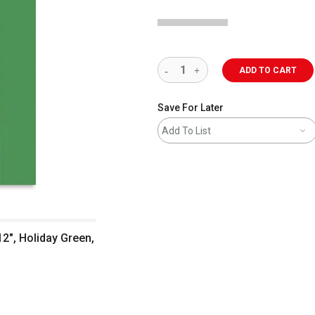
ADD TO CART
Save For Later
Add To List
12", Holiday Green,