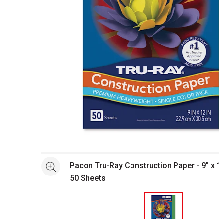
Open full size selected image in new window
Pacon Tru-Ray Construction Paper - 9" x 
See more
50 Sheets