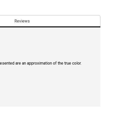
Reviews
resented are an approximation of the true color.