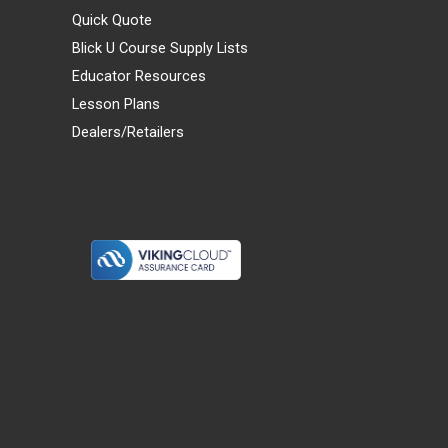
Quick Quote
Blick U Course Supply Lists
Educator Resources
Lesson Plans
Dealers/Retailers