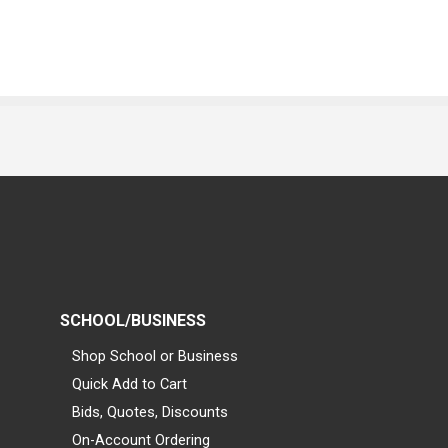
SCHOOL/BUSINESS
Shop School or Business
Quick Add to Cart
Bids, Quotes, Discounts
On-Account Ordering