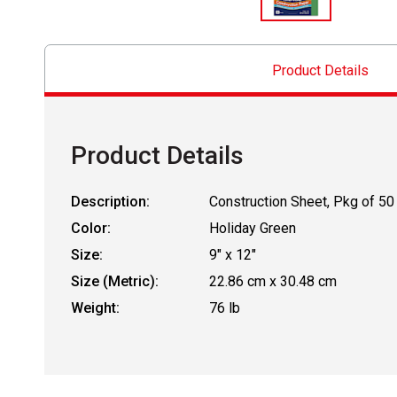
Product Details
Product Details
Description:
Construction Sheet, Pkg of 50
Color:
Holiday Green
Size:
9" x 12"
Size (Metric):
22.86 cm x 30.48 cm
Weight:
76 lb