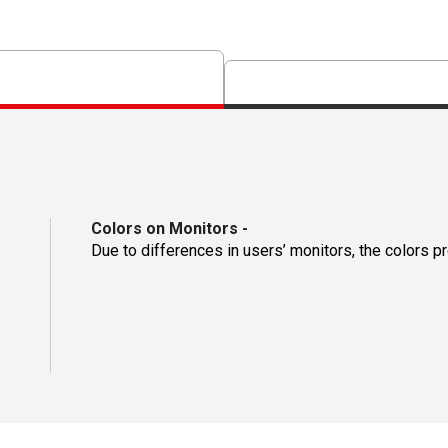
Colors on Monitors
-
Due to differences in users’ monitors, the colors p