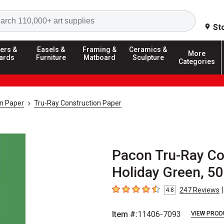
Search
St
ers &
Easels &
Framing &
Ceramics &
More
ards
Furniture
Matboard
Sculpture
Categories
on Paper
Tru-Ray Construction Paper
Pacon Tru-Ray Con
Holiday Green, 5
|
247
Reviews
4.8
4.8
out of 5 stars
Item #:
11406-7093
VIEW PROD