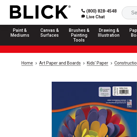
(800) 828-4548
Live Chat
Paint &
Canvas &
Brushes &
Drawing &
Pap
Mediums
Surfaces
Painting
Illustration
Bo
Tools
Home
Art Paper and Boards
Kids' Paper
Constructi