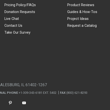
Pricing Policy/FAQs
Product Reviews
Donation Requests
Guides & How-Tos
Live Chat
Project Ideas
Contact Us
Request a Catalog
Take Our Survey
GALESBURG, IL 61402-1267
ONAL PHONE
+1-309-343-6181 EXT. 5402
FAX
(800) 621-8293