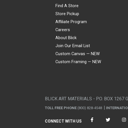
Find A Store
Store Pickup
Affiliate Program
Careers
About Blick
Join Our Email List
Custom Canvas — NEW
Custom Framing — NEW
Visa
Mastercard
American Express
Discover
Diners Club
JCB
PayPal
Affirm
Apple Pay
Gift card
BLICK ART MATERIALS - P.O. BOX 1267 
TOLL FREE PHONE
(800) 828-4548
INTERNATI
CONNECT WITH US