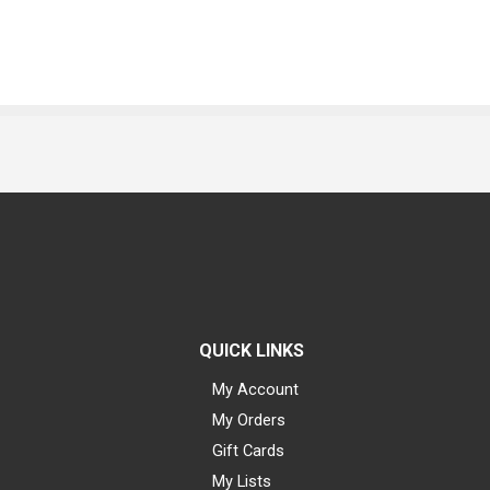
QUICK LINKS
My Account
My Orders
Gift Cards
My Lists