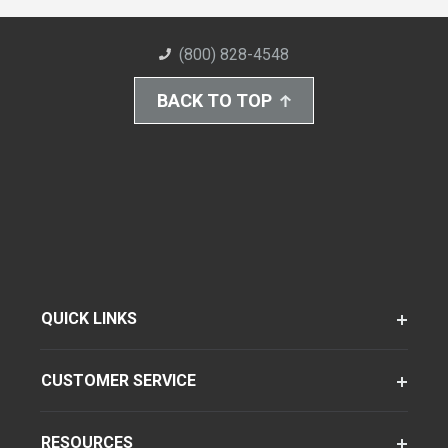
(800) 828-4548
BACK TO TOP
QUICK LINKS
CUSTOMER SERVICE
RESOURCES