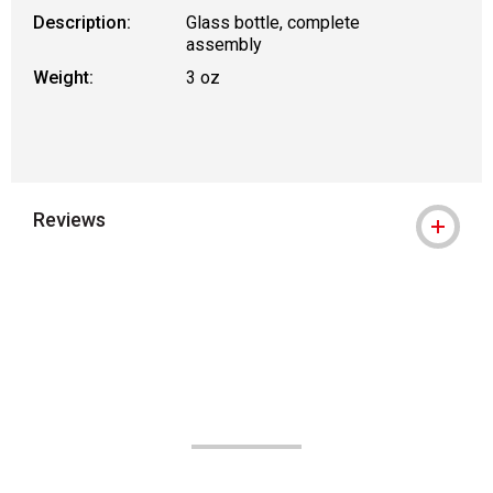
Description:
Glass bottle, complete
assembly
Weight:
3 oz
Reviews