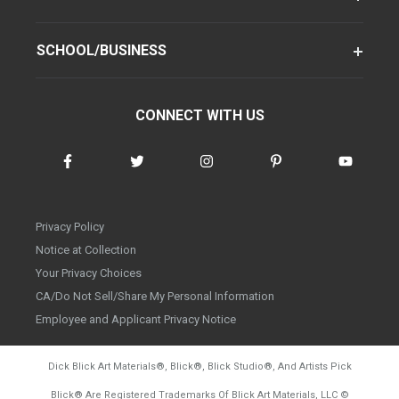
SCHOOL/BUSINESS
CONNECT WITH US
Privacy Policy
Notice at Collection
Your Privacy Choices
CA/Do Not Sell/Share My Personal Information
Employee and Applicant Privacy Notice
Dick Blick Art Materials
®
, Blick
®
, Blick Studio
®
, And Artists Pick
Blick
®
Are Registered Trademarks Of Blick Art Materials, LLC
©