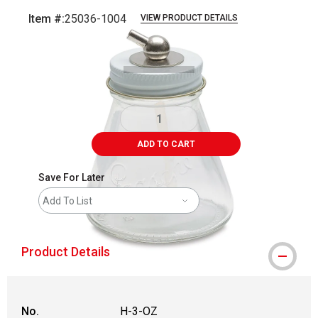
Item #:
25036-1004
VIEW PRODUCT DETAILS
Carousel with
1
slide
.
ADD TO CART
Save For Later
Add To List
Product Details
No.
H-3-OZ