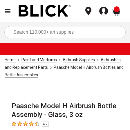
items
Sea
Home
Paint and Mediums
Airbrush Supplies
Airbrushes
and Replacement Parts
Paasche Model H Airbrush Bottles and
Bottle Assemblies
Paasche Model H Airbrush Bottle
Assembly - Glass, 3 oz
4.7
4.7
out of 5 stars