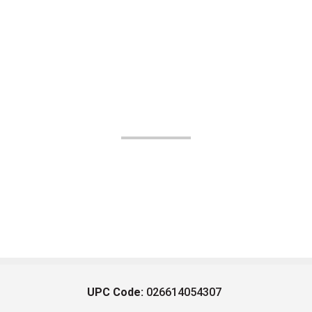
UPC Code:
026614054307