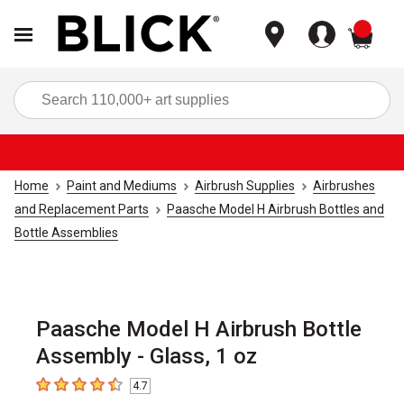
items
Sea
Home
Paint and Mediums
Airbrush Supplies
Airbrushes
and Replacement Parts
Paasche Model H Airbrush Bottles and
Bottle Assemblies
Paasche Model H Airbrush Bottle
Assembly - Glass, 1 oz
4.7
4.7
out of 5 stars