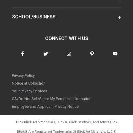
SCHOOL/BUSINESS
CONNECT WITH US
Privacy Policy
Notice at Collection
Your Privacy Choices
CA/Do Not Sell/Share My Personal Information
Employee and Applicant Privacy Notice
Dick Blick Art Materials
®
, Blick
®
, Blick Studio
®
, And Artists Pick
Blick
®
Are Registered Trademarks Of Blick Art Materials, LLC
©