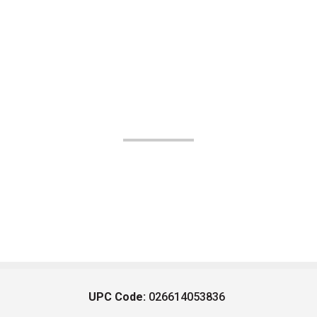
UPC Code:
026614053836