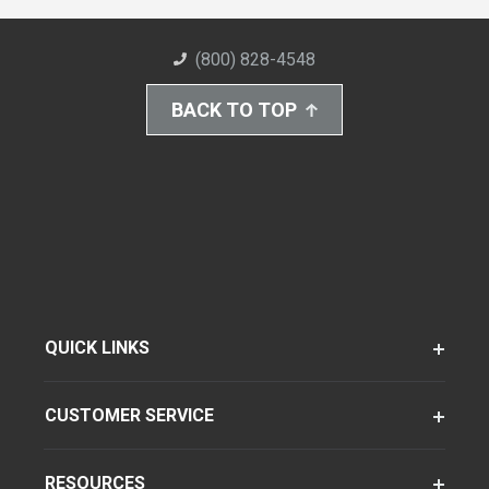
(800) 828-4548
BACK TO TOP
QUICK LINKS
CUSTOMER SERVICE
RESOURCES