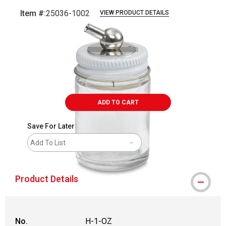
Item #:
25036-1002
VIEW PRODUCT DETAILS
Carousel with
1
slide
.
ADD TO CART
Save For Later
Add To List
Product Details
No.
H-1-OZ