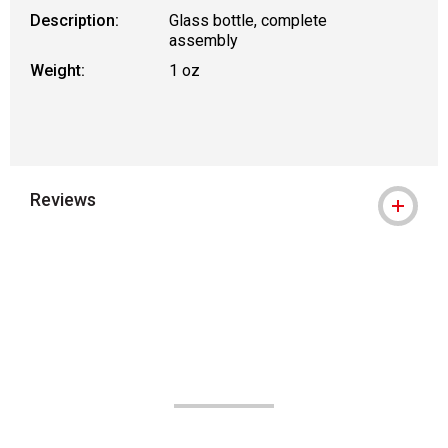
Description:
Glass bottle, complete
assembly
Weight:
1 oz
Reviews