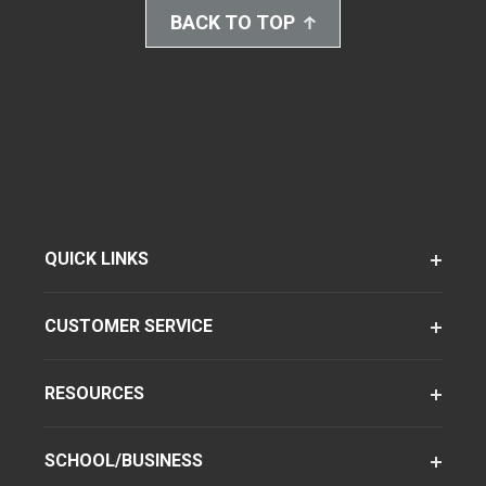
BACK TO TOP
QUICK LINKS
CUSTOMER SERVICE
RESOURCES
SCHOOL/BUSINESS