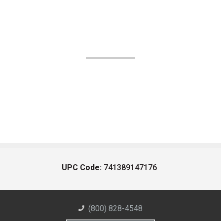
UPC Code:
741389147176
(800) 828-4548