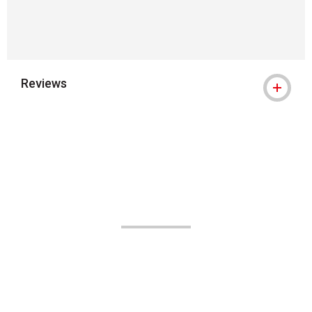
Reviews