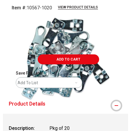
Item #:
10567-1020
VIEW PRODUCT DETAILS
Carousel with
2
slides
.
ADD TO CART
Save For Later
Add To List
Product Details
Description:
Pkg of 20