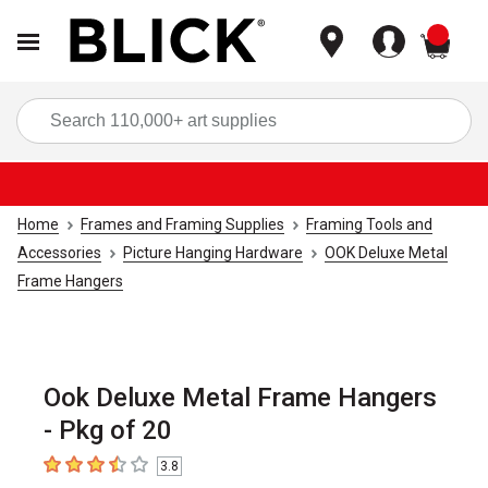
items
Sea
Home
Frames and Framing Supplies
Framing Tools and
Accessories
Picture Hanging Hardware
OOK Deluxe Metal
Frame Hangers
Ook Deluxe Metal Frame Hangers
- Pkg of 20
3.8
3.8
out of 5 stars