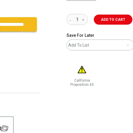
ADD TO CART
Save For Later
Add To List
California
Proposition 65
WARNING: CANCER AND REPRODUCT
3