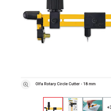
Open full size selected image in new window
Olfa Rotary Circle Cutter - 18 mm
See more
+