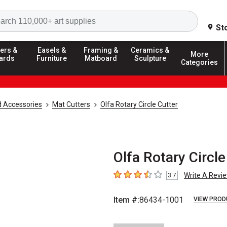
Search
St
ers &
Easels &
Framing &
Ceramics &
More
ards
Furniture
Matboard
Sculpture
Categories
d Accessories
Mat Cutters
Olfa Rotary Circle Cutter
Olfa Rotary Circl
Write A Revi
3.7
3.7
out of 5 stars
Item #:
86434-1001
VIEW PROD