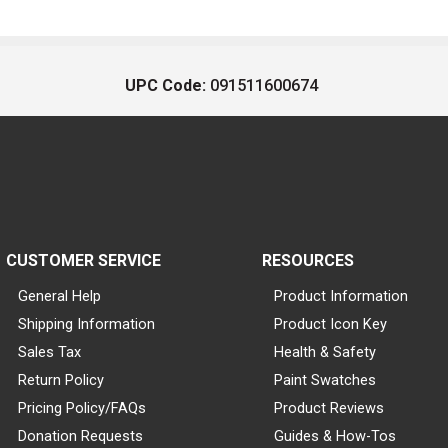
UPC Code:
091511600674
CUSTOMER SERVICE
RESOURCES
General Help
Product Information
Shipping Information
Product Icon Key
Sales Tax
Health & Safety
Return Policy
Paint Swatches
Pricing Policy/FAQs
Product Reviews
Donation Requests
Guides & How-Tos