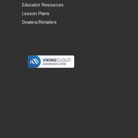
Educator Resources
Lesson Plans
Dealers/Retailers