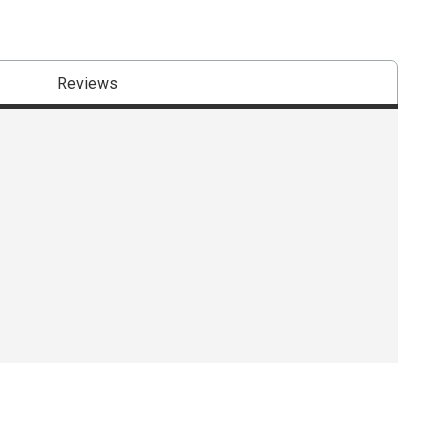
Reviews