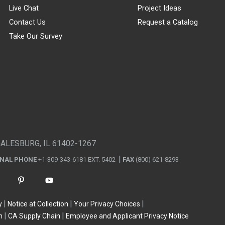
Live Chat
Project Ideas
Contact Us
Request a Catalog
Take Our Survey
GALESBURG, IL 61402-1267
ONAL PHONE
+1-309-343-6181 EXT. 5402
FAX
(800) 621-8293
y
Notice at Collection
Your Privacy Choices
n
CA Supply Chain
Employee and Applicant Privacy Notice