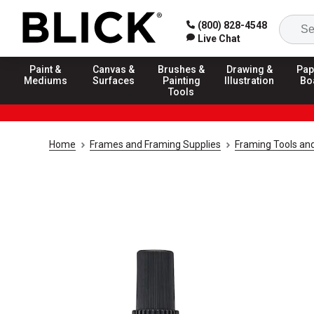
(800) 828-4548
Live Chat
Paint &
Canvas &
Brushes &
Drawing &
Pap
Mediums
Surfaces
Painting
Illustration
Bo
Tools
Home
Frames and Framing Supplies
Framing Tools an