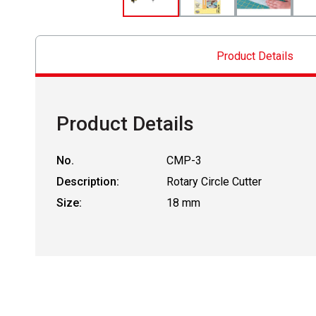
Product Details
Product Details
No.
CMP-3
Description:
Rotary Circle Cutter
Size:
18 mm