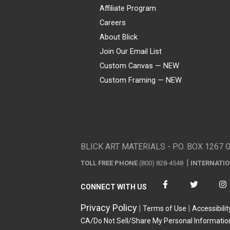
Affiliate Program
Careers
About Blick
Join Our Email List
Custom Canvas — NEW
Custom Framing — NEW
Visa
Mastercard
American Express
Discover
Diners Club
JCB
PayPal
Affirm
Apple Pay
Gift card
BLICK ART MATERIALS - P.O. BOX 1267 
TOLL FREE PHONE
(800) 828-4548
INTERNATI
CONNECT WITH US
Privacy Policy
Terms of Use
Accessibilit
CA/Do Not Sell/Share My Personal Informatio