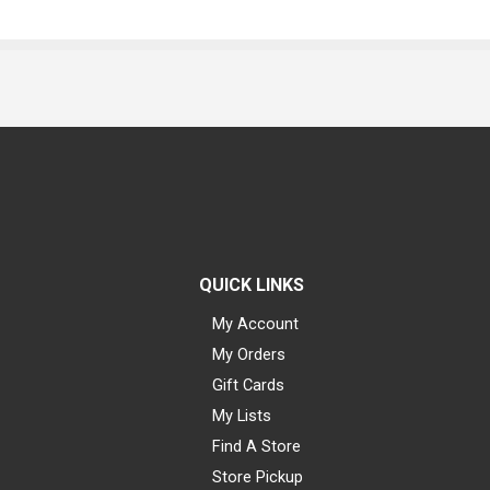
QUICK LINKS
My Account
My Orders
Gift Cards
My Lists
Find A Store
Store Pickup