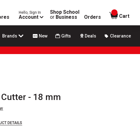
Shop School
Hello, Sign In
items in
Cart
ores
Account
or
Business
Orders
Brands
New
Gifts
Deals
Clearance
e Cutter - 18 mm
ew
UCT DETAILS