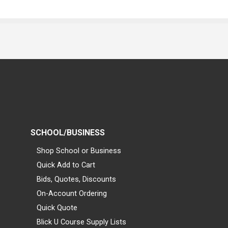
SCHOOL/BUSINESS
Shop School or Business
Quick Add to Cart
Bids, Quotes, Discounts
On-Account Ordering
Quick Quote
Blick U Course Supply Lists