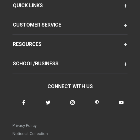
QUICK LINKS
CUSTOMER SERVICE
RESOURCES
SCHOOL/BUSINESS
CONNECT WITH US
Privacy Policy
Notice at Collection