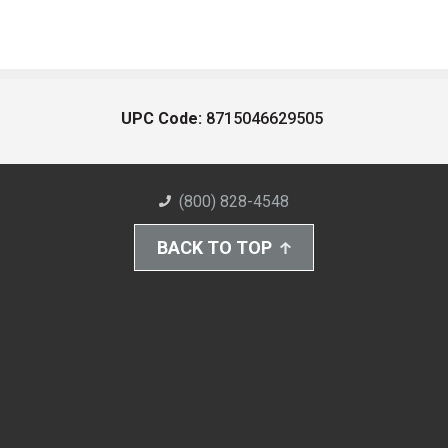
UPC Code:
8715046629505
(800) 828-4548
BACK TO TOP