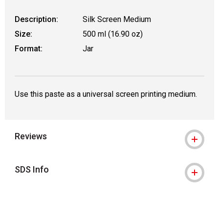
Description:
Silk Screen Medium
Size:
500 ml (16.90 oz)
Format:
Jar
Use this paste as a universal screen printing medium.
Reviews
SDS Info