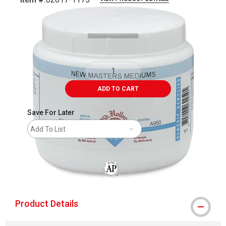
Carousel with
1
slide
.
ADD TO CART
Save For Later
Add To List
The AP Seal identifies art materials that
Product Details