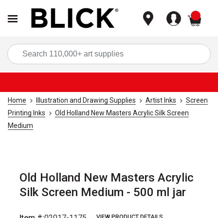
items
Sea
Home
Illustration and Drawing Supplies
Artist Inks
Screen
Printing Inks
Old Holland New Masters Acrylic Silk Screen
Medium
Old Holland New Masters Acrylic
Silk Screen Medium - 500 ml jar
Item #:
02017-1175
VIEW PRODUCT DETAILS