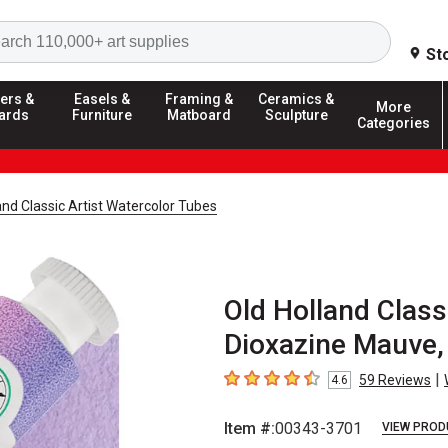
Search
St
ers &
Easels &
Framing &
Ceramics &
More
ards
Furniture
Matboard
Sculpture
Categories
and Classic Artist Watercolor Tubes
Old Holland Class
Dioxazine Mauve,
|
59
Reviews
4.6
4.6
out of 5 stars
Item #:
00343-3701
VIEW PROD