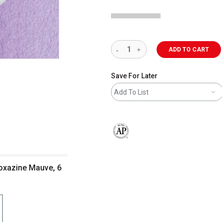
ADD TO CART
Save For Later
Add To List
The AP Seal identifies art materials 
ioxazine Mauve, 6