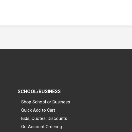
SCHOOL/BUSINESS
Shop School or Business
Quick Add to Cart
Bids, Quotes, Discounts
On-Account Ordering