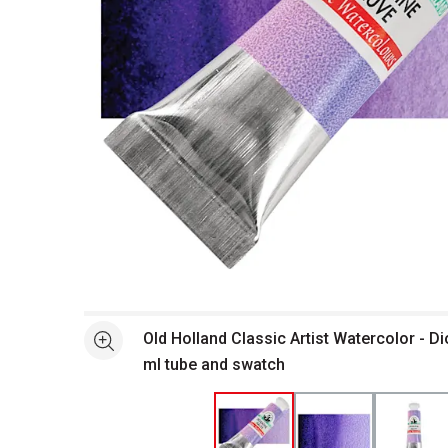
Open full size selected image in new window
Old Holland Classic Artist Watercolor - D
See more
ml tube and swatch