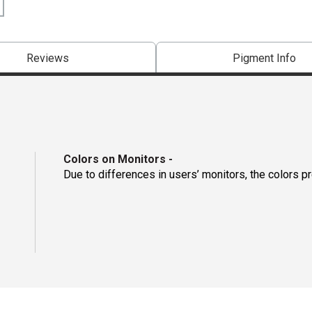
Reviews
Pigment Info
Colors on Monitors
-
Due to differences in users’ monitors, the colors p