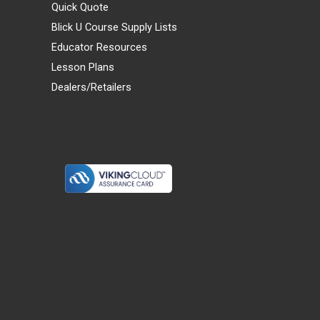
Quick Quote
Blick U Course Supply Lists
Educator Resources
Lesson Plans
Dealers/Retailers