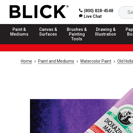
(800) 828-4548
Live Chat
Paint &
Canvas &
Brushes &
Drawing &
Pap
Mediums
Surfaces
Painting
Illustration
Bo
Tools
Home
Paint and Mediums
Watercolor Paint
Old Holl