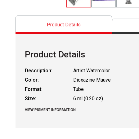
Product Details
Product Details
Description:
Artist Watercolor
Color:
Dioxazine Mauve
Format:
Tube
Size:
6 ml (0.20 oz)
VIEW PIGMENT INFORMATION