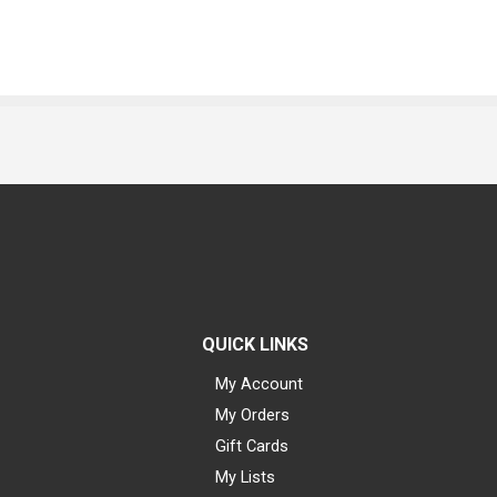
QUICK LINKS
My Account
My Orders
Gift Cards
My Lists