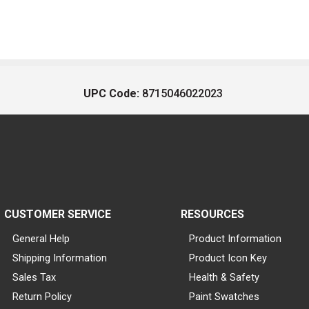
UPC Code:
8715046022023
CUSTOMER SERVICE
RESOURCES
General Help
Product Information
Shipping Information
Product Icon Key
Sales Tax
Health & Safety
Return Policy
Paint Swatches