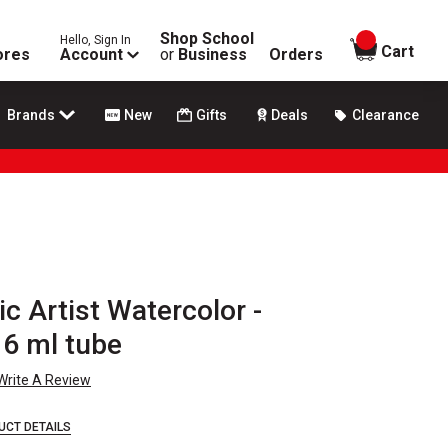
Shop School
Hello, Sign In
items in
Cart
ores
Account
or
Business
Orders
Brands
New
Gifts
Deals
Clearance
ic Artist Watercolor -
 6 ml tube
Write A Review
UCT DETAILS