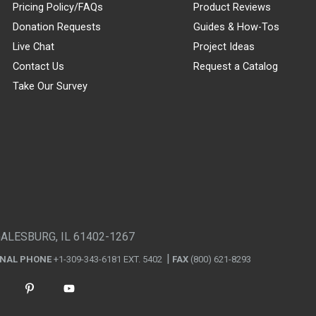
Pricing Policy/FAQs
Product Reviews
Donation Requests
Guides & How-Tos
Live Chat
Project Ideas
Contact Us
Request a Catalog
Take Our Survey
GALESBURG, IL 61402-1267
ONAL PHONE
+1-309-343-6181 EXT. 5402
FAX
(800) 621-8293