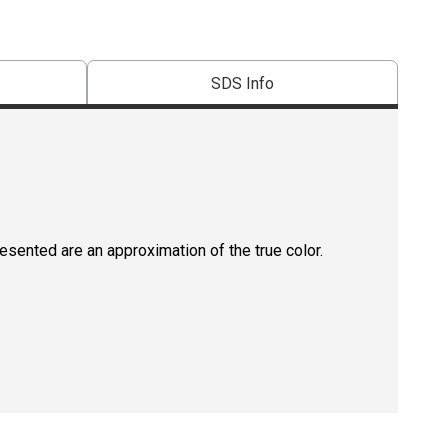
SDS Info
resented are an approximation of the true color.