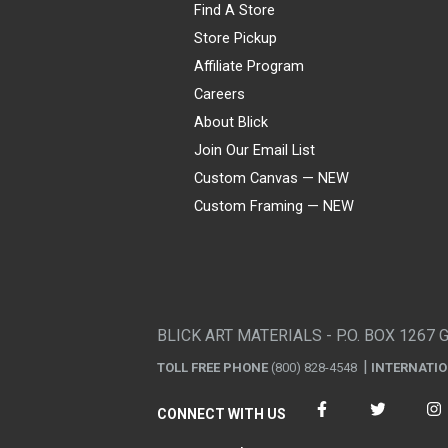
Find A Store
Store Pickup
Affiliate Program
Careers
About Blick
Join Our Email List
Custom Canvas — NEW
Custom Framing — NEW
Visa
Mastercard
American Express
Discover
Diners Club
JCB
PayPal
Affirm
Apple Pay
Gift card
BLICK ART MATERIALS - P.O. BOX 1267 
TOLL FREE PHONE
(800) 828-4548
INTERNATI
CONNECT WITH US