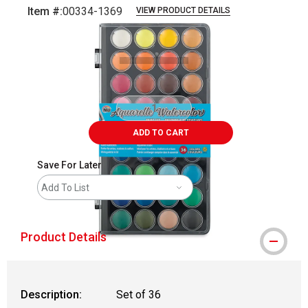
Item #:
00334-1369
VIEW PRODUCT DETAILS
Carousel with
2
slides
.
ADD TO CART
Save For Later
Add To List
Product Details
Description:
Set of 36