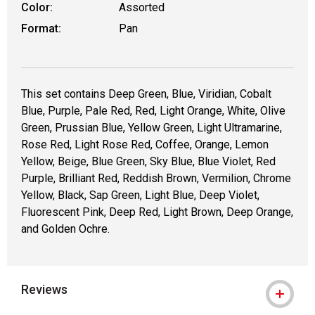
Color:
Assorted
Format:
Pan
This set contains Deep Green, Blue, Viridian, Cobalt
Blue, Purple, Pale Red, Red, Light Orange, White, Olive
Green, Prussian Blue, Yellow Green, Light Ultramarine,
Rose Red, Light Rose Red, Coffee, Orange, Lemon
Yellow, Beige, Blue Green, Sky Blue, Blue Violet, Red
Purple, Brilliant Red, Reddish Brown, Vermilion, Chrome
Yellow, Black, Sap Green, Light Blue, Deep Violet,
Fluorescent Pink, Deep Red, Light Brown, Deep Orange,
and Golden Ochre.
Reviews