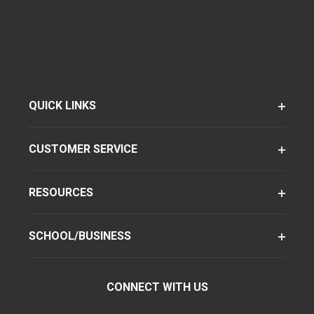
QUICK LINKS
CUSTOMER SERVICE
RESOURCES
SCHOOL/BUSINESS
CONNECT WITH US