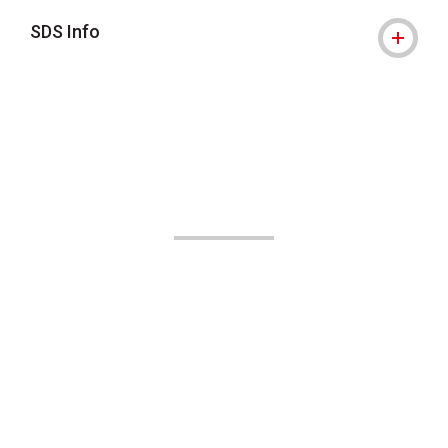
SDS Info