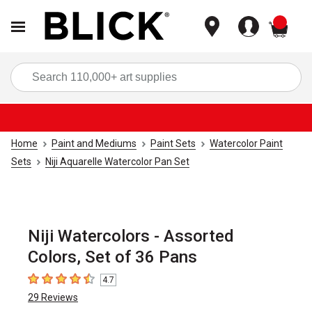
items
Sea
Home
Paint and Mediums
Paint Sets
Watercolor Paint
Sets
Niji Aquarelle Watercolor Pan Set
Niji Watercolors - Assorted
Colors, Set of 36 Pans
4.7
4.7
out of 5 stars
29
Reviews