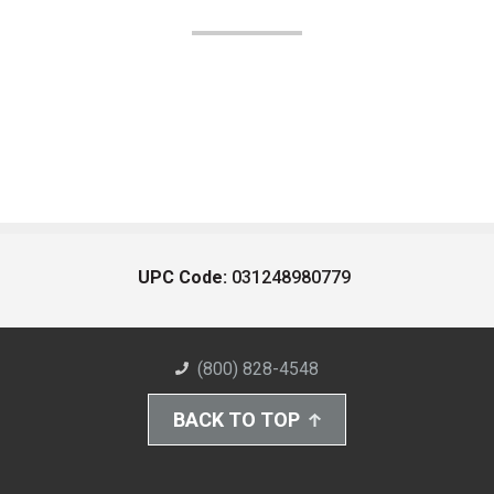
UPC Code:
031248980779
(800) 828-4548
BACK TO TOP