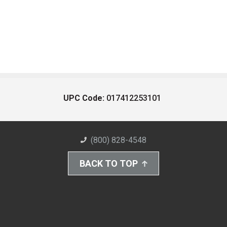
UPC Code:
017412253101
(800) 828-4548
BACK TO TOP