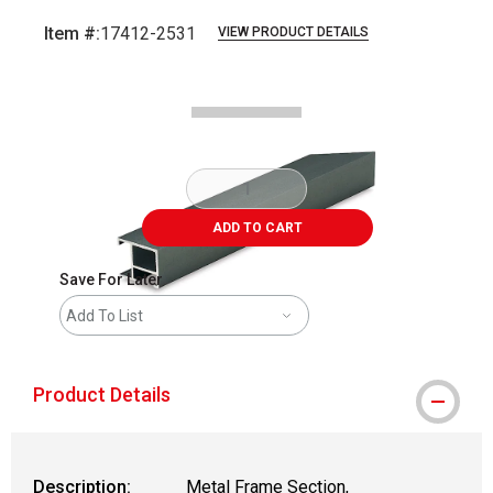
Item #:
17412-2531
VIEW PRODUCT DETAILS
Carousel with
2
slides
.
ADD TO CART
Save For Later
Add To List
Product Details
Description:
Metal Frame Section,