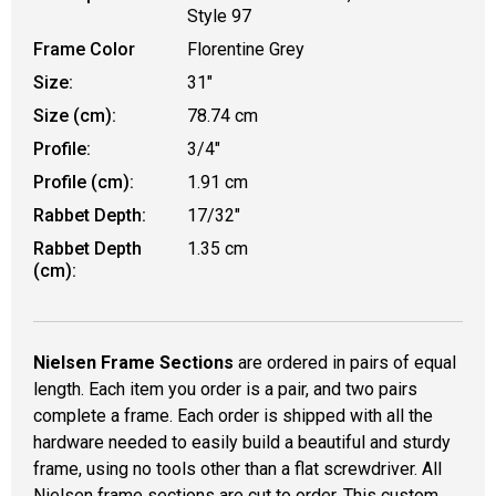
Style 97
Frame Color
Florentine Grey
Size:
31"
Size (cm):
78.74 cm
Profile:
3/4"
Profile (cm):
1.91 cm
Rabbet Depth:
17/32"
Rabbet Depth
1.35 cm
(cm):
Nielsen Frame Sections
are ordered in pairs of equal
length. Each item you order is a pair, and two pairs
complete a frame. Each order is shipped with all the
hardware needed to easily build a beautiful and sturdy
frame, using no tools other than a flat screwdriver. All
Nielsen frame sections are cut to order. This custom