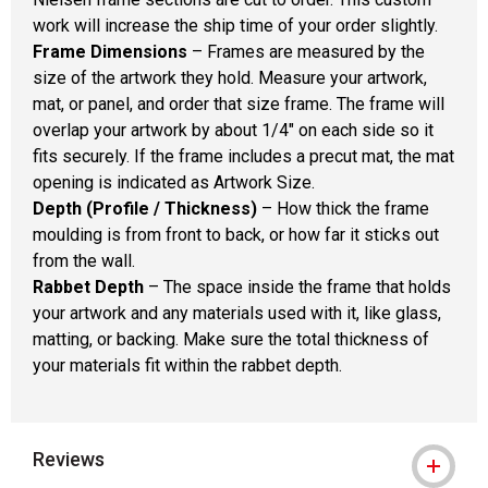
work will increase the ship time of your order slightly.
Frame Dimensions
– Frames are measured by the
size of the artwork they hold. Measure your artwork,
mat, or panel, and order that size frame. The frame will
overlap your artwork by about 1/4" on each side so it
fits securely. If the frame includes a precut mat, the mat
opening is indicated as Artwork Size.
Depth (Profile / Thickness)
– How thick the frame
moulding is from front to back, or how far it sticks out
from the wall.
Rabbet Depth
– The space inside the frame that holds
your artwork and any materials used with it, like glass,
matting, or backing. Make sure the total thickness of
your materials fit within the rabbet depth.
Reviews