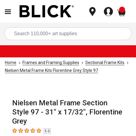
items
Sea
Home
Frames and Framing Supplies
Sectional Frame Kits
Nielsen Metal Frame Kits Florentine Grey Style 97
Nielsen Metal Frame Section
Style 97 - 31" x 17/32", Florentine
Grey
5.0
5
out of 5 stars