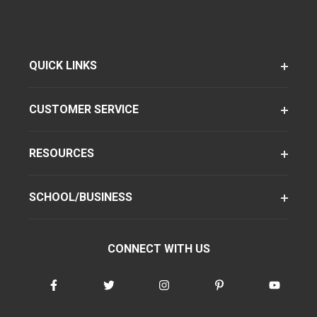
QUICK LINKS
CUSTOMER SERVICE
RESOURCES
SCHOOL/BUSINESS
CONNECT WITH US