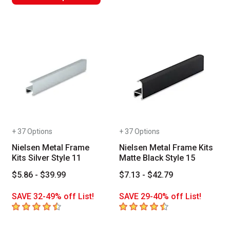
+ 37 Options
+ 37 Options
Nielsen Metal Frame
Nielsen Metal Frame Kits
Kits Silver Style 11
Matte Black Style 15
$5.86 - $39.99
$7.13 - $42.79
SAVE 32-49% off List!
SAVE 29-40% off List!
4.6
out of 5 stars
4.8
out of 5 stars