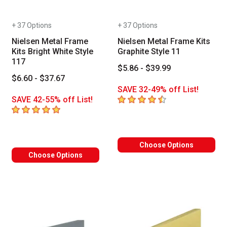
+ 37 Options
+ 37 Options
Nielsen Metal Frame
Nielsen Metal Frame Kits
Kits Bright White Style
Graphite Style 11
117
$5.86 - $39.99
$6.60 - $37.67
SAVE 32-49% off List!
4.9
out of 5 stars
SAVE 42-55% off List!
5
out of 5 stars
Choose Options
Choose Options