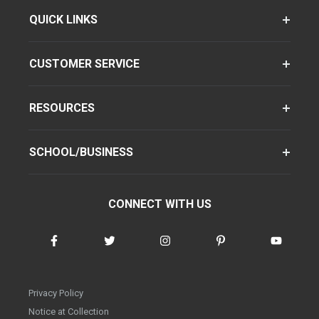
QUICK LINKS
CUSTOMER SERVICE
RESOURCES
SCHOOL/BUSINESS
CONNECT WITH US
Privacy Policy
Notice at Collection