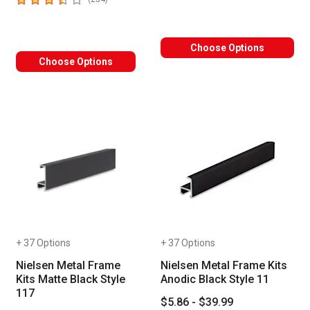
Choose Options
Choose Options
+ 37 Options
+ 37 Options
Nielsen Metal Frame
Nielsen Metal Frame Kits
Kits Matte Black Style
Anodic Black Style 11
117
$5.86 - $39.99