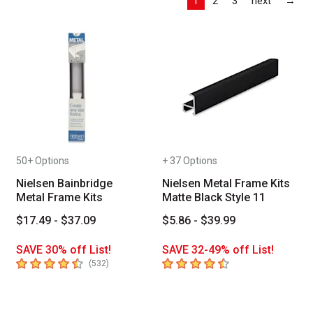
1
2
3
next
→
50+ Options
+ 37 Options
Nielsen Bainbridge
Nielsen Metal Frame Kits
Metal Frame Kits
Matte Black Style 11
$17.49 - $37.09
$5.86 - $39.99
SAVE 30% off List!
SAVE 32-49% off List!
4.7
out of 5 stars
4.9
out of 5 stars
number of reviews
(
532
)