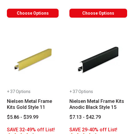
Choose Options
Choose Options
+ 37 Options
+ 37 Options
Nielsen Metal Frame
Nielsen Metal Frame Kits
Kits Gold Style 11
Anodic Black Style 15
$5.86 - $39.99
$7.13 - $42.79
SAVE 32-49% off List!
SAVE 29-40% off List!