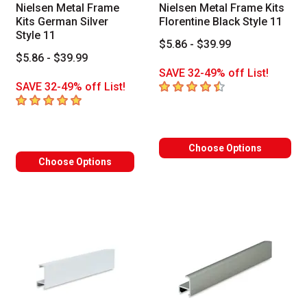
Nielsen Metal Frame
Nielsen Metal Frame Kits
Kits German Silver
Florentine Black Style 11
Style 11
$5.86 - $39.99
$5.86 - $39.99
SAVE 32-49% off List!
4.5
out of 5 stars
SAVE 32-49% off List!
5
out of 5 stars
Choose Options
Choose Options