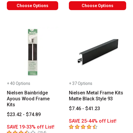
Choose Options
Choose Options
+ 40 Options
+ 37 Options
Nielsen Bainbridge
Nielsen Metal Frame Kits
Ayous Wood Frame
Matte Black Style 93
Kits
$7.46 - $41.23
$23.42 - $74.89
SAVE 25-44% off List!
4.8
out of 5 stars
SAVE 19-33% off List!
3.9
out of 5 stars
number of reviews
(
254
)