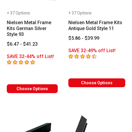
+ 37 Options
+ 37 Options
Nielsen Metal Frame
Nielsen Metal Frame Kits
Kits German Silver
Antique Gold Style 11
Style 93
$5.86 - $39.99
$6.47 - $41.23
SAVE 32-49% off List!
4.7
out of 5 stars
SAVE 32-44% off List!
5
out of 5 stars
Choose Options
Choose Options