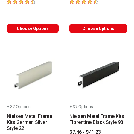
4.7
out of 5 stars
4.8
out of 5 stars
Choose Options
Choose Options
+ 37 Options
+ 37 Options
Nielsen Metal Frame
Nielsen Metal Frame Kits
Kits German Silver
Florentine Black Style 93
Style 22
$7.46 - $41.23