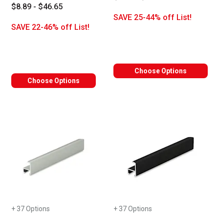
$8.89 - $46.65
SAVE 25-44% off List!
SAVE 22-46% off List!
Choose Options
Choose Options
+ 37 Options
+ 37 Options