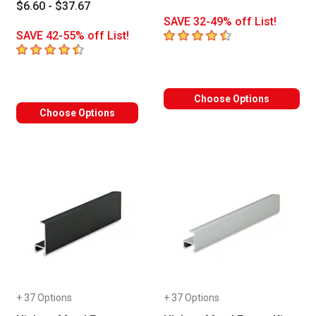
$6.60 - $37.67
SAVE 32-49% off List!
4.9
out of 5 stars
SAVE 42-55% off List!
4.4
out of 5 stars
Choose Options
Choose Options
+ 37 Options
+ 37 Options