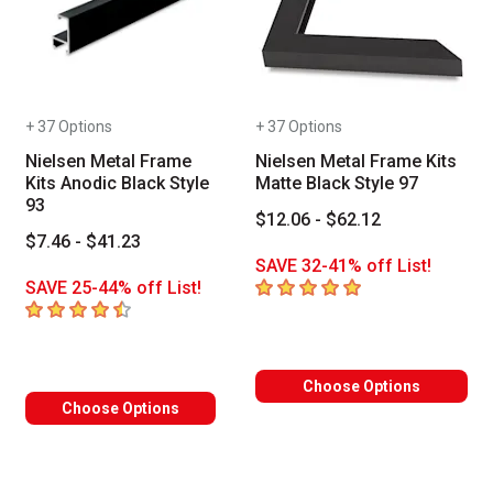
+ 37 Options
+ 37 Options
Nielsen Metal Frame
Nielsen Metal Frame Kits
Kits Anodic Black Style
Matte Black Style 97
93
$12.06 - $62.12
$7.46 - $41.23
SAVE 32-41% off List!
5
out of 5 stars
SAVE 25-44% off List!
4.5
out of 5 stars
Choose Options
Choose Options