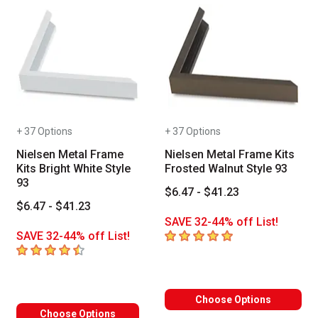
+ 37 Options
+ 37 Options
Nielsen Metal Frame
Nielsen Metal Frame Kits
Kits Bright White Style
Frosted Walnut Style 93
93
$6.47 - $41.23
$6.47 - $41.23
SAVE 32-44% off List!
5
out of 5 stars
SAVE 32-44% off List!
4.7
out of 5 stars
Choose Options
Choose Options