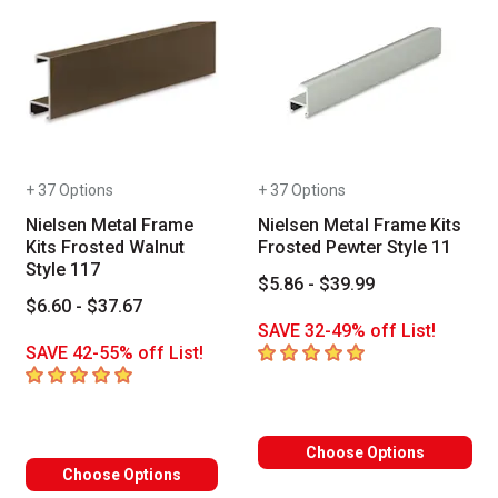
+ 37 Options
+ 37 Options
Nielsen Metal Frame
Nielsen Metal Frame Kits
Kits Frosted Walnut
Frosted Pewter Style 11
Style 117
$5.86 - $39.99
$6.60 - $37.67
SAVE 32-49% off List!
5
out of 5 stars
SAVE 42-55% off List!
5
out of 5 stars
Choose Options
Choose Options