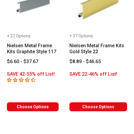
+ 37 Options
+ 37 Options
Nielsen Metal Frame
Nielsen Metal Frame Kits
Kits Graphite Style 117
Gold Style 22
$6.60 - $37.67
$8.89 - $46.65
SAVE 42-55% off List!
SAVE 22-46% off List!
4.8
out of 5 stars
Choose Options
Choose Options