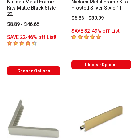
Nielsen Metal Frame
Nielsen Metal Frame Kits
Kits Matte Black Style
Frosted Silver Style 11
22
$5.86 - $39.99
$8.89 - $46.65
SAVE 32-49% off List!
5
out of 5 stars
SAVE 22-46% off List!
4.7
out of 5 stars
Choose Options
Choose Options