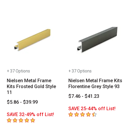
+ 37 Options
+ 37 Options
Nielsen Metal Frame
Nielsen Metal Frame Kits
Kits Frosted Gold Style
Florentine Grey Style 93
11
$7.46 - $41.23
$5.86 - $39.99
SAVE 25-44% off List!
4.5
out of 5 stars
SAVE 32-49% off List!
5
out of 5 stars