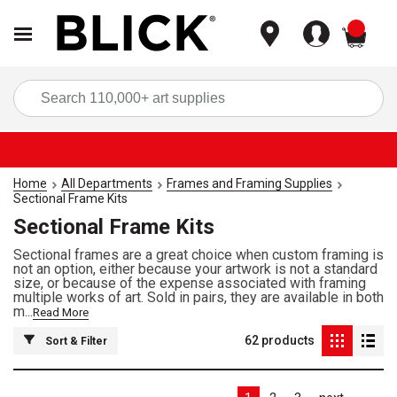
items
Sea
Home
All Departments
Frames and Framing Supplies
Sectional Frame Kits
Sectional Frame Kits
Sectional frames are a great choice when custom framing is
not an option, either because your artwork is not a standard
size, or because of the expense associated with framing
multiple works of art. Sold in pairs, they are available in both
m...
Read More
62
products
Sort & Filter
Las