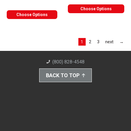
Choose Options
Choose Options
Las
1
2
3
next
→
(800) 828-4548
BACK TO TOP