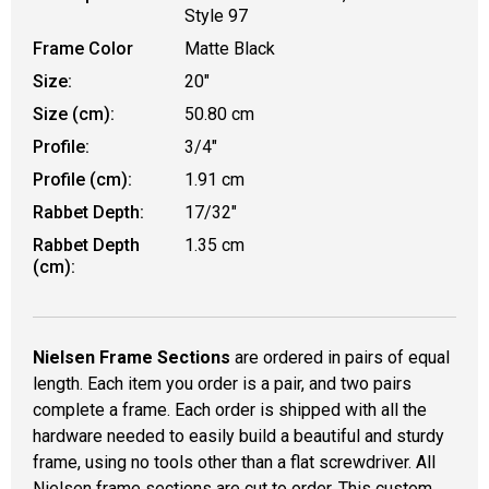
Style 97
Frame Color
Matte Black
Size:
20"
Size (cm):
50.80 cm
Profile:
3/4"
Profile (cm):
1.91 cm
Rabbet Depth:
17/32"
Rabbet Depth
1.35 cm
(cm):
Nielsen Frame Sections
are ordered in pairs of equal
length. Each item you order is a pair, and two pairs
complete a frame. Each order is shipped with all the
hardware needed to easily build a beautiful and sturdy
frame, using no tools other than a flat screwdriver. All
Nielsen frame sections are cut to order. This custom