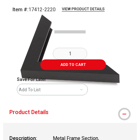
Item #:
17412-2220
VIEW PRODUCT DETAILS
Carousel with
2
slides
.
ADD TO CART
Save For Later
Add To List
Product Details
Description:
Metal Frame Section,