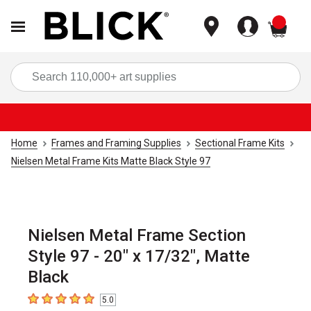
items
Sea
Home
Frames and Framing Supplies
Sectional Frame Kits
Nielsen Metal Frame Kits Matte Black Style 97
Nielsen Metal Frame Section
Style 97 - 20" x 17/32", Matte
Black
5.0
5
out of 5 stars