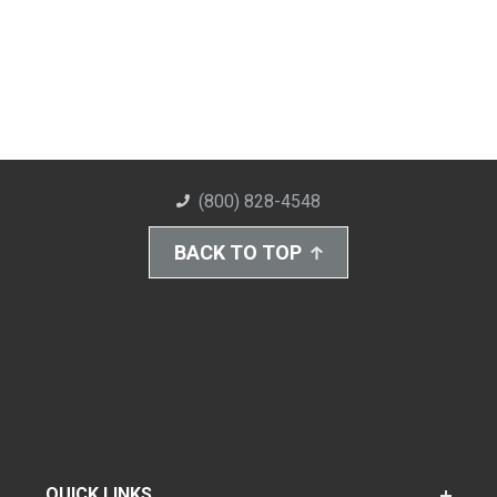
(800) 828-4548
BACK TO TOP
QUICK LINKS