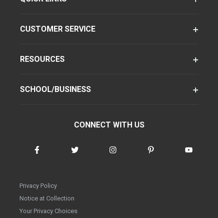
CUSTOMER SERVICE
RESOURCES
SCHOOL/BUSINESS
CONNECT WITH US
Privacy Policy
Notice at Collection
Your Privacy Choices