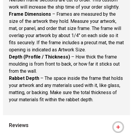
work will increase the ship time of your order slightly.
Frame Dimensions
– Frames are measured by the
size of the artwork they hold. Measure your artwork,
mat, or panel, and order that size frame. The frame will
overlap your artwork by about 1/4" on each side so it
fits securely. If the frame includes a precut mat, the mat
opening is indicated as Artwork Size.
Depth (Profile / Thickness)
– How thick the frame
moulding is from front to back, or how far it sticks out
from the wall.
Rabbet Depth
– The space inside the frame that holds
your artwork and any materials used with it, like glass,
matting, or backing. Make sure the total thickness of
your materials fit within the rabbet depth.
Reviews