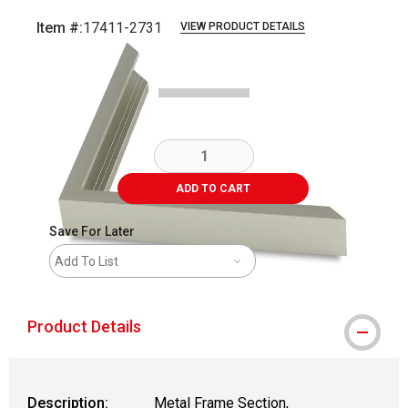
Item #:
17411-2731
VIEW PRODUCT DETAILS
Carousel with
2
slides
.
ADD TO CART
Save For Later
Add To List
Product Details
Description:
Metal Frame Section,