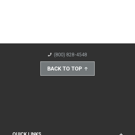
(800) 828-4548
BACK TO TOP
QUICK LINKS