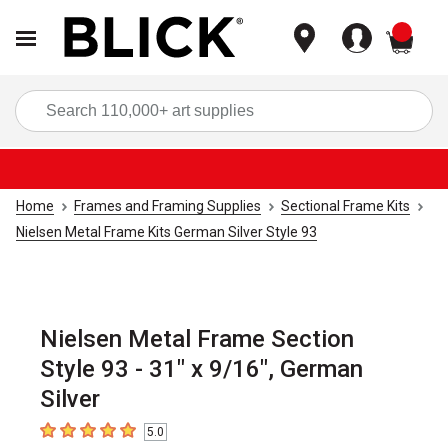
items
Sea
Home
Frames and Framing Supplies
Sectional Frame Kits
Nielsen Metal Frame Kits German Silver Style 93
Nielsen Metal Frame Section
Style 93 - 31" x 9/16", German
Silver
5.0
5
out of 5 stars