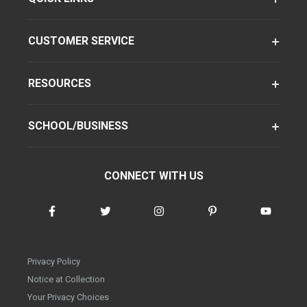
CUSTOMER SERVICE
RESOURCES
SCHOOL/BUSINESS
CONNECT WITH US
Privacy Policy
Notice at Collection
Your Privacy Choices