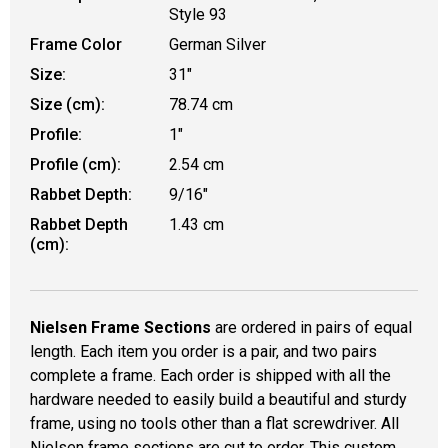
Style 93
Frame Color
German Silver
Size:
31"
Size (cm):
78.74 cm
Profile:
1"
Profile (cm):
2.54 cm
Rabbet Depth:
9/16"
Rabbet Depth
1.43 cm
(cm):
Nielsen Frame Sections
are ordered in pairs of equal
length. Each item you order is a pair, and two pairs
complete a frame. Each order is shipped with all the
hardware needed to easily build a beautiful and sturdy
frame, using no tools other than a flat screwdriver. All
Nielsen frame sections are cut to order. This custom