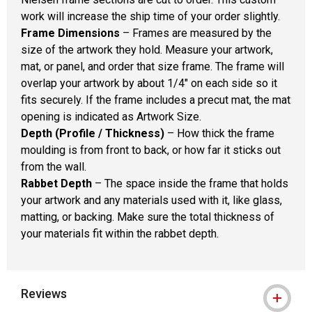
work will increase the ship time of your order slightly.
Frame Dimensions
– Frames are measured by the
size of the artwork they hold. Measure your artwork,
mat, or panel, and order that size frame. The frame will
overlap your artwork by about 1/4" on each side so it
fits securely. If the frame includes a precut mat, the mat
opening is indicated as Artwork Size.
Depth (Profile / Thickness)
– How thick the frame
moulding is from front to back, or how far it sticks out
from the wall.
Rabbet Depth
– The space inside the frame that holds
your artwork and any materials used with it, like glass,
matting, or backing. Make sure the total thickness of
your materials fit within the rabbet depth.
Reviews