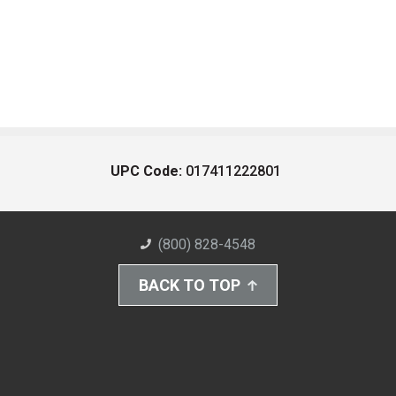
UPC Code:
017411222801
(800) 828-4548
BACK TO TOP