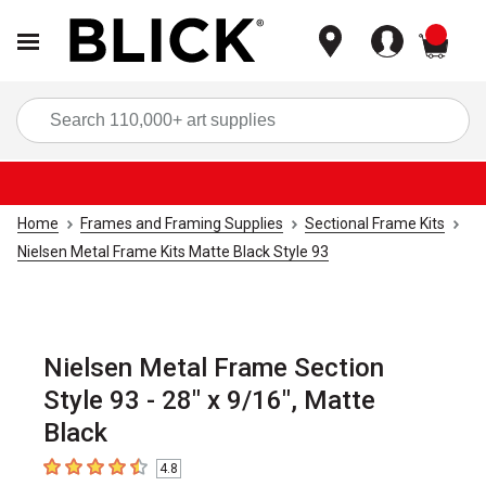
items
Sea
Home
Frames and Framing Supplies
Sectional Frame Kits
Nielsen Metal Frame Kits Matte Black Style 93
Nielsen Metal Frame Section
Style 93 - 28" x 9/16", Matte
Black
4.8
4.8
out of 5 stars