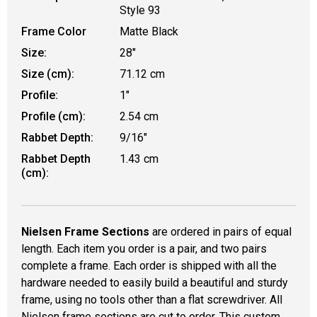
Style 93
Frame Color
Matte Black
Size:
28"
Size (cm):
71.12 cm
Profile:
1"
Profile (cm):
2.54 cm
Rabbet Depth:
9/16"
Rabbet Depth
1.43 cm
(cm):
Nielsen Frame Sections
are ordered in pairs of equal
length. Each item you order is a pair, and two pairs
complete a frame. Each order is shipped with all the
hardware needed to easily build a beautiful and sturdy
frame, using no tools other than a flat screwdriver. All
Nielsen frame sections are cut to order. This custom