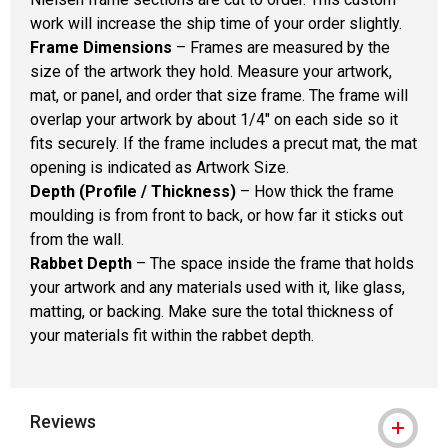
work will increase the ship time of your order slightly.
Frame Dimensions
– Frames are measured by the
size of the artwork they hold. Measure your artwork,
mat, or panel, and order that size frame. The frame will
overlap your artwork by about 1/4" on each side so it
fits securely. If the frame includes a precut mat, the mat
opening is indicated as Artwork Size.
Depth (Profile / Thickness)
– How thick the frame
moulding is from front to back, or how far it sticks out
from the wall.
Rabbet Depth
– The space inside the frame that holds
your artwork and any materials used with it, like glass,
matting, or backing. Make sure the total thickness of
your materials fit within the rabbet depth.
Reviews