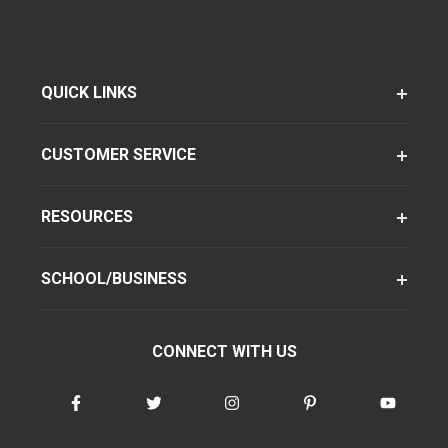
QUICK LINKS
CUSTOMER SERVICE
RESOURCES
SCHOOL/BUSINESS
CONNECT WITH US