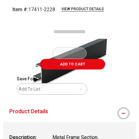
Item #:
17411-2228
VIEW PRODUCT DETAILS
Carousel with
2
slides
.
ADD TO CART
Save For Later
Add To List
Product Details
Description:
Metal Frame Section,