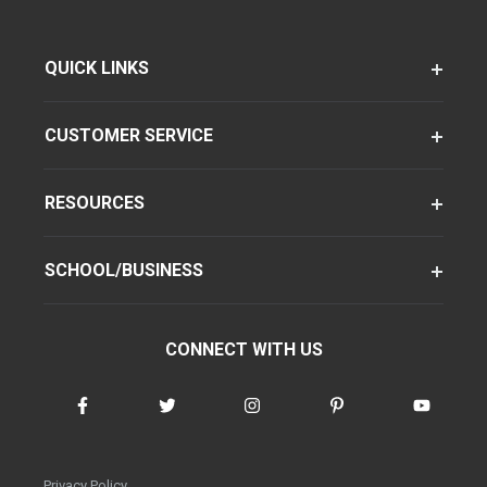
QUICK LINKS
CUSTOMER SERVICE
RESOURCES
SCHOOL/BUSINESS
CONNECT WITH US
Privacy Policy