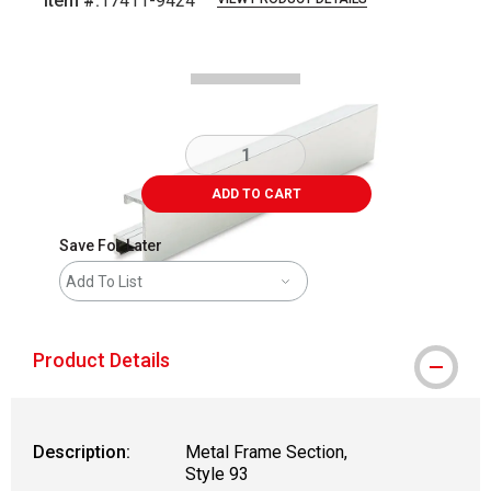
Item #:
17411-9424
Carousel with
2
slides
.
ADD TO CART
Save For Later
Add To List
Product Details
Description:
Metal Frame Section,
Style 93