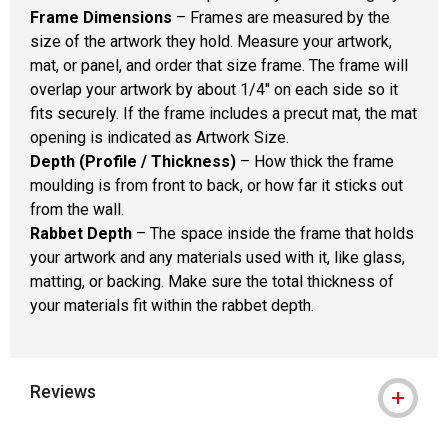
Frame Dimensions
– Frames are measured by the
size of the artwork they hold. Measure your artwork,
mat, or panel, and order that size frame. The frame will
overlap your artwork by about 1/4" on each side so it
fits securely. If the frame includes a precut mat, the mat
opening is indicated as Artwork Size.
Depth (Profile / Thickness)
– How thick the frame
moulding is from front to back, or how far it sticks out
from the wall.
Rabbet Depth
– The space inside the frame that holds
your artwork and any materials used with it, like glass,
matting, or backing. Make sure the total thickness of
your materials fit within the rabbet depth.
Reviews