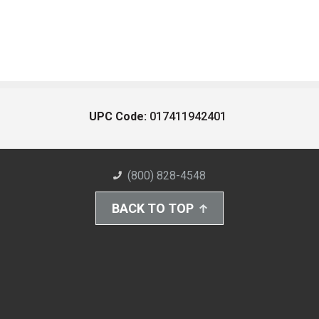
UPC Code:
017411942401
(800) 828-4548
BACK TO TOP