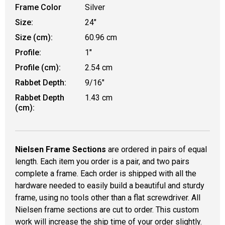
Frame Color
Silver
Size:
24"
Size (cm):
60.96 cm
Profile:
1"
Profile (cm):
2.54 cm
Rabbet Depth:
9/16"
Rabbet Depth
1.43 cm
(cm):
Nielsen Frame Sections
are ordered in pairs of equal
length. Each item you order is a pair, and two pairs
complete a frame. Each order is shipped with all the
hardware needed to easily build a beautiful and sturdy
frame, using no tools other than a flat screwdriver. All
Nielsen frame sections are cut to order. This custom
work will increase the ship time of your order slightly.