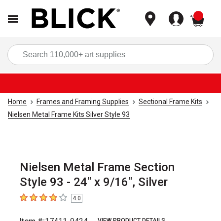
items
Sea
Home
Frames and Framing Supplies
Sectional Frame Kits
Nielsen Metal Frame Kits Silver Style 93
Nielsen Metal Frame Section
Style 93 - 24" x 9/16", Silver
4.0
4
out of 5 stars
VIEW PRODUCT DETAILS