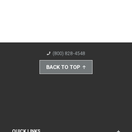
(800) 828-4548
BACK TO TOP
QUICK LINKS