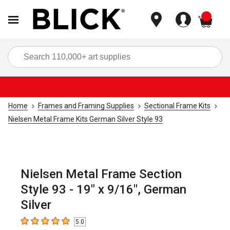
items
Sea
Home
Frames and Framing Supplies
Sectional Frame Kits
Nielsen Metal Frame Kits German Silver Style 93
Nielsen Metal Frame Section
Style 93 - 19" x 9/16", German
Silver
5.0
5
out of 5 stars