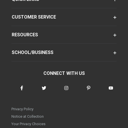
CUSTOMER SERVICE
RESOURCES
SCHOOL/BUSINESS
CONNECT WITH US
Privacy Policy
Notice at Collection
Your Privacy Choices