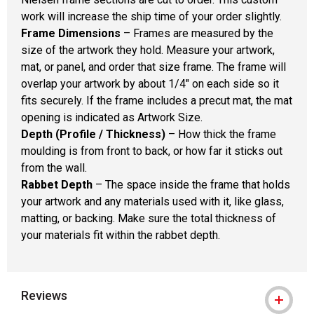
work will increase the ship time of your order slightly.
Frame Dimensions
– Frames are measured by the
size of the artwork they hold. Measure your artwork,
mat, or panel, and order that size frame. The frame will
overlap your artwork by about 1/4" on each side so it
fits securely. If the frame includes a precut mat, the mat
opening is indicated as Artwork Size.
Depth (Profile / Thickness)
– How thick the frame
moulding is from front to back, or how far it sticks out
from the wall.
Rabbet Depth
– The space inside the frame that holds
your artwork and any materials used with it, like glass,
matting, or backing. Make sure the total thickness of
your materials fit within the rabbet depth.
Reviews