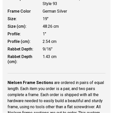
Style 93
Frame Color
German Silver
Size:
19"
Size (cm):
48.26 cm
Profile:
1"
Profile (cm):
2.54 cm
Rabbet Depth:
9/16"
Rabbet Depth
1.43 cm
(cm):
Nielsen Frame Sections
are ordered in pairs of equal
length. Each item you order is a pair, and two pairs
complete a frame. Each order is shipped with all the
hardware needed to easily build a beautiful and sturdy
frame, using no tools other than a flat screwdriver. All
Nielsen frame sections are cut to order. This custom