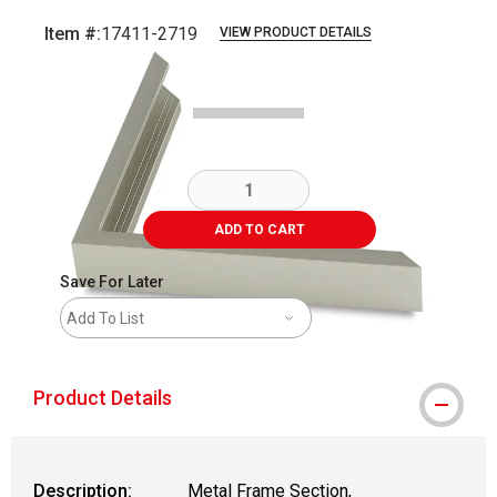
Item #:
17411-2719
VIEW PRODUCT DETAILS
Carousel with
2
slides
.
ADD TO CART
Save For Later
Add To List
Product Details
Description:
Metal Frame Section,