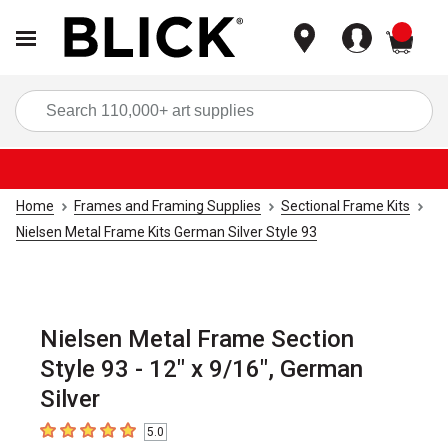
items
Sea
Home
Frames and Framing Supplies
Sectional Frame Kits
Nielsen Metal Frame Kits German Silver Style 93
Nielsen Metal Frame Section
Style 93 - 12" x 9/16", German
Silver
5.0
5
out of 5 stars