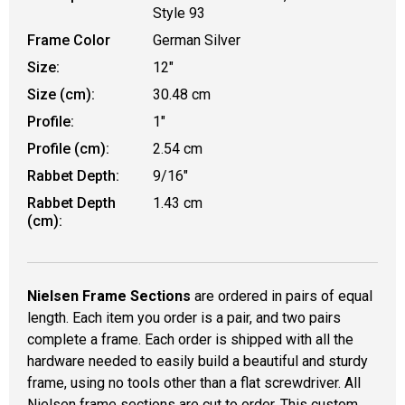
Style 93
Frame Color
German Silver
Size:
12"
Size (cm):
30.48 cm
Profile:
1"
Profile (cm):
2.54 cm
Rabbet Depth:
9/16"
Rabbet Depth
1.43 cm
(cm):
Nielsen Frame Sections
are ordered in pairs of equal
length. Each item you order is a pair, and two pairs
complete a frame. Each order is shipped with all the
hardware needed to easily build a beautiful and sturdy
frame, using no tools other than a flat screwdriver. All
Nielsen frame sections are cut to order. This custom