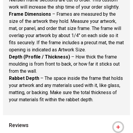
work will increase the ship time of your order slightly.
Frame Dimensions
– Frames are measured by the
size of the artwork they hold. Measure your artwork,
mat, or panel, and order that size frame. The frame will
overlap your artwork by about 1/4" on each side so it
fits securely. If the frame includes a precut mat, the mat
opening is indicated as Artwork Size.
Depth (Profile / Thickness)
– How thick the frame
moulding is from front to back, or how far it sticks out
from the wall.
Rabbet Depth
– The space inside the frame that holds
your artwork and any materials used with it, like glass,
matting, or backing. Make sure the total thickness of
your materials fit within the rabbet depth.
Reviews