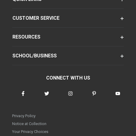
CUSTOMER SERVICE
RESOURCES
SCHOOL/BUSINESS
CONNECT WITH US
Privacy Policy
Notice at Collection
Your Privacy Choices