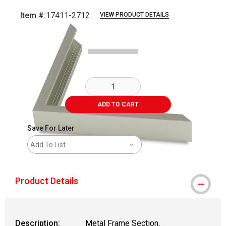
Item #:
17411-2712
VIEW PRODUCT DETAILS
Carousel with
2
slides
.
ADD TO CART
Save For Later
Add To List
Product Details
Description:
Metal Frame Section,