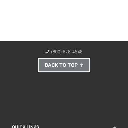
(800) 828-4548
BACK TO TOP
QUICK LINKS