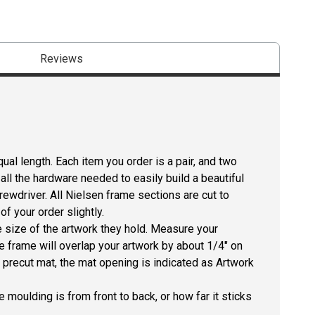
Reviews
ual length. Each item you order is a pair, and two
all the hardware needed to easily build a beautiful
crewdriver. All Nielsen frame sections are cut to
f your order slightly.
size of the artwork they hold. Measure your
he frame will overlap your artwork by about 1/4" on
 a precut mat, the mat opening is indicated as Artwork
 moulding is from front to back, or how far it sticks