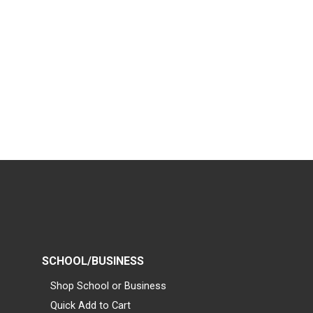
SCHOOL/BUSINESS
Shop School or Business
Quick Add to Cart