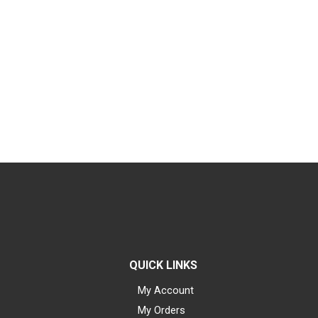
QUICK LINKS
My Account
My Orders