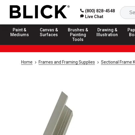
(800) 828-4548
Live Chat
Paint &
Canvas &
Brushes &
Drawing &
Pap
Mediums
Surfaces
Painting
Illustration
Bo
Tools
Home
Frames and Framing Supplies
Sectional Frame K