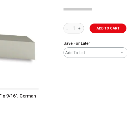
ADD TO CART
Save For Later
Add To List
1" x 9/16", German