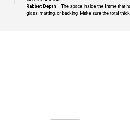
Rabbet Depth
– The space inside the frame that ho
glass, matting, or backing. Make sure the total thick