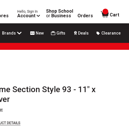
Shop School
Hello, Sign In
items in
Cart
ores
Account
or
Business
Orders
Brands
New
Gifts
Deals
Clearance
me Section Style 93 - 11" x
ver
ew
UCT DETAILS