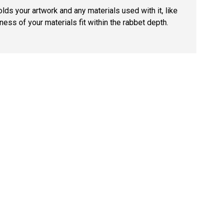
lds your artwork and any materials used with it, like
ness of your materials fit within the rabbet depth.