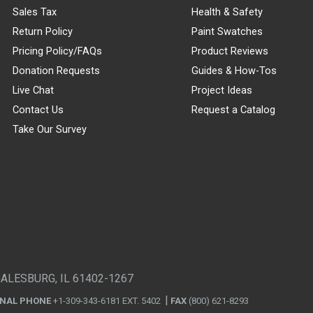
Sales Tax
Health & Safety
Return Policy
Paint Swatches
Pricing Policy/FAQs
Product Reviews
Donation Requests
Guides & How-Tos
Live Chat
Project Ideas
Contact Us
Request a Catalog
Take Our Survey
GALESBURG, IL 61402-1267
ONAL PHONE
+1-309-343-6181 EXT. 5402
FAX
(800) 621-8293