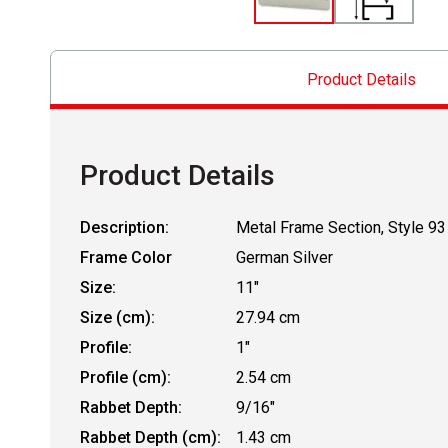
Product Details
Product Details
Description:
Metal Frame Section, Style 93
Frame Color
German Silver
Size:
11"
Size (cm):
27.94 cm
Profile:
1"
Profile (cm):
2.54 cm
Rabbet Depth:
9/16"
Rabbet Depth (cm):
1.43 cm