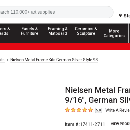
Search
St
ers &
Easels &
Framing &
Ceramics &
More
ards
Furniture
Matboard
Sculpture
Categories
its
Nielsen Metal Frame Kits German Silver Style 93
Nielsen Metal Fra
9/16", German Sil
Write A Revi
5.0
5
out of 5 stars
Item #:
17411-2711
VIEW PROD