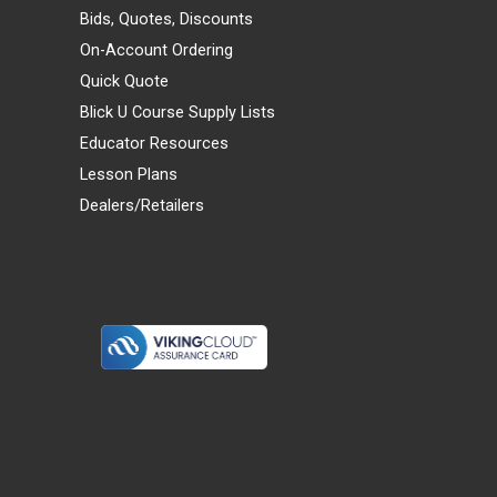
Bids, Quotes, Discounts
On-Account Ordering
Quick Quote
Blick U Course Supply Lists
Educator Resources
Lesson Plans
Dealers/Retailers