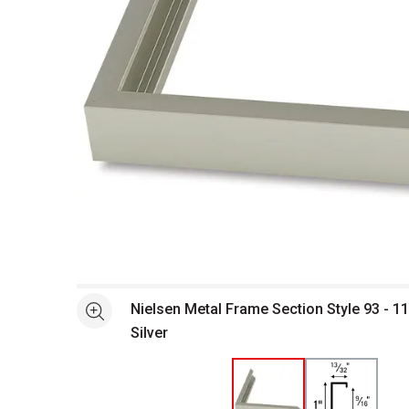
Open full size selected image in new window
Nielsen Metal Frame Section Style 93 - 1
See more
Silver