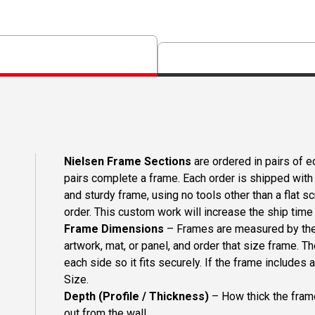
Nielsen Frame Sections
are ordered in pairs of eq
pairs complete a frame. Each order is shipped with 
and sturdy frame, using no tools other than a flat s
order. This custom work will increase the ship time o
Frame Dimensions
– Frames are measured by the 
artwork, mat, or panel, and order that size frame. T
each side so it fits securely. If the frame includes
Size.
Depth (Profile / Thickness)
– How thick the frame
out from the wall.