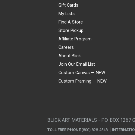
Gift Cards
My Lists
Find A Store
Store Pickup
Affiliate Program
Careers
About Blick
Join Our Email List
Custom Canvas — NEW
Custom Framing — NEW
Visa
Mastercard
American Express
Discover
Diners Club
JCB
PayPal
Affirm
Apple Pay
Gift card
BLICK ART MATERIALS - P.O. BOX 1267 
TOLL FREE PHONE
(800) 828-4548
INTERNATI