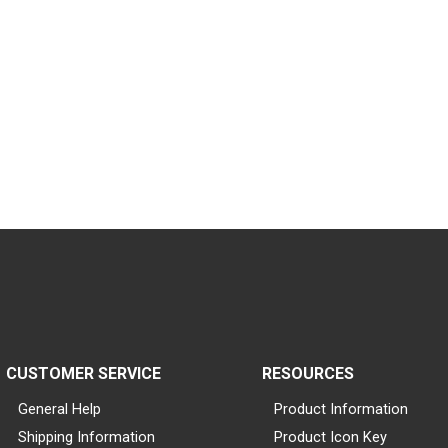
CUSTOMER SERVICE
RESOURCES
General Help
Product Information
Shipping Information
Product Icon Key