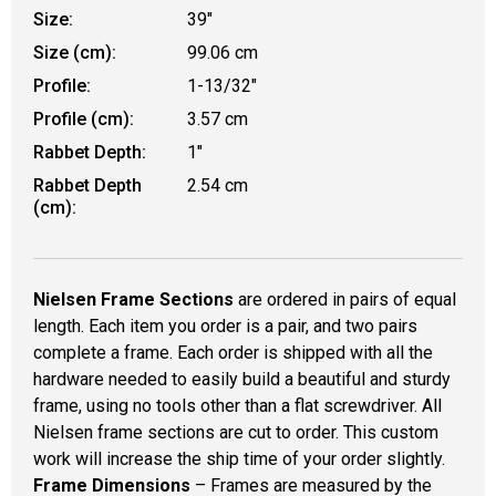
Size:
39"
Size (cm):
99.06 cm
Profile:
1-13/32"
Profile (cm):
3.57 cm
Rabbet Depth:
1"
Rabbet Depth
2.54 cm
(cm):
Nielsen Frame Sections
are ordered in pairs of equal
length. Each item you order is a pair, and two pairs
complete a frame. Each order is shipped with all the
hardware needed to easily build a beautiful and sturdy
frame, using no tools other than a flat screwdriver. All
Nielsen frame sections are cut to order. This custom
work will increase the ship time of your order slightly.
Frame Dimensions
– Frames are measured by the