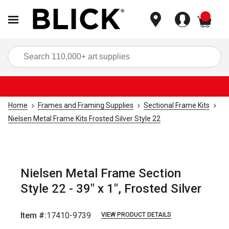
items
Sea
Home
Frames and Framing Supplies
Sectional Frame Kits
Nielsen Metal Frame Kits Frosted Silver Style 22
Nielsen Metal Frame Section
Style 22 - 39" x 1", Frosted Silver
Item #:
17410-9739
VIEW PRODUCT DETAILS
Carousel with
2
slides
.