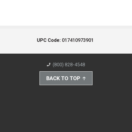
UPC Code:
017410973901
(800) 828-4548
BACK TO TOP