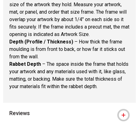
size of the artwork they hold. Measure your artwork,
mat, or panel, and order that size frame. The frame will
overlap your artwork by about 1/4" on each side so it
fits securely. If the frame includes a precut mat, the mat
opening is indicated as Artwork Size.
Depth (Profile / Thickness)
– How thick the frame
moulding is from front to back, or how far it sticks out
from the wall.
Rabbet Depth
– The space inside the frame that holds
your artwork and any materials used with it, like glass,
matting, or backing. Make sure the total thickness of
your materials fit within the rabbet depth.
Reviews