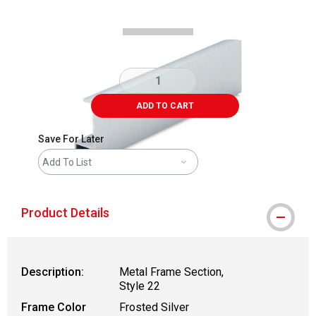
ADD TO CART
Save For Later
Add To List
Product Details
Description:
Metal Frame Section,
Style 22
Frame Color
Frosted Silver