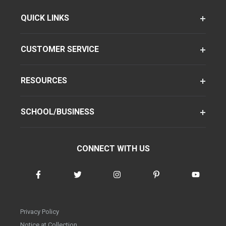
QUICK LINKS
CUSTOMER SERVICE
RESOURCES
SCHOOL/BUSINESS
CONNECT WITH US
Privacy Policy
Notice at Collection