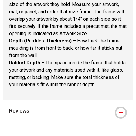
size of the artwork they hold. Measure your artwork,
mat, or panel, and order that size frame. The frame will
overlap your artwork by about 1/4" on each side so it
fits securely. If the frame includes a precut mat, the mat
opening is indicated as Artwork Size.
Depth (Profile / Thickness)
– How thick the frame
moulding is from front to back, or how far it sticks out
from the wall.
Rabbet Depth
– The space inside the frame that holds
your artwork and any materials used with it, like glass,
matting, or backing. Make sure the total thickness of
your materials fit within the rabbet depth.
Reviews