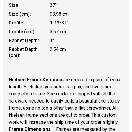
Size:
37"
Size (cm):
93.98 cm
Profile:
1-13/32"
Profile (cm):
3.57 cm
Rabbet Depth:
1"
Rabbet Depth
2.54 cm
(cm):
Nielsen Frame Sections
are ordered in pairs of equal
length. Each item you order is a pair, and two pairs
complete a frame. Each order is shipped with all the
hardware needed to easily build a beautiful and sturdy
frame, using no tools other than a flat screwdriver. All
Nielsen frame sections are cut to order. This custom
work will increase the ship time of your order slightly.
Frame Dimensions
– Frames are measured by the