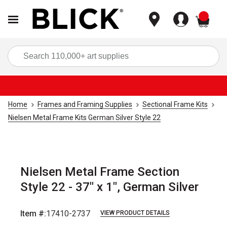
items
Sea
Home
Frames and Framing Supplies
Sectional Frame Kits
Nielsen Metal Frame Kits German Silver Style 22
Nielsen Metal Frame Section
Style 22 - 37" x 1", German Silver
Item #:
17410-2737
VIEW PRODUCT DETAILS
Carousel with
2
slides
.