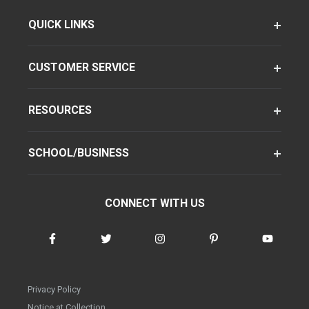
QUICK LINKS
CUSTOMER SERVICE
RESOURCES
SCHOOL/BUSINESS
CONNECT WITH US
Privacy Policy
Notice at Collection