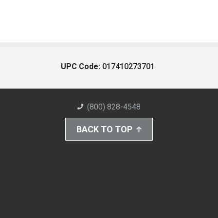
UPC Code:
017410273701
(800) 828-4548
BACK TO TOP