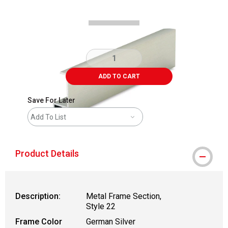
ADD TO CART
Save For Later
Add To List
Product Details
Description:
Metal Frame Section,
Style 22
Frame Color
German Silver