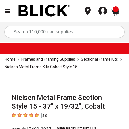
items
Sea
Home
Frames and Framing Supplies
Sectional Frame Kits
Nielsen Metal Frame Kits Cobalt Style 15
Nielsen Metal Frame Section
Style 15 - 37" x 19/32", Cobalt
5.0
5
out of 5 stars
VIEW PRODUCT DETAILS