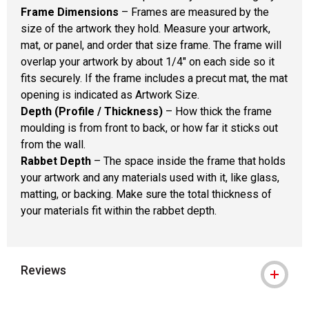
Frame Dimensions
– Frames are measured by the
size of the artwork they hold. Measure your artwork,
mat, or panel, and order that size frame. The frame will
overlap your artwork by about 1/4" on each side so it
fits securely. If the frame includes a precut mat, the mat
opening is indicated as Artwork Size.
Depth (Profile / Thickness)
– How thick the frame
moulding is from front to back, or how far it sticks out
from the wall.
Rabbet Depth
– The space inside the frame that holds
your artwork and any materials used with it, like glass,
matting, or backing. Make sure the total thickness of
your materials fit within the rabbet depth.
Reviews