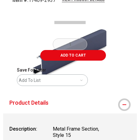
Item #:
17409-2937
Carousel with
2
slides
.
ADD TO CART
Save For Later
Add To List
Product Details
Description:
Metal Frame Section,
Style 15