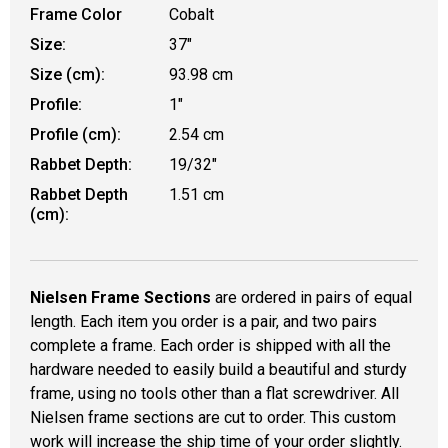
Frame Color
Cobalt
Size:
37"
Size (cm):
93.98 cm
Profile:
1"
Profile (cm):
2.54 cm
Rabbet Depth:
19/32"
Rabbet Depth
1.51 cm
(cm):
Nielsen Frame Sections
are ordered in pairs of equal
length. Each item you order is a pair, and two pairs
complete a frame. Each order is shipped with all the
hardware needed to easily build a beautiful and sturdy
frame, using no tools other than a flat screwdriver. All
Nielsen frame sections are cut to order. This custom
work will increase the ship time of your order slightly.