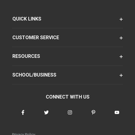
QUICK LINKS
CUSTOMER SERVICE
RESOURCES
SCHOOL/BUSINESS
CONNECT WITH US
Privacy Policy