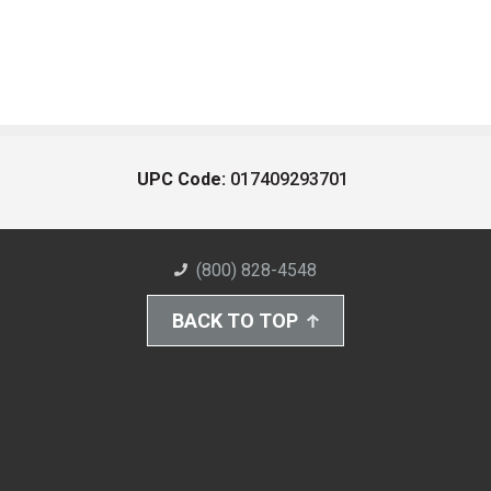
UPC Code:
017409293701
(800) 828-4548
BACK TO TOP