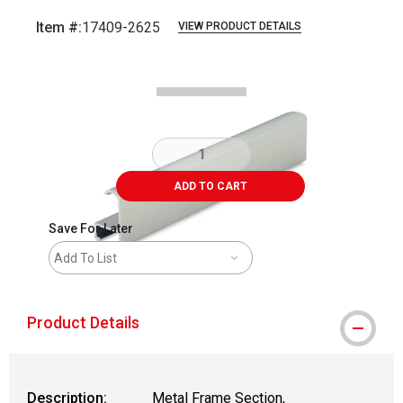
Item #:
17409-2625
VIEW PRODUCT DETAILS
Carousel with
2
slides
.
ADD TO CART
Save For Later
Add To List
Product Details
Description:
Metal Frame Section,