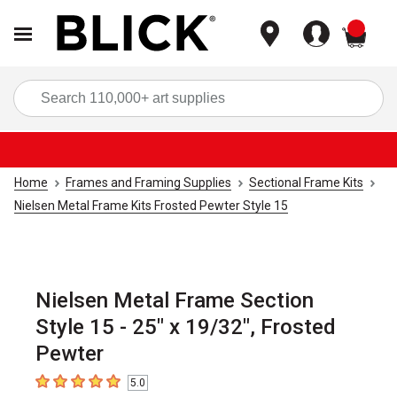
items
Sea
Home
Frames and Framing Supplies
Sectional Frame Kits
Nielsen Metal Frame Kits Frosted Pewter Style 15
Nielsen Metal Frame Section
Style 15 - 25" x 19/32", Frosted
Pewter
5.0
5
out of 5 stars