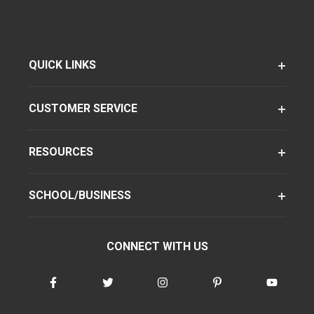
QUICK LINKS
CUSTOMER SERVICE
RESOURCES
SCHOOL/BUSINESS
CONNECT WITH US