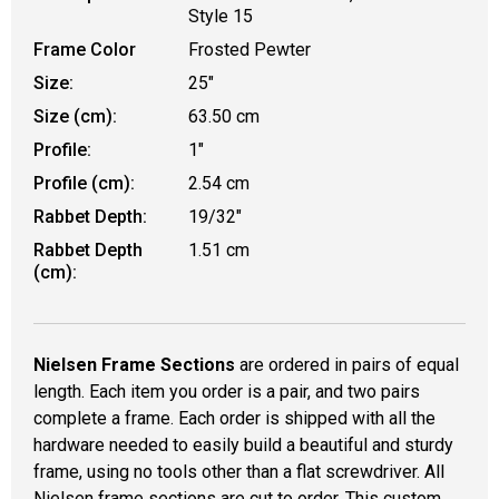
Style 15
Frame Color
Frosted Pewter
Size:
25"
Size (cm):
63.50 cm
Profile:
1"
Profile (cm):
2.54 cm
Rabbet Depth:
19/32"
Rabbet Depth
1.51 cm
(cm):
Nielsen Frame Sections
are ordered in pairs of equal
length. Each item you order is a pair, and two pairs
complete a frame. Each order is shipped with all the
hardware needed to easily build a beautiful and sturdy
frame, using no tools other than a flat screwdriver. All
Nielsen frame sections are cut to order. This custom