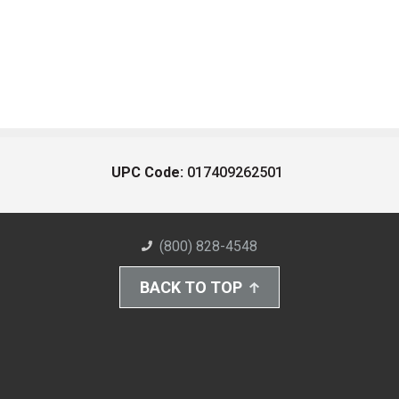
UPC Code:
017409262501
(800) 828-4548
BACK TO TOP