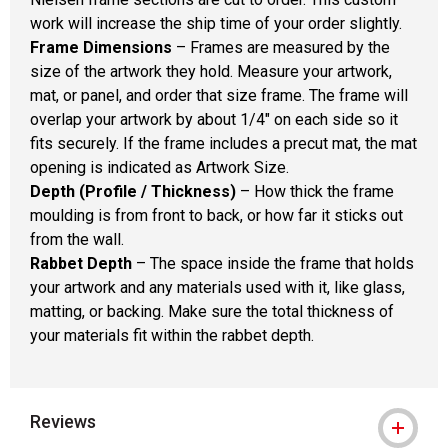
work will increase the ship time of your order slightly.
Frame Dimensions
– Frames are measured by the
size of the artwork they hold. Measure your artwork,
mat, or panel, and order that size frame. The frame will
overlap your artwork by about 1/4" on each side so it
fits securely. If the frame includes a precut mat, the mat
opening is indicated as Artwork Size.
Depth (Profile / Thickness)
– How thick the frame
moulding is from front to back, or how far it sticks out
from the wall.
Rabbet Depth
– The space inside the frame that holds
your artwork and any materials used with it, like glass,
matting, or backing. Make sure the total thickness of
your materials fit within the rabbet depth.
Reviews