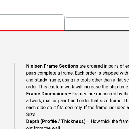
Nielsen Frame Sections
are ordered in pairs of eq
pairs complete a frame. Each order is shipped with 
and sturdy frame, using no tools other than a flat s
order. This custom work will increase the ship time o
Frame Dimensions
– Frames are measured by the 
artwork, mat, or panel, and order that size frame. T
each side so it fits securely. If the frame includes
Size.
Depth (Profile / Thickness)
– How thick the frame
out from the wall.