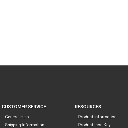
CUSTOMER SERVICE
RESOURCES
General Help
Product Information
Shipping Information
Product Icon Key