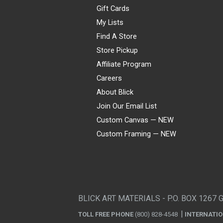
Gift Cards
My Lists
Find A Store
Store Pickup
Affiliate Program
Careers
About Blick
Join Our Email List
Custom Canvas — NEW
Custom Framing — NEW
Visa
Mastercard
American Express
Discover
Diners Club
JCB
PayPal
Affirm
Apple Pay
Gift card
BLICK ART MATERIALS - P.O. BOX 1267 
TOLL FREE PHONE
(800) 828-4548
INTERNATI