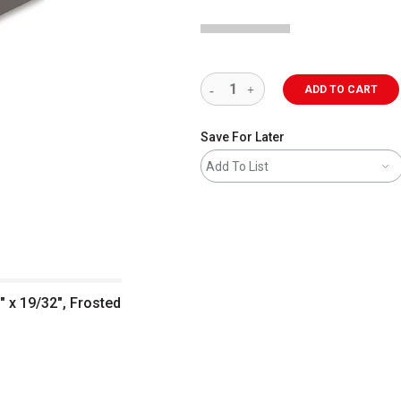
ADD TO CART
Save For Later
Add To List
" x 19/32", Frosted