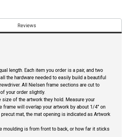
Reviews
ual length. Each item you order is a pair, and two
all the hardware needed to easily build a beautiful
crewdriver. All Nielsen frame sections are cut to
f your order slightly.
size of the artwork they hold. Measure your
he frame will overlap your artwork by about 1/4" on
 a precut mat, the mat opening is indicated as Artwork
 moulding is from front to back, or how far it sticks