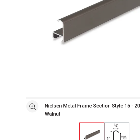
Open full size selected image in new window
Nielsen Metal Frame Section Style 15 - 20
See more
Walnut