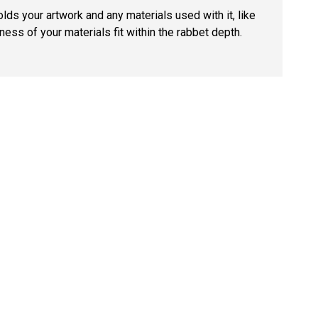
lds your artwork and any materials used with it, like
ness of your materials fit within the rabbet depth.