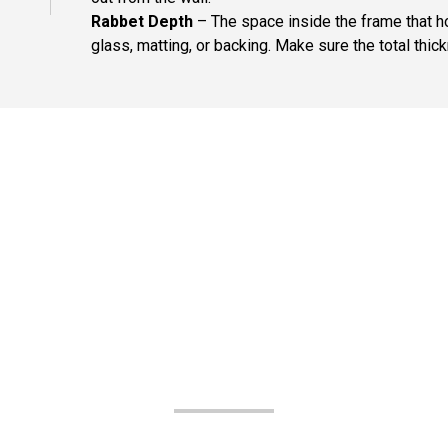
Rabbet Depth
– The space inside the frame that ho
glass, matting, or backing. Make sure the total thick