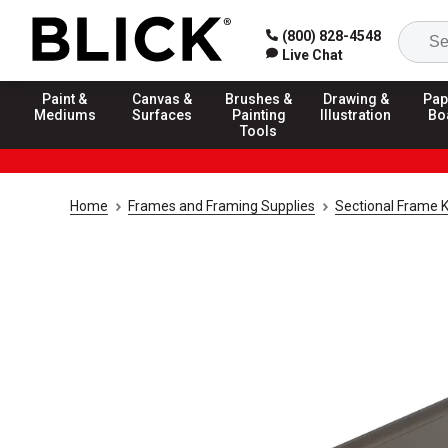
(800) 828-4548
Live Chat
Paint &
Canvas &
Brushes &
Drawing &
Pap
Mediums
Surfaces
Painting
Illustration
Bo
Tools
Home
Frames and Framing Supplies
Sectional Frame K