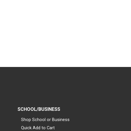
SCHOOL/BUSINESS
Shop School or Business
Quick Add to Cart