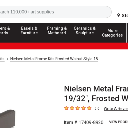
Search
St
ers &
Easels &
Framing &
Ceramics &
More
ards
Furniture
Matboard
Sculpture
Categories
its
Nielsen Metal Frame Kits Frosted Walnut Style 15
Nielsen Metal Fra
19/32", Frosted 
Write A Revi
5.0
5
out of 5 stars
Item #:
17409-8920
VIEW PROD