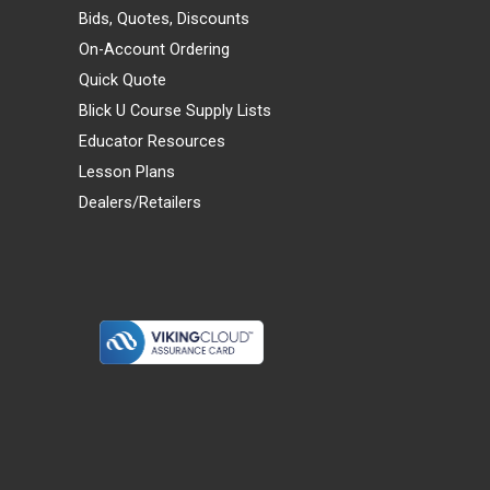
Bids, Quotes, Discounts
On-Account Ordering
Quick Quote
Blick U Course Supply Lists
Educator Resources
Lesson Plans
Dealers/Retailers