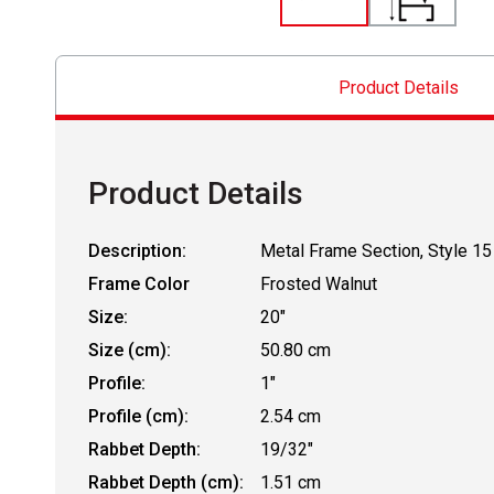
Product Details
Product Details
Description:
Metal Frame Section, Style 15
Frame Color
Frosted Walnut
Size:
20"
Size (cm):
50.80 cm
Profile:
1"
Profile (cm):
2.54 cm
Rabbet Depth:
19/32"
Rabbet Depth (cm):
1.51 cm