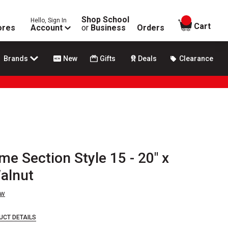
Shop School
Hello, Sign In
items in
Cart
ores
Account
or
Business
Orders
Brands
New
Gifts
Deals
Clearance
me Section Style 15 - 20" x
Walnut
ew
UCT DETAILS