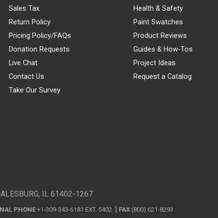
Sales Tax
Health & Safety
Return Policy
Paint Swatches
Pricing Policy/FAQs
Product Reviews
Donation Requests
Guides & How-Tos
Live Chat
Project Ideas
Contact Us
Request a Catalog
Take Our Survey
GALESBURG, IL 61402-1267
ONAL PHONE
+1-309-343-6181 EXT. 5402
FAX
(800) 621-8293