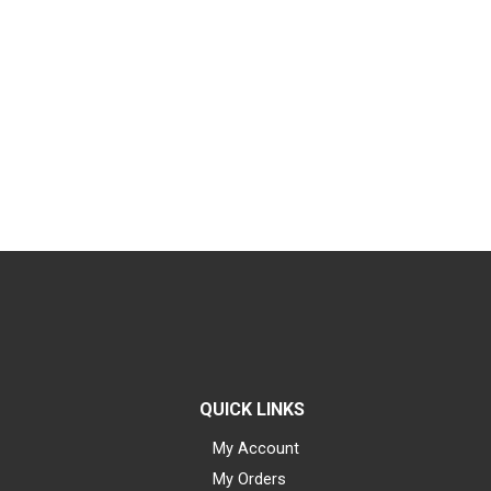
QUICK LINKS
My Account
My Orders