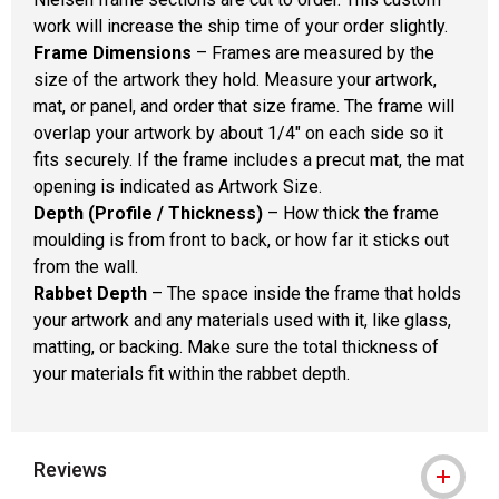
work will increase the ship time of your order slightly.
Frame Dimensions
– Frames are measured by the
size of the artwork they hold. Measure your artwork,
mat, or panel, and order that size frame. The frame will
overlap your artwork by about 1/4" on each side so it
fits securely. If the frame includes a precut mat, the mat
opening is indicated as Artwork Size.
Depth (Profile / Thickness)
– How thick the frame
moulding is from front to back, or how far it sticks out
from the wall.
Rabbet Depth
– The space inside the frame that holds
your artwork and any materials used with it, like glass,
matting, or backing. Make sure the total thickness of
your materials fit within the rabbet depth.
Reviews