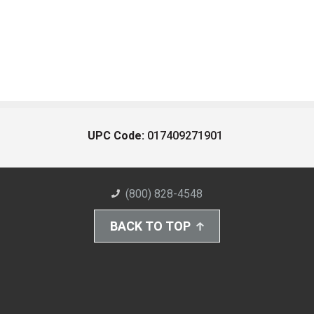
UPC Code:
017409271901
(800) 828-4548
BACK TO TOP