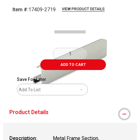
Item #:
17409-2719
VIEW PRODUCT DETAILS
Carousel with
2
slides
.
ADD TO CART
Save For Later
Add To List
Product Details
Description:
Metal Frame Section,