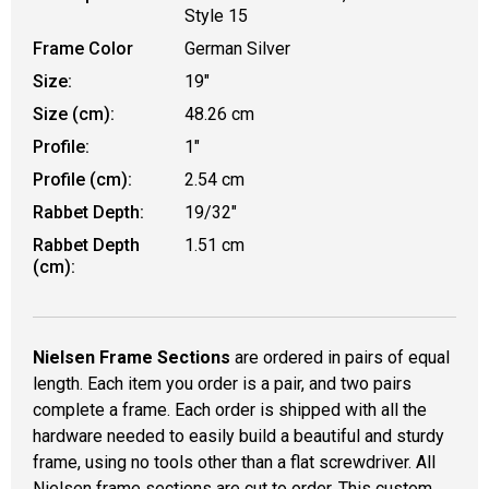
Style 15
Frame Color
German Silver
Size:
19"
Size (cm):
48.26 cm
Profile:
1"
Profile (cm):
2.54 cm
Rabbet Depth:
19/32"
Rabbet Depth
1.51 cm
(cm):
Nielsen Frame Sections
are ordered in pairs of equal
length. Each item you order is a pair, and two pairs
complete a frame. Each order is shipped with all the
hardware needed to easily build a beautiful and sturdy
frame, using no tools other than a flat screwdriver. All
Nielsen frame sections are cut to order. This custom