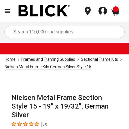
items
Sea
Home
Frames and Framing Supplies
Sectional Frame Kits
Nielsen Metal Frame Kits German Silver Style 15
Nielsen Metal Frame Section
Style 15 - 19" x 19/32", German
Silver
5.0
5
out of 5 stars