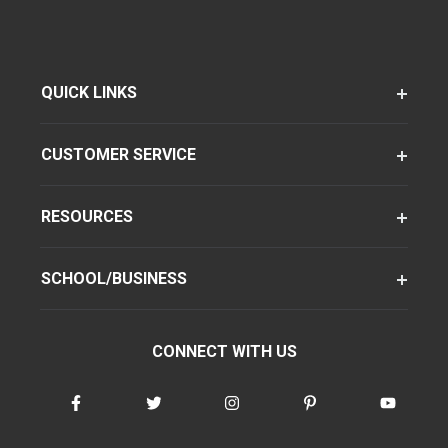
QUICK LINKS
CUSTOMER SERVICE
RESOURCES
SCHOOL/BUSINESS
CONNECT WITH US