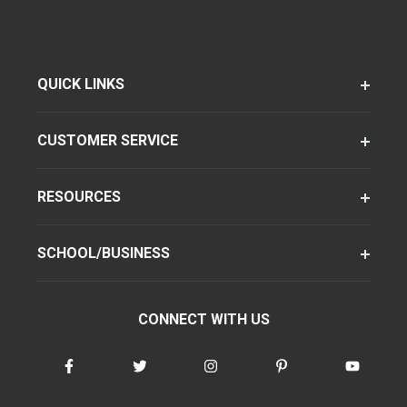
QUICK LINKS
CUSTOMER SERVICE
RESOURCES
SCHOOL/BUSINESS
CONNECT WITH US