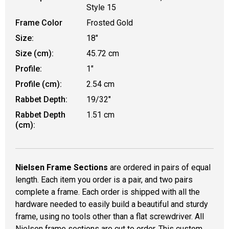
Style 15
Frame Color
Frosted Gold
Size:
18"
Size (cm):
45.72 cm
Profile:
1"
Profile (cm):
2.54 cm
Rabbet Depth:
19/32"
Rabbet Depth
1.51 cm
(cm):
Nielsen Frame Sections
are ordered in pairs of equal
length. Each item you order is a pair, and two pairs
complete a frame. Each order is shipped with all the
hardware needed to easily build a beautiful and sturdy
frame, using no tools other than a flat screwdriver. All
Nielsen frame sections are cut to order. This custom