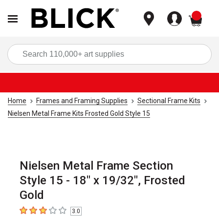
items
Sea
Home
Frames and Framing Supplies
Sectional Frame Kits
Nielsen Metal Frame Kits Frosted Gold Style 15
Nielsen Metal Frame Section
Style 15 - 18" x 19/32", Frosted
Gold
3.0
3
out of 5 stars