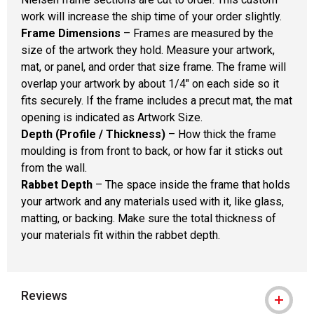
work will increase the ship time of your order slightly.
Frame Dimensions
– Frames are measured by the
size of the artwork they hold. Measure your artwork,
mat, or panel, and order that size frame. The frame will
overlap your artwork by about 1/4" on each side so it
fits securely. If the frame includes a precut mat, the mat
opening is indicated as Artwork Size.
Depth (Profile / Thickness)
– How thick the frame
moulding is from front to back, or how far it sticks out
from the wall.
Rabbet Depth
– The space inside the frame that holds
your artwork and any materials used with it, like glass,
matting, or backing. Make sure the total thickness of
your materials fit within the rabbet depth.
Reviews