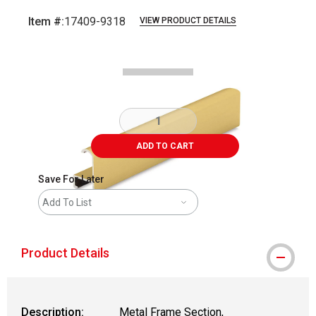
Item #:
17409-9318
VIEW PRODUCT DETAILS
Carousel with
2
slides
.
ADD TO CART
Save For Later
Add To List
Product Details
Description:
Metal Frame Section,