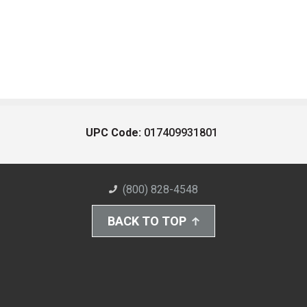
UPC Code:
017409931801
(800) 828-4548
BACK TO TOP