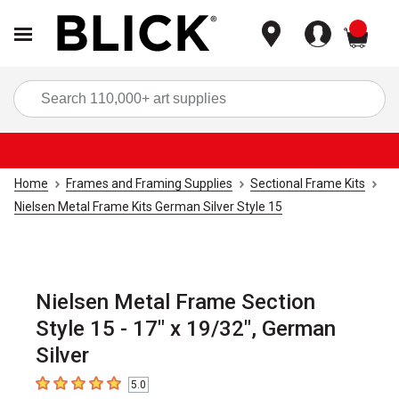
items
Sea
Home
Frames and Framing Supplies
Sectional Frame Kits
Nielsen Metal Frame Kits German Silver Style 15
Nielsen Metal Frame Section
Style 15 - 17" x 19/32", German
Silver
5.0
5
out of 5 stars