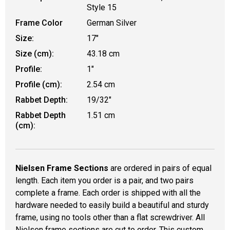
Style 15
Frame Color
German Silver
Size:
17"
Size (cm):
43.18 cm
Profile:
1"
Profile (cm):
2.54 cm
Rabbet Depth:
19/32"
Rabbet Depth
1.51 cm
(cm):
Nielsen Frame Sections
are ordered in pairs of equal
length. Each item you order is a pair, and two pairs
complete a frame. Each order is shipped with all the
hardware needed to easily build a beautiful and sturdy
frame, using no tools other than a flat screwdriver. All
Nielsen frame sections are cut to order. This custom