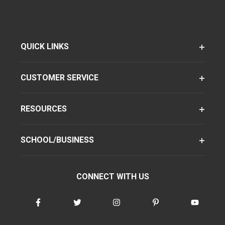
QUICK LINKS
CUSTOMER SERVICE
RESOURCES
SCHOOL/BUSINESS
CONNECT WITH US