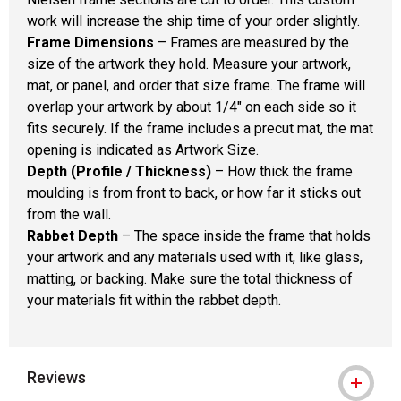
work will increase the ship time of your order slightly.
Frame Dimensions
– Frames are measured by the
size of the artwork they hold. Measure your artwork,
mat, or panel, and order that size frame. The frame will
overlap your artwork by about 1/4" on each side so it
fits securely. If the frame includes a precut mat, the mat
opening is indicated as Artwork Size.
Depth (Profile / Thickness)
– How thick the frame
moulding is from front to back, or how far it sticks out
from the wall.
Rabbet Depth
– The space inside the frame that holds
your artwork and any materials used with it, like glass,
matting, or backing. Make sure the total thickness of
your materials fit within the rabbet depth.
Reviews