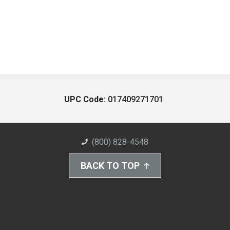
UPC Code:
017409271701
(800) 828-4548
BACK TO TOP