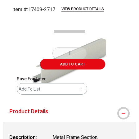
Item #:
17409-2717
VIEW PRODUCT DETAILS
Carousel with
2
slides
.
ADD TO CART
Save For Later
Add To List
Product Details
Description:
Metal Frame Section,