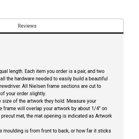
Reviews
ual length. Each item you order is a pair, and two
all the hardware needed to easily build a beautiful
crewdriver. All Nielsen frame sections are cut to
f your order slightly.
size of the artwork they hold. Measure your
he frame will overlap your artwork by about 1/4" on
 a precut mat, the mat opening is indicated as Artwork
 moulding is from front to back, or how far it sticks