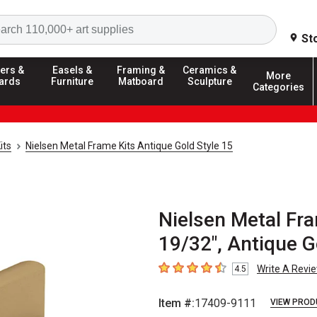
Search
St
ers &
Easels &
Framing &
Ceramics &
More
ards
Furniture
Matboard
Sculpture
Categories
its
Nielsen Metal Frame Kits Antique Gold Style 15
Nielsen Metal Fra
19/32", Antique G
Write A Revi
4.5
4.5
out of 5 stars
Item #:
17409-9111
VIEW PROD