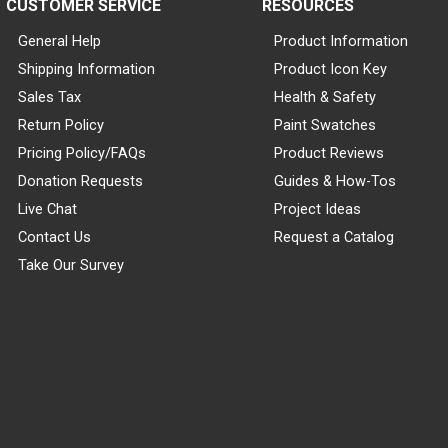
CUSTOMER SERVICE
RESOURCES
General Help
Product Information
Shipping Information
Product Icon Key
Sales Tax
Health & Safety
Return Policy
Paint Swatches
Pricing Policy/FAQs
Product Reviews
Donation Requests
Guides & How-Tos
Live Chat
Project Ideas
Contact Us
Request a Catalog
Take Our Survey