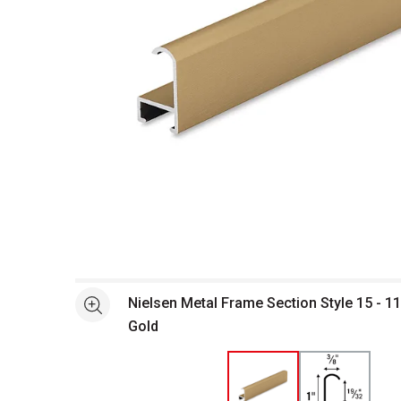
Open full size selected image in new window
Nielsen Metal Frame Section Style 15 - 11
See more
Gold