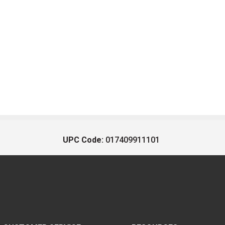
UPC Code:
017409911101