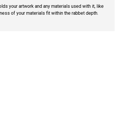
lds your artwork and any materials used with it, like
ness of your materials fit within the rabbet depth.