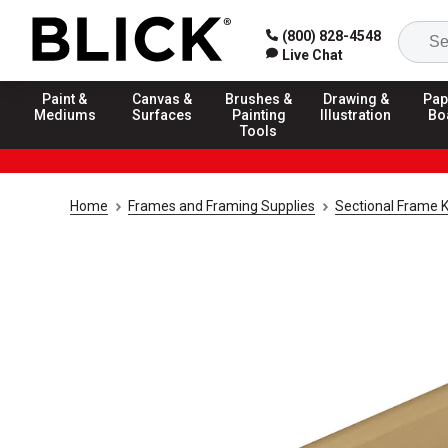
(800) 828-4548
Live Chat
Paint &
Canvas &
Brushes &
Drawing &
Pap
Mediums
Surfaces
Painting
Illustration
Bo
Tools
Home
Frames and Framing Supplies
Sectional Frame K