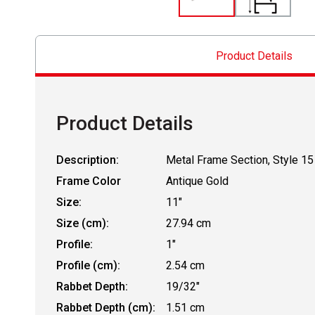
Product Details
Product Details
Description:
Metal Frame Section, Style 15
Frame Color
Antique Gold
Size:
11"
Size (cm):
27.94 cm
Profile:
1"
Profile (cm):
2.54 cm
Rabbet Depth:
19/32"
Rabbet Depth (cm):
1.51 cm