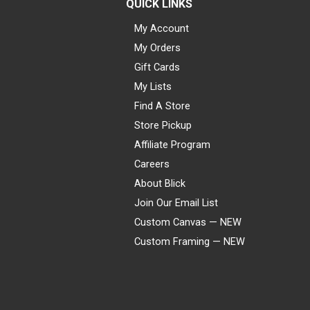
QUICK LINKS
My Account
My Orders
Gift Cards
My Lists
Find A Store
Store Pickup
Affiliate Program
Careers
About Blick
Join Our Email List
Custom Canvas — NEW
Custom Framing — NEW
Visa
Mastercard
American Express
Discover
Diners Club
JCB
PayPal
Affirm
Apple Pay
Gift card