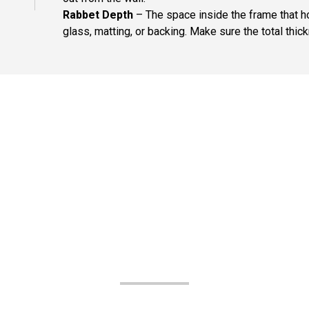
Rabbet Depth
– The space inside the frame that ho
glass, matting, or backing. Make sure the total thick