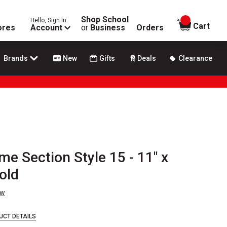
Shop School
Hello, Sign In
items in
Cart
ores
Account
or
Business
Orders
Brands
New
Gifts
Deals
Clearance
me Section Style 15 - 11" x
old
ew
UCT DETAILS