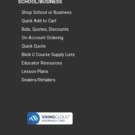
SCHOOL/BUSINESS
Shop School or Business
Quick Add to Cart
Bids, Quotes, Discounts
On-Account Ordering
Quick Quote
Blick U Course Supply Lists
Educator Resources
Lesson Plans
Dealers/Retailers