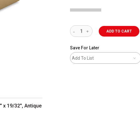
ADD TO CART
Save For Later
Add To List
" x 19/32", Antique