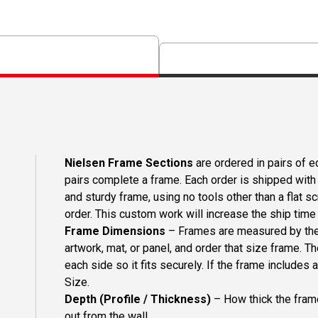
Nielsen Frame Sections
are ordered in pairs of eq
pairs complete a frame. Each order is shipped with 
and sturdy frame, using no tools other than a flat s
order. This custom work will increase the ship time o
Frame Dimensions
– Frames are measured by the 
artwork, mat, or panel, and order that size frame. T
each side so it fits securely. If the frame includes
Size.
Depth (Profile / Thickness)
– How thick the frame
out from the wall.