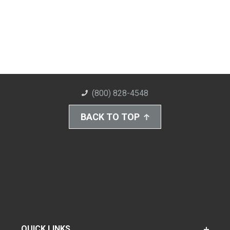
(800) 828-4548
BACK TO TOP
QUICK LINKS