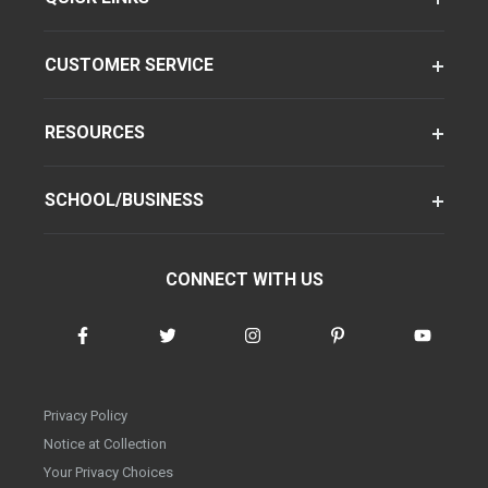
CUSTOMER SERVICE
RESOURCES
SCHOOL/BUSINESS
CONNECT WITH US
Privacy Policy
Notice at Collection
Your Privacy Choices