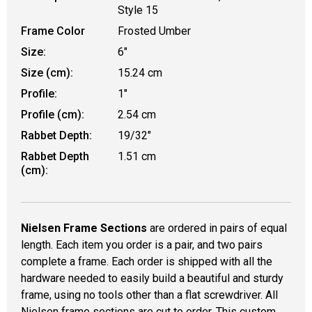
Style 15
Frame Color
Frosted Umber
Size:
6"
Size (cm):
15.24 cm
Profile:
1"
Profile (cm):
2.54 cm
Rabbet Depth:
19/32"
Rabbet Depth
1.51 cm
(cm):
Nielsen Frame Sections
are ordered in pairs of equal
length. Each item you order is a pair, and two pairs
complete a frame. Each order is shipped with all the
hardware needed to easily build a beautiful and sturdy
frame, using no tools other than a flat screwdriver. All
Nielsen frame sections are cut to order. This custom