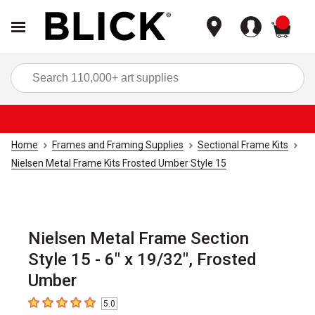
items
Sea
Home
Frames and Framing Supplies
Sectional Frame Kits
Nielsen Metal Frame Kits Frosted Umber Style 15
Nielsen Metal Frame Section
Style 15 - 6" x 19/32", Frosted
Umber
5.0
5
out of 5 stars