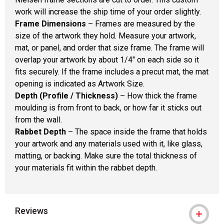
work will increase the ship time of your order slightly.
Frame Dimensions
– Frames are measured by the
size of the artwork they hold. Measure your artwork,
mat, or panel, and order that size frame. The frame will
overlap your artwork by about 1/4" on each side so it
fits securely. If the frame includes a precut mat, the mat
opening is indicated as Artwork Size.
Depth (Profile / Thickness)
– How thick the frame
moulding is from front to back, or how far it sticks out
from the wall.
Rabbet Depth
– The space inside the frame that holds
your artwork and any materials used with it, like glass,
matting, or backing. Make sure the total thickness of
your materials fit within the rabbet depth.
Reviews