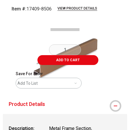
Item #:
17409-8506
VIEW PRODUCT DETAILS
Carousel with
2
slides
.
ADD TO CART
Save For Later
Add To List
Product Details
Description:
Metal Frame Section,