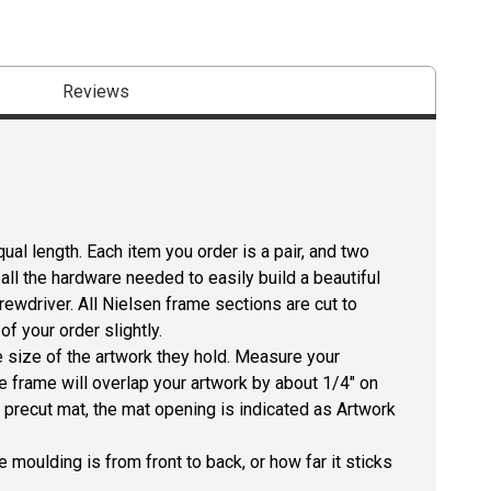
Reviews
ual length. Each item you order is a pair, and two
all the hardware needed to easily build a beautiful
crewdriver. All Nielsen frame sections are cut to
f your order slightly.
size of the artwork they hold. Measure your
he frame will overlap your artwork by about 1/4" on
 a precut mat, the mat opening is indicated as Artwork
 moulding is from front to back, or how far it sticks