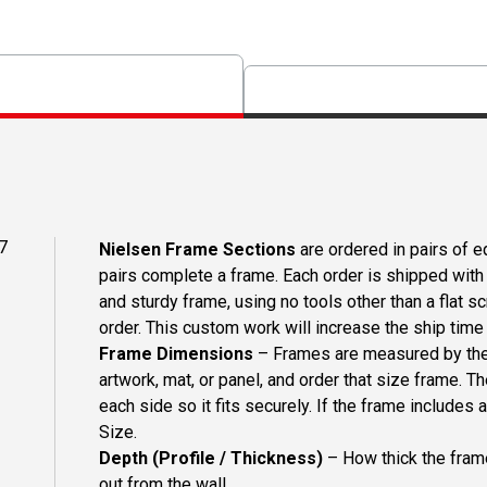
7
Nielsen Frame Sections
are ordered in pairs of eq
pairs complete a frame. Each order is shipped with 
and sturdy frame, using no tools other than a flat s
order. This custom work will increase the ship time o
Frame Dimensions
– Frames are measured by the 
artwork, mat, or panel, and order that size frame. T
each side so it fits securely. If the frame includes
Size.
Depth (Profile / Thickness)
– How thick the frame
out from the wall.