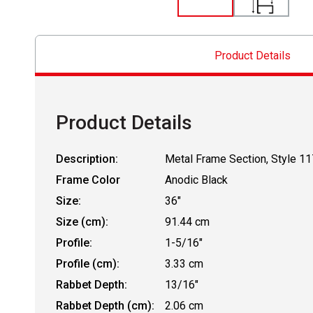
Product Details
Product Details
Description:
Metal Frame Section, Style 11
Frame Color
Anodic Black
Size:
36"
Size (cm):
91.44 cm
Profile:
1-5/16"
Profile (cm):
3.33 cm
Rabbet Depth:
13/16"
Rabbet Depth (cm):
2.06 cm