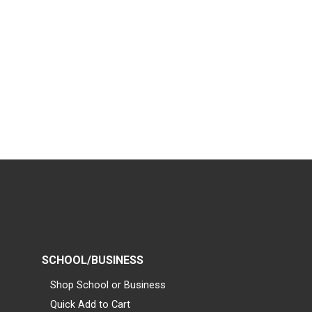
SCHOOL/BUSINESS
Shop School or Business
Quick Add to Cart