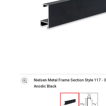
Open full size selected image in new window
Nielsen Metal Frame Section Style 117 - 3
See more
Anodic Black