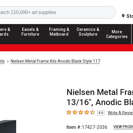
Search
St
ers &
Easels &
Framing &
Ceramics &
More
ards
Furniture
Matboard
Sculpture
Categories
its
Nielsen Metal Frame Kits Anodic Black Style 117
Nielsen Metal Fra
13/16", Anodic Bl
Write A Revi
4.6
4.6
out of 5 stars
Item #:
17427-2036
VIEW PROD