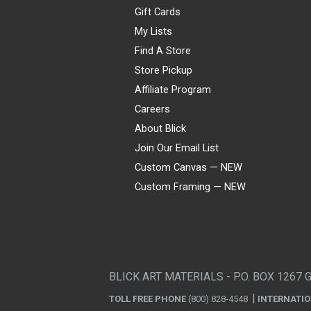
Gift Cards
My Lists
Find A Store
Store Pickup
Affiliate Program
Careers
About Blick
Join Our Email List
Custom Canvas — NEW
Custom Framing — NEW
Visa
Mastercard
American Express
Discover
Diners Club
JCB
PayPal
Affirm
Apple Pay
Gift card
BLICK ART MATERIALS - P.O. BOX 1267 
TOLL FREE PHONE
(800) 828-4548
INTERNATI