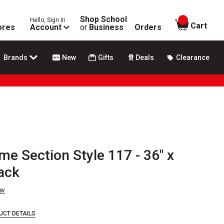
Shop School
Hello, Sign In
items in
Cart
ores
Account
or
Business
Orders
Brands
New
Gifts
Deals
Clearance
me Section Style 117 - 36" x
ack
ew
UCT DETAILS