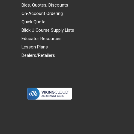
Bids, Quotes, Discounts
On-Account Ordering
Quick Quote
Blick U Course Supply Lists
Educator Resources
Lesson Plans
Dealers/Retailers