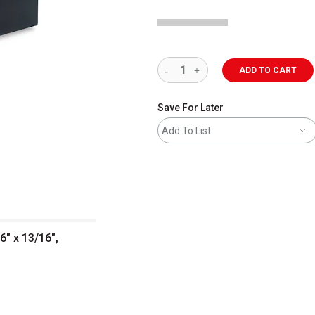
ADD TO CART
Save For Later
Add To List
6" x 13/16",