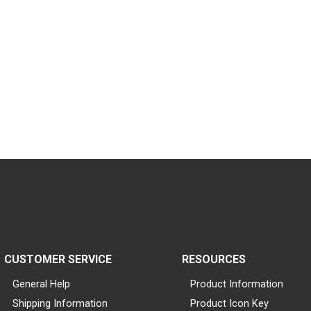
CUSTOMER SERVICE
RESOURCES
General Help
Product Information
Shipping Information
Product Icon Key