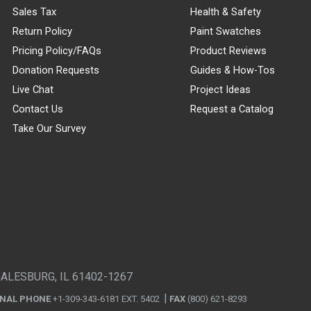
Sales Tax
Health & Safety
Return Policy
Paint Swatches
Pricing Policy/FAQs
Product Reviews
Donation Requests
Guides & How-Tos
Live Chat
Project Ideas
Contact Us
Request a Catalog
Take Our Survey
GALESBURG, IL 61402-1267
ONAL PHONE
+1-309-343-6181 EXT. 5402
FAX
(800) 621-8293