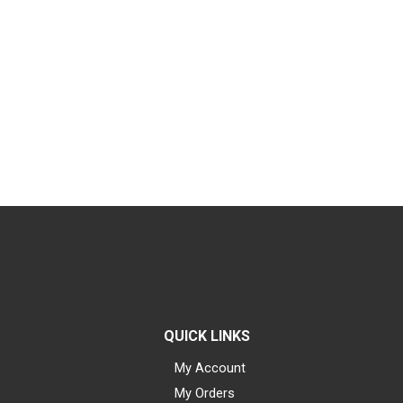
QUICK LINKS
My Account
My Orders