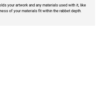
lds your artwork and any materials used with it, like
ness of your materials fit within the rabbet depth.