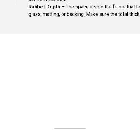
Rabbet Depth
– The space inside the frame that ho
glass, matting, or backing. Make sure the total thick