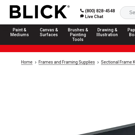
(800) 828-4548
Live Chat
Paint &
Canvas &
Brushes &
Drawing &
Pap
Mediums
Surfaces
Painting
Illustration
Bo
Tools
Home
Frames and Framing Supplies
Sectional Frame K