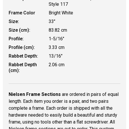
Style 117
Frame Color
Bright White
Size:
33"
Size (cm):
83.82 cm
Profile:
1-5/16"
Profile (cm):
3.33 cm
Rabbet Depth:
13/16"
Rabbet Depth
2.06 cm
(cm):
Nielsen Frame Sections
are ordered in pairs of equal
length. Each item you order is a pair, and two pairs
complete a frame. Each order is shipped with all the
hardware needed to easily build a beautiful and sturdy
frame, using no tools other than a flat screwdriver. All
Nielsen frame sections are cut to order. This custom