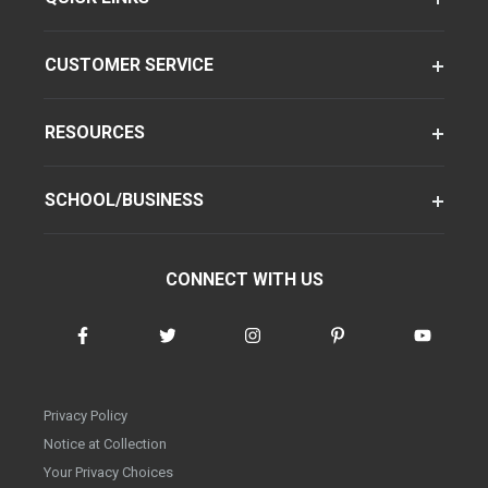
CUSTOMER SERVICE
RESOURCES
SCHOOL/BUSINESS
CONNECT WITH US
Privacy Policy
Notice at Collection
Your Privacy Choices