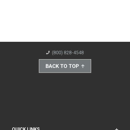
(800) 828-4548
BACK TO TOP
QUICK LINKS