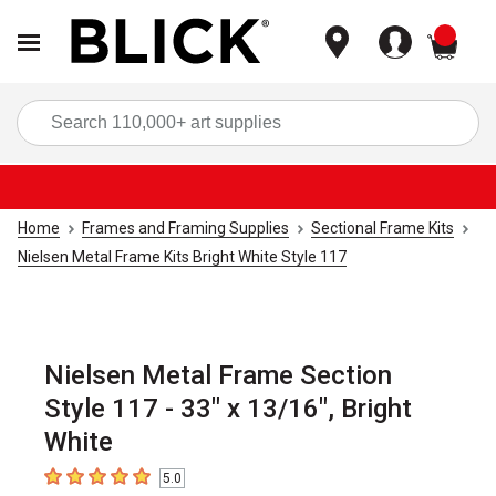
items
Sea
Home
Frames and Framing Supplies
Sectional Frame Kits
Nielsen Metal Frame Kits Bright White Style 117
Nielsen Metal Frame Section
Style 117 - 33" x 13/16", Bright
White
5.0
5
out of 5 stars