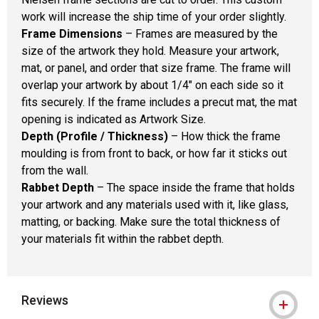
work will increase the ship time of your order slightly.
Frame Dimensions
– Frames are measured by the
size of the artwork they hold. Measure your artwork,
mat, or panel, and order that size frame. The frame will
overlap your artwork by about 1/4" on each side so it
fits securely. If the frame includes a precut mat, the mat
opening is indicated as Artwork Size.
Depth (Profile / Thickness)
– How thick the frame
moulding is from front to back, or how far it sticks out
from the wall.
Rabbet Depth
– The space inside the frame that holds
your artwork and any materials used with it, like glass,
matting, or backing. Make sure the total thickness of
your materials fit within the rabbet depth.
Reviews