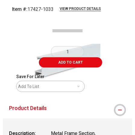
Item #:
17427-1033
VIEW PRODUCT DETAILS
Carousel with
2
slides
.
ADD TO CART
Save For Later
Add To List
Product Details
Description:
Metal Frame Section,