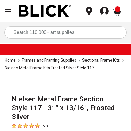
items
Sea
Home
Frames and Framing Supplies
Sectional Frame Kits
Nielsen Metal Frame Kits Frosted Silver Style 117
Nielsen Metal Frame Section
Style 117 - 31" x 13/16", Frosted
Silver
5.0
5
out of 5 stars