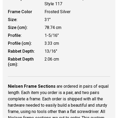
Style 117
Frame Color
Frosted Silver
Size:
31"
Size (cm):
78.74 cm
Profile:
1-5/16"
Profile (cm):
3.33 cm
Rabbet Depth:
13/16"
Rabbet Depth
2.06 cm
(cm):
Nielsen Frame Sections
are ordered in pairs of equal
length. Each item you order is a pair, and two pairs
complete a frame. Each order is shipped with all the
hardware needed to easily build a beautiful and sturdy
frame, using no tools other than a flat screwdriver. All
Nielsen frame sections are cut to order. This custom