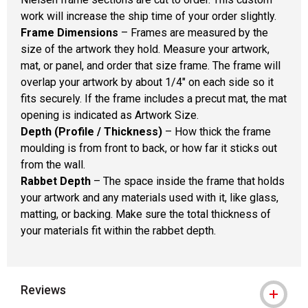
work will increase the ship time of your order slightly.
Frame Dimensions
– Frames are measured by the
size of the artwork they hold. Measure your artwork,
mat, or panel, and order that size frame. The frame will
overlap your artwork by about 1/4" on each side so it
fits securely. If the frame includes a precut mat, the mat
opening is indicated as Artwork Size.
Depth (Profile / Thickness)
– How thick the frame
moulding is from front to back, or how far it sticks out
from the wall.
Rabbet Depth
– The space inside the frame that holds
your artwork and any materials used with it, like glass,
matting, or backing. Make sure the total thickness of
your materials fit within the rabbet depth.
Reviews