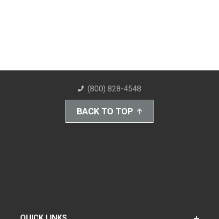
(800) 828-4548
BACK TO TOP
QUICK LINKS