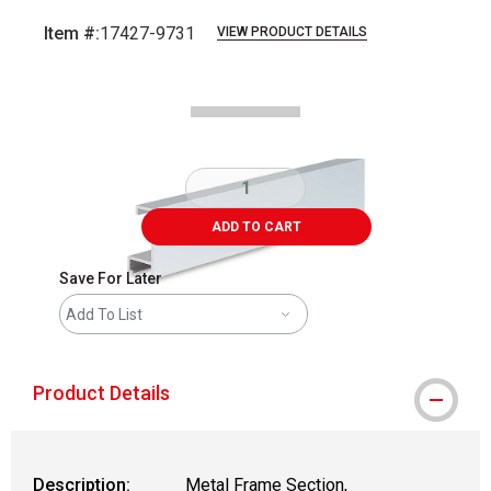
Item #:
17427-9731
VIEW PRODUCT DETAILS
Carousel with
2
slides
.
ADD TO CART
Save For Later
Add To List
Product Details
Description:
Metal Frame Section,