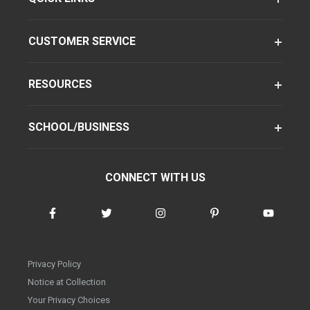
CUSTOMER SERVICE
RESOURCES
SCHOOL/BUSINESS
CONNECT WITH US
Privacy Policy
Notice at Collection
Your Privacy Choices