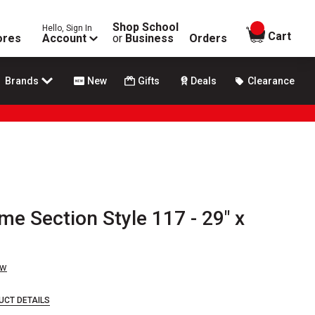
Shop School
Hello, Sign In
items in
Cart
ores
Account
or
Business
Orders
Brands
New
Gifts
Deals
Clearance
me Section Style 117 - 29" x
ew
UCT DETAILS