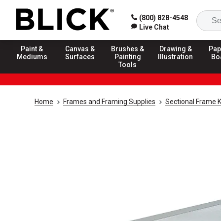
(800) 828-4548
Live Chat
Paint &
Canvas &
Brushes &
Drawing &
Pap
Mediums
Surfaces
Painting
Illustration
Bo
Tools
Home
Frames and Framing Supplies
Sectional Frame K