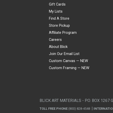
Gift Cards
My Lists
Find A Store
Store Pickup
Affiliate Program
Careers
About Blick
Join Our Email List
Custom Canvas — NEW
Custom Framing — NEW
Visa
Mastercard
American Express
Discover
Diners Club
JCB
PayPal
Affirm
Apple Pay
Gift card
BLICK ART MATERIALS - P.O. BOX 1267 
TOLL FREE PHONE
(800) 828-4548
INTERNATI