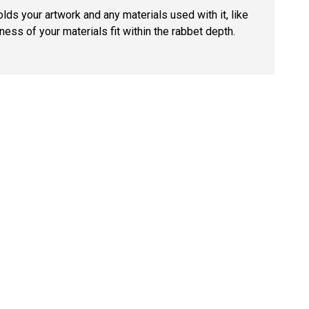
lds your artwork and any materials used with it, like
ness of your materials fit within the rabbet depth.