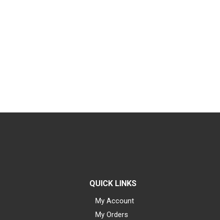
QUICK LINKS
My Account
My Orders