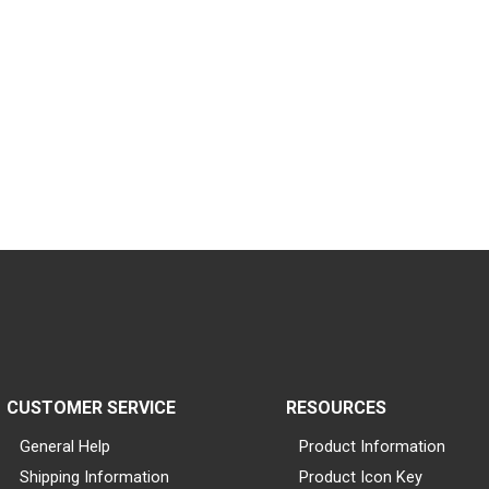
CUSTOMER SERVICE
RESOURCES
General Help
Product Information
Shipping Information
Product Icon Key