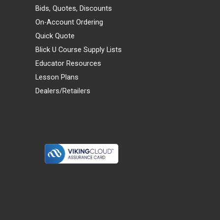
Bids, Quotes, Discounts
On-Account Ordering
Quick Quote
Blick U Course Supply Lists
Educator Resources
Lesson Plans
Dealers/Retailers