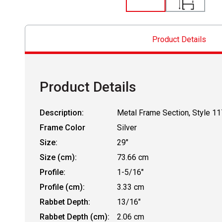
Product Details
Product Details
Description:
Metal Frame Section, Style 11
Frame Color
Silver
Size:
29"
Size (cm):
73.66 cm
Profile:
1-5/16"
Profile (cm):
3.33 cm
Rabbet Depth:
13/16"
Rabbet Depth (cm):
2.06 cm