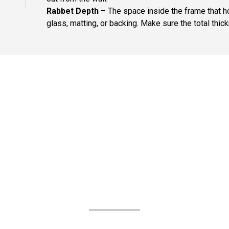
Rabbet Depth
– The space inside the frame that ho
glass, matting, or backing. Make sure the total thick