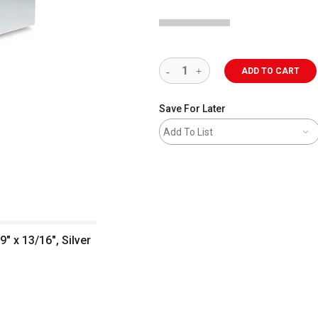
ADD TO CART
Save For Later
Add To List
" x 13/16", Silver