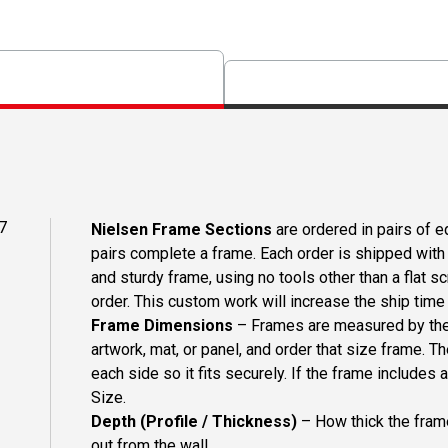
7
Nielsen Frame Sections
are ordered in pairs of eq
pairs complete a frame. Each order is shipped with 
and sturdy frame, using no tools other than a flat s
order. This custom work will increase the ship time o
Frame Dimensions
– Frames are measured by the 
artwork, mat, or panel, and order that size frame. T
each side so it fits securely. If the frame includes
Size.
Depth (Profile / Thickness)
– How thick the frame
out from the wall.