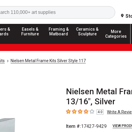
Search
St
ers &
Easels &
Framing &
Ceramics &
More
ards
Furniture
Matboard
Sculpture
Categories
its
Nielsen Metal Frame Kits Silver Style 117
Nielsen Metal Fra
13/16", Silver
Write A Revi
4.0
4
out of 5 stars
Item #:
17427-9429
VIEW PROD