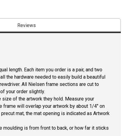
Reviews
ual length. Each item you order is a pair, and two
all the hardware needed to easily build a beautiful
crewdriver. All Nielsen frame sections are cut to
f your order slightly.
size of the artwork they hold. Measure your
he frame will overlap your artwork by about 1/4" on
 a precut mat, the mat opening is indicated as Artwork
 moulding is from front to back, or how far it sticks