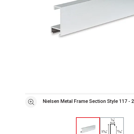
Open full size selected image in new window
Nielsen Metal Frame Section Style 117 - 29
See more