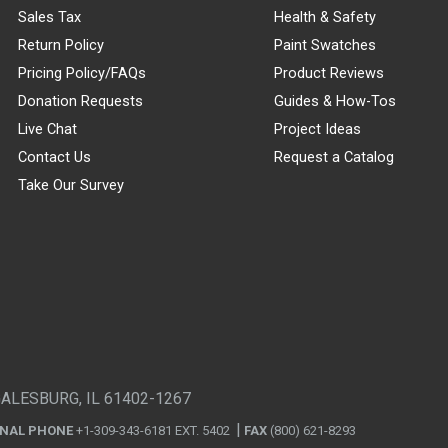
Sales Tax
Health & Safety
Return Policy
Paint Swatches
Pricing Policy/FAQs
Product Reviews
Donation Requests
Guides & How-Tos
Live Chat
Project Ideas
Contact Us
Request a Catalog
Take Our Survey
GALESBURG, IL 61402-1267
ONAL PHONE
+1-309-343-6181 EXT. 5402
FAX
(800) 621-8293