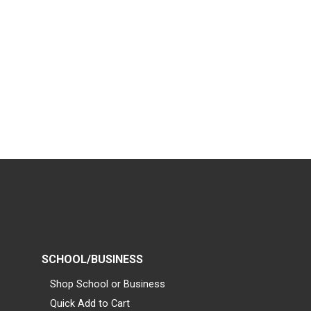
SCHOOL/BUSINESS
Shop School or Business
Quick Add to Cart