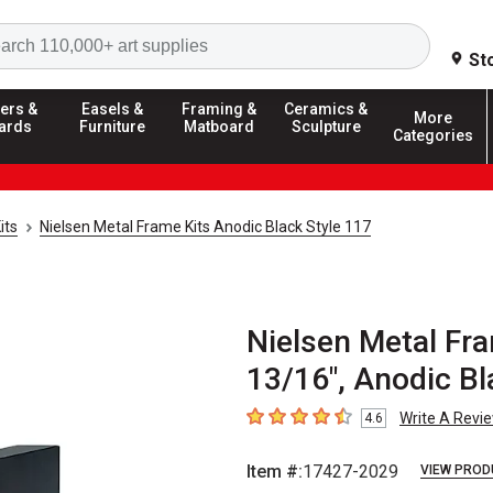
Search
St
ers &
Easels &
Framing &
Ceramics &
More
ards
Furniture
Matboard
Sculpture
Categories
its
Nielsen Metal Frame Kits Anodic Black Style 117
Nielsen Metal Fra
13/16", Anodic Bl
Write A Revi
4.6
4.6
out of 5 stars
Item #:
17427-2029
VIEW PROD