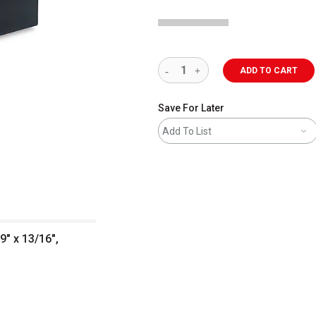
ADD TO CART
Save For Later
Add To List
9" x 13/16",