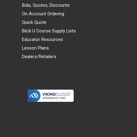
Bids, Quotes, Discounts
On-Account Ordering
Quick Quote
Blick U Course Supply Lists
Educator Resources
Lesson Plans
Dealers/Retailers