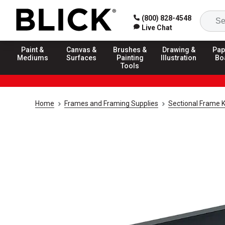
(800) 828-4548
Live Chat
Paint &
Canvas &
Brushes &
Drawing &
Pap
Mediums
Surfaces
Painting
Illustration
Bo
Tools
Home
Frames and Framing Supplies
Sectional Frame K