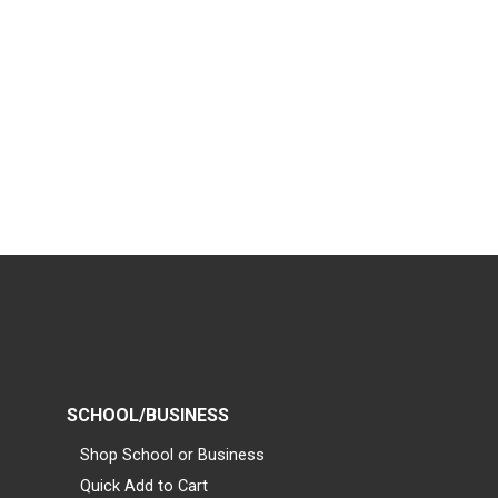
SCHOOL/BUSINESS
Shop School or Business
Quick Add to Cart