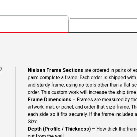
7
Nielsen Frame Sections
are ordered in pairs of eq
pairs complete a frame. Each order is shipped with 
and sturdy frame, using no tools other than a flat s
order. This custom work will increase the ship time o
Frame Dimensions
– Frames are measured by the 
artwork, mat, or panel, and order that size frame. T
each side so it fits securely. If the frame includes
Size.
Depth (Profile / Thickness)
– How thick the frame
out from the wall.