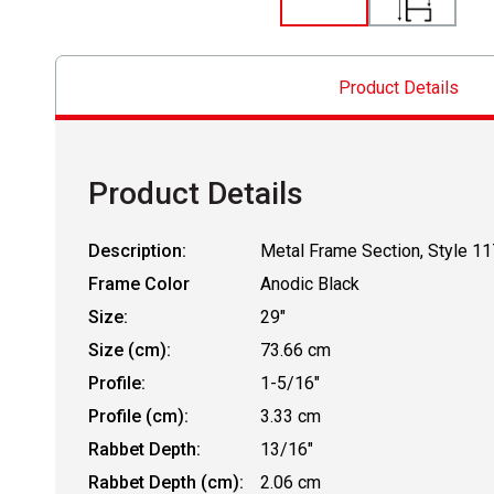
Product Details
Product Details
Description:
Metal Frame Section, Style 11
Frame Color
Anodic Black
Size:
29"
Size (cm):
73.66 cm
Profile:
1-5/16"
Profile (cm):
3.33 cm
Rabbet Depth:
13/16"
Rabbet Depth (cm):
2.06 cm