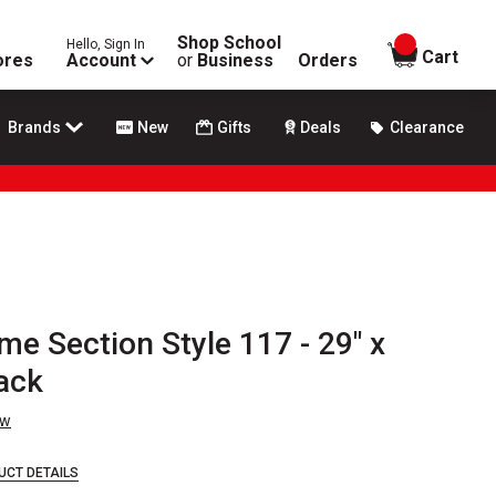
Shop School
Hello, Sign In
items in
Cart
ores
Account
or
Business
Orders
Brands
New
Gifts
Deals
Clearance
me Section Style 117 - 29" x
ack
ew
UCT DETAILS