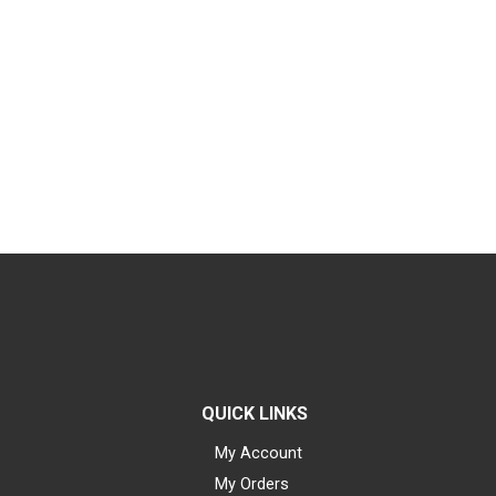
QUICK LINKS
My Account
My Orders