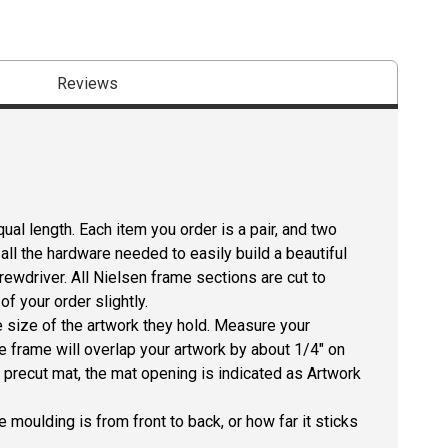
Reviews
ual length. Each item you order is a pair, and two
all the hardware needed to easily build a beautiful
crewdriver. All Nielsen frame sections are cut to
f your order slightly.
size of the artwork they hold. Measure your
he frame will overlap your artwork by about 1/4" on
 a precut mat, the mat opening is indicated as Artwork
 moulding is from front to back, or how far it sticks