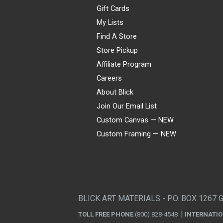
Gift Cards
My Lists
Find A Store
Store Pickup
Affiliate Program
Careers
About Blick
Join Our Email List
Custom Canvas — NEW
Custom Framing — NEW
Visa
Mastercard
American Express
Discover
Diners Club
JCB
PayPal
Affirm
Apple Pay
Gift card
BLICK ART MATERIALS - P.O. BOX 1267 
TOLL FREE PHONE
(800) 828-4548
INTERNATI