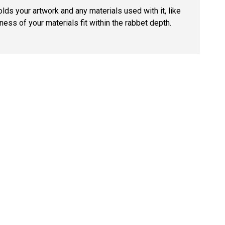
lds your artwork and any materials used with it, like
ness of your materials fit within the rabbet depth.