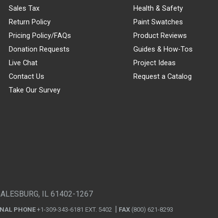
Sales Tax
Health & Safety
Return Policy
Paint Swatches
Pricing Policy/FAQs
Product Reviews
Donation Requests
Guides & How-Tos
Live Chat
Project Ideas
Contact Us
Request a Catalog
Take Our Survey
GALESBURG, IL 61402-1267
ONAL PHONE
+1-309-343-6181 EXT. 5402
FAX
(800) 621-8293