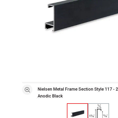
Open full size selected image in new window
Nielsen Metal Frame Section Style 117 - 2
See more
Anodic Black