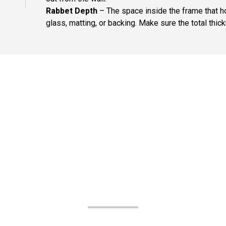
Rabbet Depth
– The space inside the frame that ho
glass, matting, or backing. Make sure the total thick