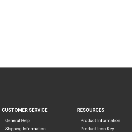
CUSTOMER SERVICE
RESOURCES
General Help
Product Information
Shipping Information
Product Icon Key