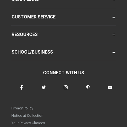
CUSTOMER SERVICE
RESOURCES
SCHOOL/BUSINESS
CONNECT WITH US
Privacy Policy
Notice at Collection
Your Privacy Choices