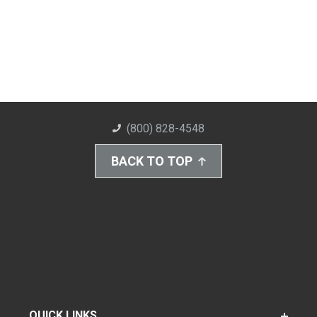
(800) 828-4548
BACK TO TOP
QUICK LINKS