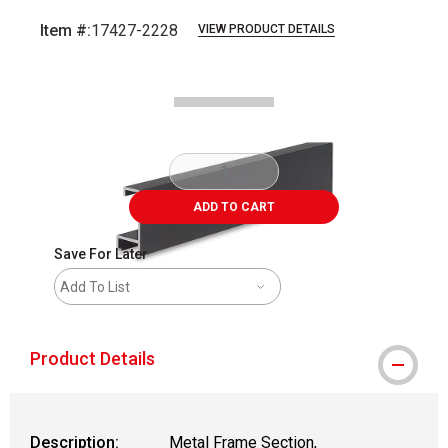
Item #:
17427-2228
VIEW PRODUCT DETAILS
Carousel with
2
slides
.
ADD TO CART
Save For Later
Add To List
Product Details
Description:
Metal Frame Section,