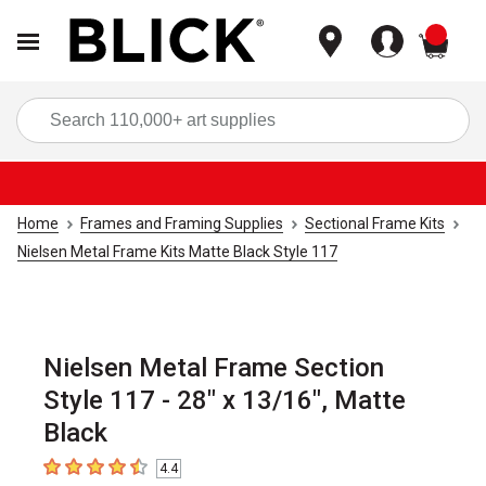
items
Sea
Home
Frames and Framing Supplies
Sectional Frame Kits
Nielsen Metal Frame Kits Matte Black Style 117
Nielsen Metal Frame Section
Style 117 - 28" x 13/16", Matte
Black
4.4
4.4
out of 5 stars