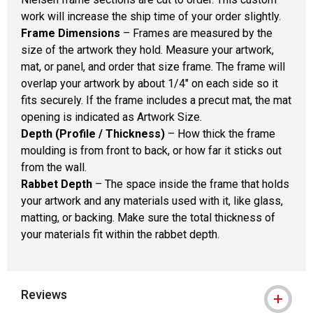
work will increase the ship time of your order slightly.
Frame Dimensions
– Frames are measured by the
size of the artwork they hold. Measure your artwork,
mat, or panel, and order that size frame. The frame will
overlap your artwork by about 1/4" on each side so it
fits securely. If the frame includes a precut mat, the mat
opening is indicated as Artwork Size.
Depth (Profile / Thickness)
– How thick the frame
moulding is from front to back, or how far it sticks out
from the wall.
Rabbet Depth
– The space inside the frame that holds
your artwork and any materials used with it, like glass,
matting, or backing. Make sure the total thickness of
your materials fit within the rabbet depth.
Reviews