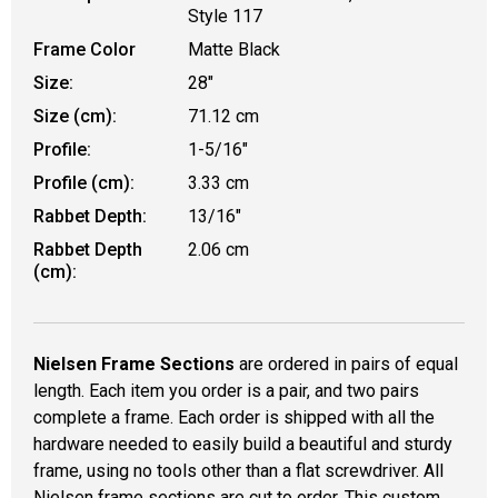
Style 117
Frame Color
Matte Black
Size:
28"
Size (cm):
71.12 cm
Profile:
1-5/16"
Profile (cm):
3.33 cm
Rabbet Depth:
13/16"
Rabbet Depth
2.06 cm
(cm):
Nielsen Frame Sections
are ordered in pairs of equal
length. Each item you order is a pair, and two pairs
complete a frame. Each order is shipped with all the
hardware needed to easily build a beautiful and sturdy
frame, using no tools other than a flat screwdriver. All
Nielsen frame sections are cut to order. This custom