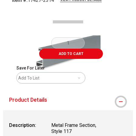
Item #:
17427-2314
Carousel with
2
slides
.
ADD TO CART
Save For Later
Add To List
Product Details
Description:
Metal Frame Section,
Style 117