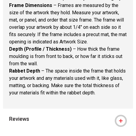
Frame Dimensions
– Frames are measured by the
size of the artwork they hold. Measure your artwork,
mat, or panel, and order that size frame. The frame will
overlap your artwork by about 1/4" on each side so it
fits securely. If the frame includes a precut mat, the mat
opening is indicated as Artwork Size.
Depth (Profile / Thickness)
– How thick the frame
moulding is from front to back, or how far it sticks out
from the wall.
Rabbet Depth
– The space inside the frame that holds
your artwork and any materials used with it, like glass,
matting, or backing. Make sure the total thickness of
your materials fit within the rabbet depth.
Reviews