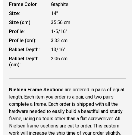
Frame Color
Graphite
Size:
14"
Size (cm):
35.56 cm
Profile:
1-5/16"
Profile (cm):
3.33 cm
Rabbet Depth:
13/16"
Rabbet Depth
2.06 cm
(cm):
Nielsen Frame Sections
are ordered in pairs of equal
length. Each item you order is a pair, and two pairs
complete a frame. Each order is shipped with all the
hardware needed to easily build a beautiful and sturdy
frame, using no tools other than a flat screwdriver. All
Nielsen frame sections are cut to order. This custom
work will increase the ship time of your order slightly.