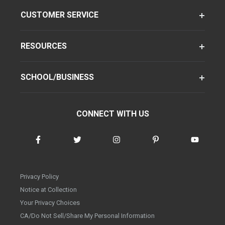
CUSTOMER SERVICE
RESOURCES
SCHOOL/BUSINESS
CONNECT WITH US
Privacy Policy
Notice at Collection
Your Privacy Choices
CA/Do Not Sell/Share My Personal Information