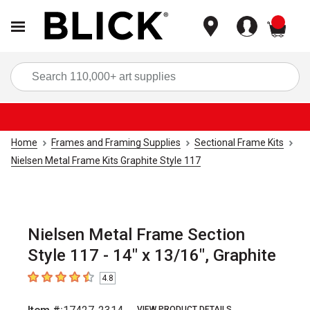
items
Sea
Home
Frames and Framing Supplies
Sectional Frame Kits
Nielsen Metal Frame Kits Graphite Style 117
Nielsen Metal Frame Section
Style 117 - 14" x 13/16", Graphite
4.8
4.8
out of 5 stars
VIEW PRODUCT DETAILS