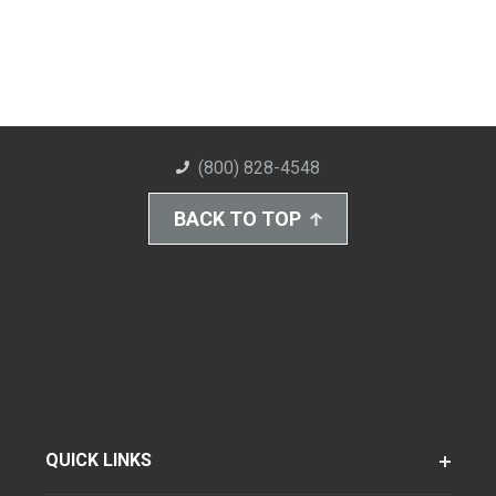
(800) 828-4548
BACK TO TOP
QUICK LINKS