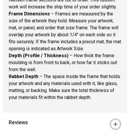
work will increase the ship time of your order slightly.
Frame Dimensions
– Frames are measured by the
size of the artwork they hold. Measure your artwork,
mat, or panel, and order that size frame. The frame will
overlap your artwork by about 1/4" on each side so it
fits securely. If the frame includes a precut mat, the mat
opening is indicated as Artwork Size.
Depth (Profile / Thickness)
– How thick the frame
moulding is from front to back, or how far it sticks out
from the wall.
Rabbet Depth
– The space inside the frame that holds
your artwork and any materials used with it, like glass,
matting, or backing. Make sure the total thickness of
your materials fit within the rabbet depth.
Reviews