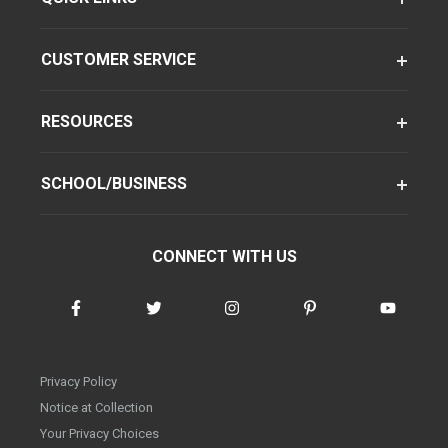
CUSTOMER SERVICE
RESOURCES
SCHOOL/BUSINESS
CONNECT WITH US
Privacy Policy
Notice at Collection
Your Privacy Choices