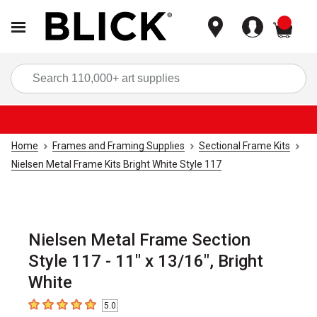
items
Sea
Home
Frames and Framing Supplies
Sectional Frame Kits
Nielsen Metal Frame Kits Bright White Style 117
Nielsen Metal Frame Section
Style 117 - 11" x 13/16", Bright
White
5.0
5
out of 5 stars