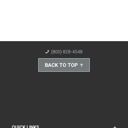
(800) 828-4548
BACK TO TOP
QUICK LINKS