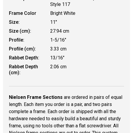
Style 117
Frame Color
Bright White
Size:
11"
Size (cm):
27.94 cm
Profile:
1-5/16"
Profile (cm):
3.33 cm
Rabbet Depth:
13/16"
Rabbet Depth
2.06 cm
(cm):
Nielsen Frame Sections
are ordered in pairs of equal
length. Each item you order is a pair, and two pairs
complete a frame. Each order is shipped with all the
hardware needed to easily build a beautiful and sturdy
frame, using no tools other than a flat screwdriver. All
Nielsen frame sections are cut to order. This custom