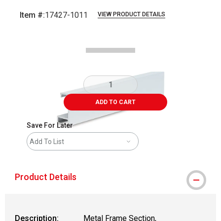
Item #:
17427-1011
VIEW PRODUCT DETAILS
Carousel with
2
slides
.
ADD TO CART
Save For Later
Add To List
Product Details
Description:
Metal Frame Section,