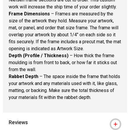
work will increase the ship time of your order slightly.
Frame Dimensions
– Frames are measured by the
size of the artwork they hold. Measure your artwork,
mat, or panel, and order that size frame. The frame will
overlap your artwork by about 1/4" on each side so it
fits securely. If the frame includes a precut mat, the mat
opening is indicated as Artwork Size.
Depth (Profile / Thickness)
– How thick the frame
moulding is from front to back, or how far it sticks out
from the wall.
Rabbet Depth
– The space inside the frame that holds
your artwork and any materials used with it, like glass,
matting, or backing. Make sure the total thickness of
your materials fit within the rabbet depth.
Reviews