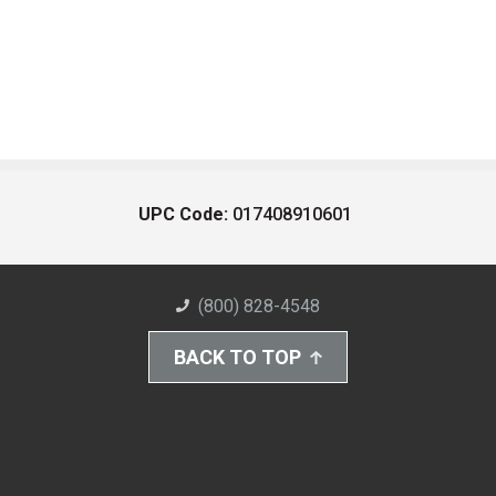
UPC Code:
017408910601
(800) 828-4548
BACK TO TOP