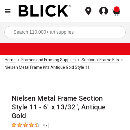
items
Sea
Home
Frames and Framing Supplies
Sectional Frame Kits
Nielsen Metal Frame Kits Antique Gold Style 11
Nielsen Metal Frame Section
Style 11 - 6" x 13/32", Antique
Gold
4.7
4.7
out of 5 stars