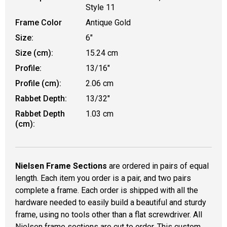
Style 11
Frame Color
Antique Gold
Size:
6"
Size (cm):
15.24 cm
Profile:
13/16"
Profile (cm):
2.06 cm
Rabbet Depth:
13/32"
Rabbet Depth
1.03 cm
(cm):
Nielsen Frame Sections
are ordered in pairs of equal
length. Each item you order is a pair, and two pairs
complete a frame. Each order is shipped with all the
hardware needed to easily build a beautiful and sturdy
frame, using no tools other than a flat screwdriver. All
Nielsen frame sections are cut to order. This custom