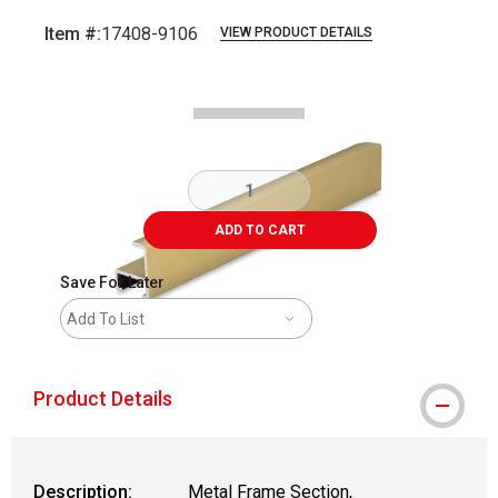
Item #:
17408-9106
VIEW PRODUCT DETAILS
Carousel with
2
slides
.
ADD TO CART
Save For Later
Add To List
Product Details
Description:
Metal Frame Section,