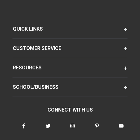
QUICK LINKS
CUSTOMER SERVICE
RESOURCES
SCHOOL/BUSINESS
CONNECT WITH US