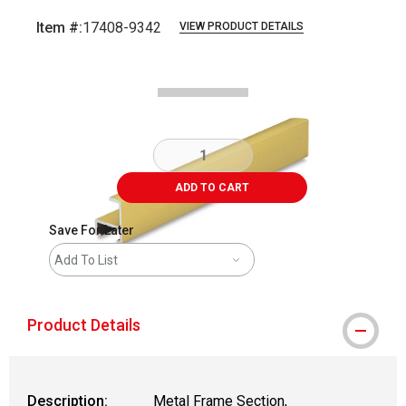
Item #:
17408-9342
VIEW PRODUCT DETAILS
Carousel with
2
slides
.
ADD TO CART
Save For Later
Add To List
Product Details
Description:
Metal Frame Section,