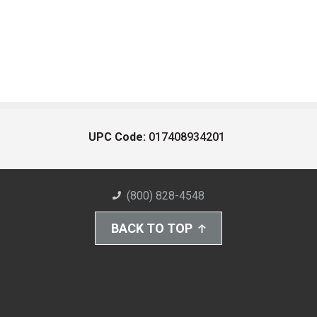
UPC Code:
017408934201
(800) 828-4548
BACK TO TOP