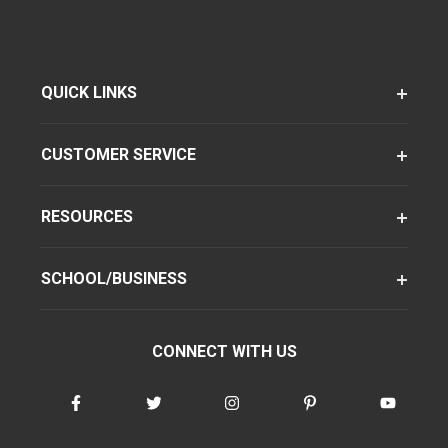
QUICK LINKS
CUSTOMER SERVICE
RESOURCES
SCHOOL/BUSINESS
CONNECT WITH US