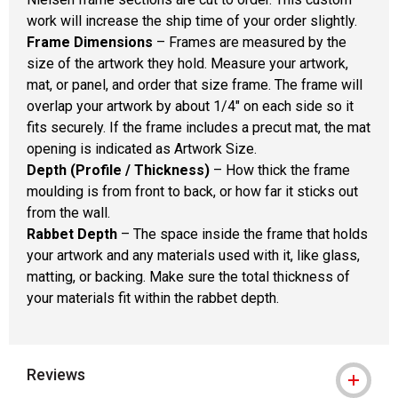
work will increase the ship time of your order slightly.
Frame Dimensions
– Frames are measured by the
size of the artwork they hold. Measure your artwork,
mat, or panel, and order that size frame. The frame will
overlap your artwork by about 1/4" on each side so it
fits securely. If the frame includes a precut mat, the mat
opening is indicated as Artwork Size.
Depth (Profile / Thickness)
– How thick the frame
moulding is from front to back, or how far it sticks out
from the wall.
Rabbet Depth
– The space inside the frame that holds
your artwork and any materials used with it, like glass,
matting, or backing. Make sure the total thickness of
your materials fit within the rabbet depth.
Reviews