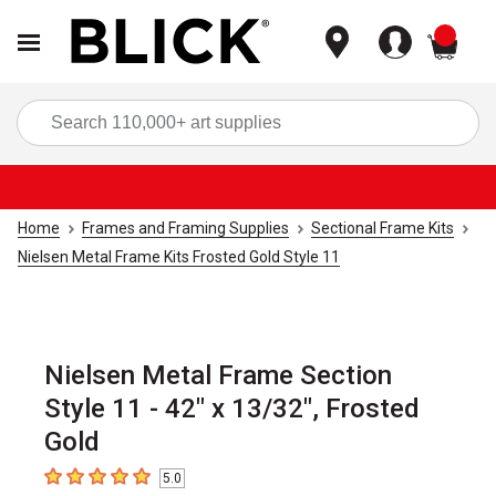
items
Sea
Home
Frames and Framing Supplies
Sectional Frame Kits
Nielsen Metal Frame Kits Frosted Gold Style 11
Nielsen Metal Frame Section
Style 11 - 42" x 13/32", Frosted
Gold
5.0
5
out of 5 stars