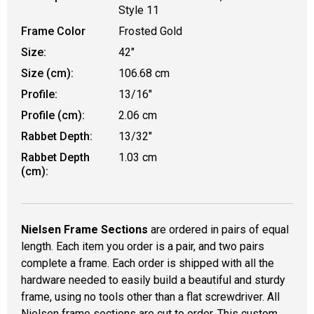
Style 11
Frame Color
Frosted Gold
Size:
42"
Size (cm):
106.68 cm
Profile:
13/16"
Profile (cm):
2.06 cm
Rabbet Depth:
13/32"
Rabbet Depth
1.03 cm
(cm):
Nielsen Frame Sections
are ordered in pairs of equal
length. Each item you order is a pair, and two pairs
complete a frame. Each order is shipped with all the
hardware needed to easily build a beautiful and sturdy
frame, using no tools other than a flat screwdriver. All
Nielsen frame sections are cut to order. This custom