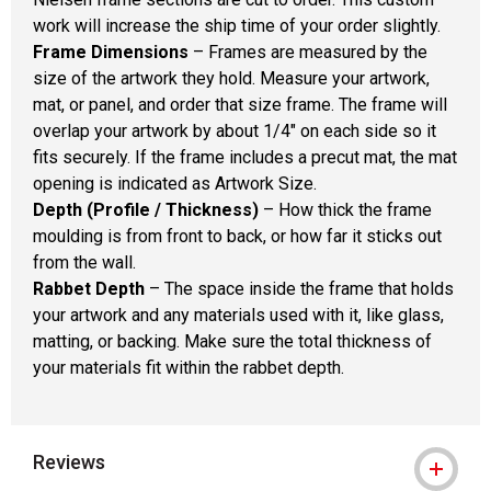
work will increase the ship time of your order slightly.
Frame Dimensions
– Frames are measured by the
size of the artwork they hold. Measure your artwork,
mat, or panel, and order that size frame. The frame will
overlap your artwork by about 1/4" on each side so it
fits securely. If the frame includes a precut mat, the mat
opening is indicated as Artwork Size.
Depth (Profile / Thickness)
– How thick the frame
moulding is from front to back, or how far it sticks out
from the wall.
Rabbet Depth
– The space inside the frame that holds
your artwork and any materials used with it, like glass,
matting, or backing. Make sure the total thickness of
your materials fit within the rabbet depth.
Reviews