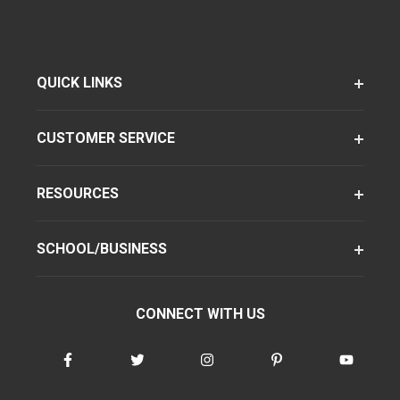
QUICK LINKS
CUSTOMER SERVICE
RESOURCES
SCHOOL/BUSINESS
CONNECT WITH US