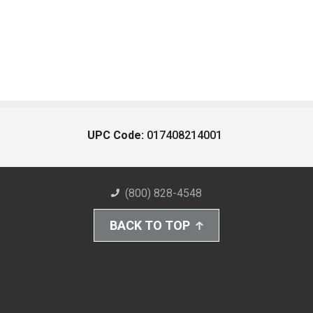
UPC Code:
017408214001
(800) 828-4548
BACK TO TOP