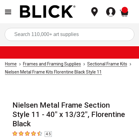
items
Sea
Home
Frames and Framing Supplies
Sectional Frame Kits
Nielsen Metal Frame Kits Florentine Black Style 11
Nielsen Metal Frame Section
Style 11 - 40" x 13/32", Florentine
Black
4.5
4.5
out of 5 stars