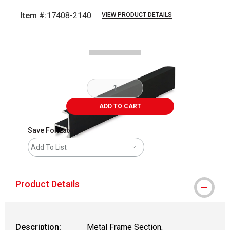
Item #:
17408-2140
VIEW PRODUCT DETAILS
Carousel with
2
slides
.
ADD TO CART
Save For Later
Add To List
Product Details
Description:
Metal Frame Section,