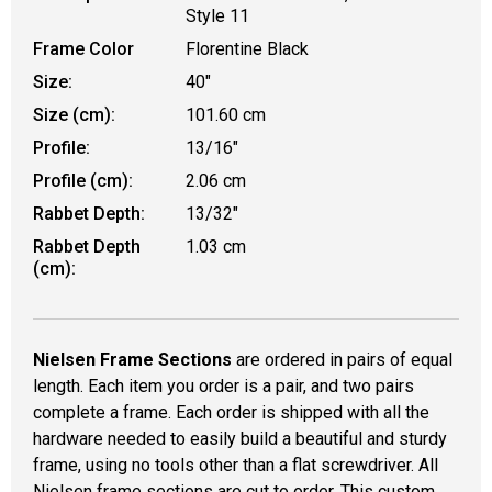
Style 11
Frame Color
Florentine Black
Size:
40"
Size (cm):
101.60 cm
Profile:
13/16"
Profile (cm):
2.06 cm
Rabbet Depth:
13/32"
Rabbet Depth
1.03 cm
(cm):
Nielsen Frame Sections
are ordered in pairs of equal
length. Each item you order is a pair, and two pairs
complete a frame. Each order is shipped with all the
hardware needed to easily build a beautiful and sturdy
frame, using no tools other than a flat screwdriver. All
Nielsen frame sections are cut to order. This custom