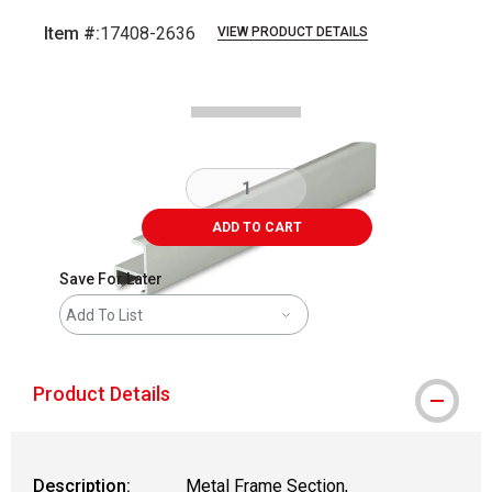
Item #:
17408-2636
VIEW PRODUCT DETAILS
Carousel with
2
slides
.
ADD TO CART
Save For Later
Add To List
Product Details
Description:
Metal Frame Section,