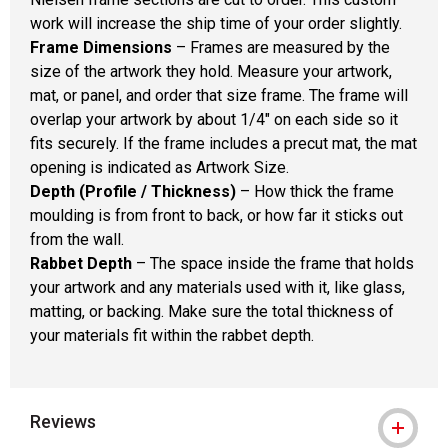
work will increase the ship time of your order slightly.
Frame Dimensions
– Frames are measured by the
size of the artwork they hold. Measure your artwork,
mat, or panel, and order that size frame. The frame will
overlap your artwork by about 1/4" on each side so it
fits securely. If the frame includes a precut mat, the mat
opening is indicated as Artwork Size.
Depth (Profile / Thickness)
– How thick the frame
moulding is from front to back, or how far it sticks out
from the wall.
Rabbet Depth
– The space inside the frame that holds
your artwork and any materials used with it, like glass,
matting, or backing. Make sure the total thickness of
your materials fit within the rabbet depth.
Reviews