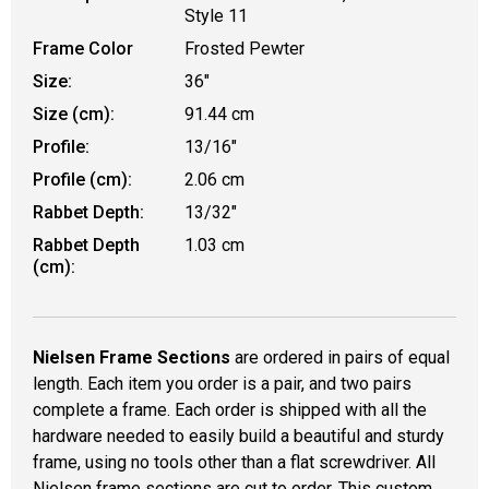
Style 11
Frame Color
Frosted Pewter
Size:
36"
Size (cm):
91.44 cm
Profile:
13/16"
Profile (cm):
2.06 cm
Rabbet Depth:
13/32"
Rabbet Depth
1.03 cm
(cm):
Nielsen Frame Sections
are ordered in pairs of equal
length. Each item you order is a pair, and two pairs
complete a frame. Each order is shipped with all the
hardware needed to easily build a beautiful and sturdy
frame, using no tools other than a flat screwdriver. All
Nielsen frame sections are cut to order. This custom