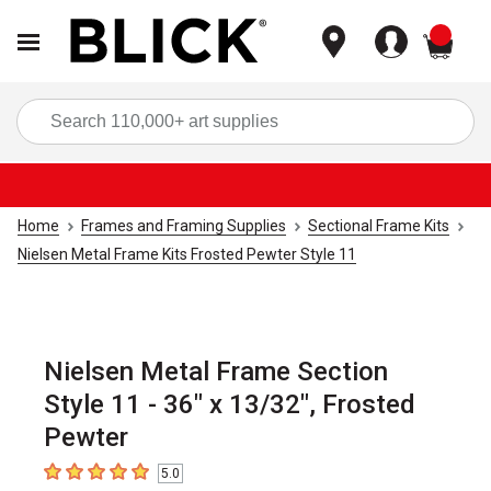
items
Sea
Home
Frames and Framing Supplies
Sectional Frame Kits
Nielsen Metal Frame Kits Frosted Pewter Style 11
Nielsen Metal Frame Section
Style 11 - 36" x 13/32", Frosted
Pewter
5.0
5
out of 5 stars