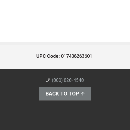
UPC Code:
017408263601
(800) 828-4548
BACK TO TOP