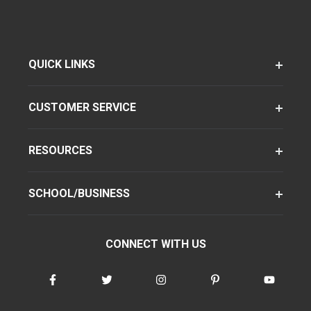
QUICK LINKS
CUSTOMER SERVICE
RESOURCES
SCHOOL/BUSINESS
CONNECT WITH US