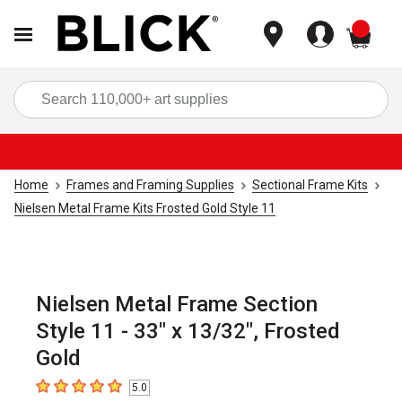
items
Sea
Home
Frames and Framing Supplies
Sectional Frame Kits
Nielsen Metal Frame Kits Frosted Gold Style 11
Nielsen Metal Frame Section
Style 11 - 33" x 13/32", Frosted
Gold
5.0
5
out of 5 stars