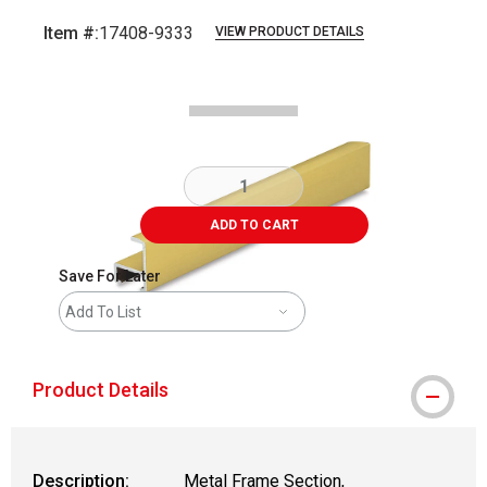
Item #:
17408-9333
VIEW PRODUCT DETAILS
Carousel with
2
slides
.
ADD TO CART
Save For Later
Add To List
Product Details
Description:
Metal Frame Section,