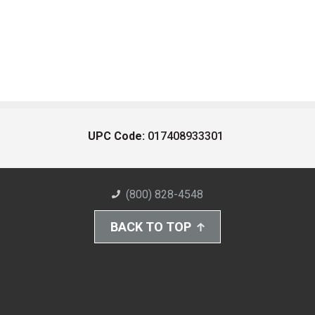
UPC Code:
017408933301
(800) 828-4548
BACK TO TOP