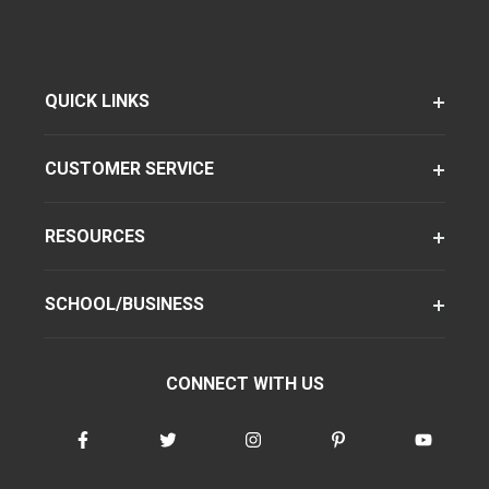
QUICK LINKS
CUSTOMER SERVICE
RESOURCES
SCHOOL/BUSINESS
CONNECT WITH US