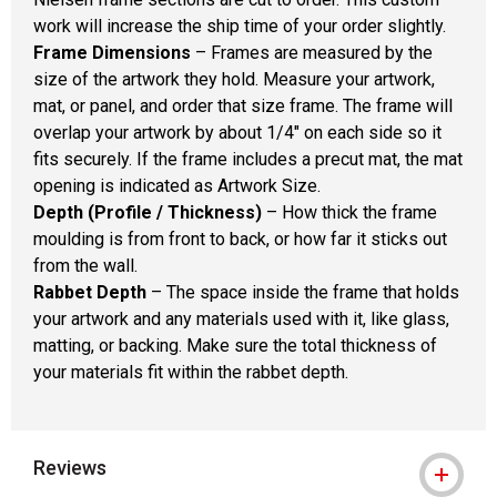
work will increase the ship time of your order slightly.
Frame Dimensions
– Frames are measured by the
size of the artwork they hold. Measure your artwork,
mat, or panel, and order that size frame. The frame will
overlap your artwork by about 1/4" on each side so it
fits securely. If the frame includes a precut mat, the mat
opening is indicated as Artwork Size.
Depth (Profile / Thickness)
– How thick the frame
moulding is from front to back, or how far it sticks out
from the wall.
Rabbet Depth
– The space inside the frame that holds
your artwork and any materials used with it, like glass,
matting, or backing. Make sure the total thickness of
your materials fit within the rabbet depth.
Reviews