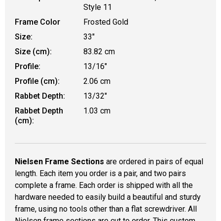
Style 11
Frame Color
Frosted Gold
Size:
33"
Size (cm):
83.82 cm
Profile:
13/16"
Profile (cm):
2.06 cm
Rabbet Depth:
13/32"
Rabbet Depth
1.03 cm
(cm):
Nielsen Frame Sections
are ordered in pairs of equal
length. Each item you order is a pair, and two pairs
complete a frame. Each order is shipped with all the
hardware needed to easily build a beautiful and sturdy
frame, using no tools other than a flat screwdriver. All
Nielsen frame sections are cut to order. This custom