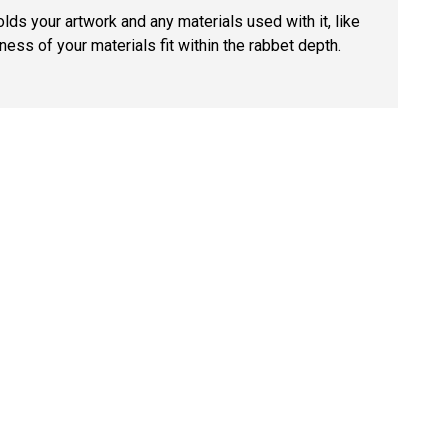
lds your artwork and any materials used with it, like
ness of your materials fit within the rabbet depth.