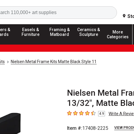
Search
St
ers &
Easels &
Framing &
Ceramics &
More
ards
Furniture
Matboard
Sculpture
Categories
its
Nielsen Metal Frame Kits Matte Black Style 11
Nielsen Metal Fra
13/32", Matte Bla
Write A Revi
4.9
4.9
out of 5 stars
Item #:
17408-2225
VIEW PROD