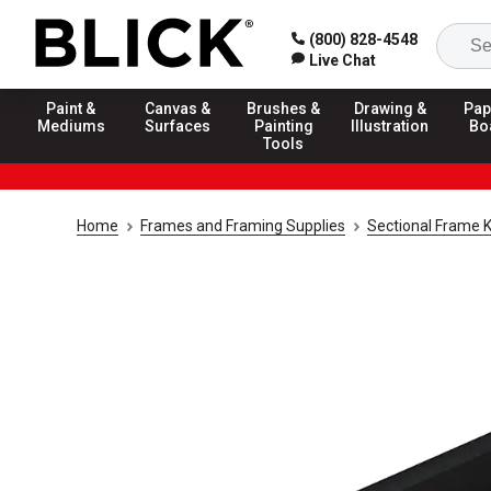
(800) 828-4548
Live Chat
Paint &
Canvas &
Brushes &
Drawing &
Pap
Mediums
Surfaces
Painting
Illustration
Bo
Tools
Home
Frames and Framing Supplies
Sectional Frame K