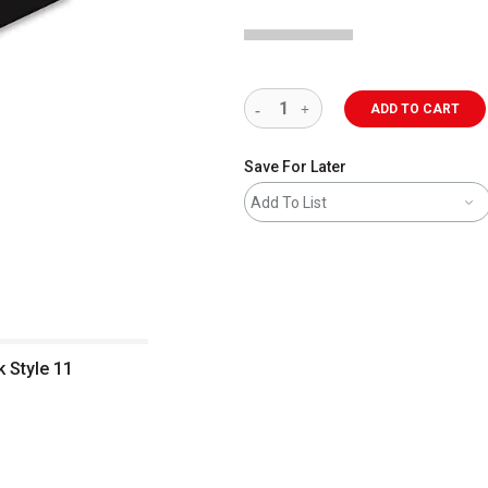
ADD TO CART
Save For Later
Add To List
 Style 11