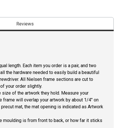
Reviews
ual length. Each item you order is a pair, and two
all the hardware needed to easily build a beautiful
crewdriver. All Nielsen frame sections are cut to
f your order slightly.
size of the artwork they hold. Measure your
he frame will overlap your artwork by about 1/4" on
 a precut mat, the mat opening is indicated as Artwork
 moulding is from front to back, or how far it sticks