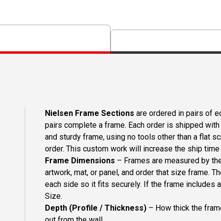
Nielsen Frame Sections
are ordered in pairs of eq
pairs complete a frame. Each order is shipped with 
and sturdy frame, using no tools other than a flat s
order. This custom work will increase the ship time o
Frame Dimensions
– Frames are measured by the 
artwork, mat, or panel, and order that size frame. T
each side so it fits securely. If the frame includes
Size.
Depth (Profile / Thickness)
– How thick the frame
out from the wall.