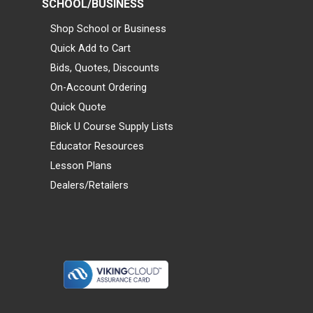
SCHOOL/BUSINESS
Shop School or Business
Quick Add to Cart
Bids, Quotes, Discounts
On-Account Ordering
Quick Quote
Blick U Course Supply Lists
Educator Resources
Lesson Plans
Dealers/Retailers