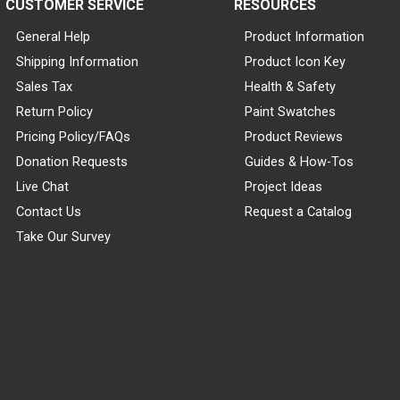
CUSTOMER SERVICE
RESOURCES
General Help
Product Information
Shipping Information
Product Icon Key
Sales Tax
Health & Safety
Return Policy
Paint Swatches
Pricing Policy/FAQs
Product Reviews
Donation Requests
Guides & How-Tos
Live Chat
Project Ideas
Contact Us
Request a Catalog
Take Our Survey