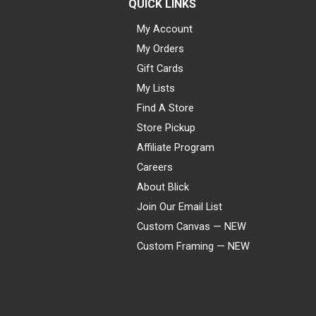
QUICK LINKS
My Account
My Orders
Gift Cards
My Lists
Find A Store
Store Pickup
Affiliate Program
Careers
About Blick
Join Our Email List
Custom Canvas — NEW
Custom Framing — NEW
Visa
Mastercard
American Express
Discover
Diners Club
JCB
PayPal
Affirm
Apple Pay
Gift card