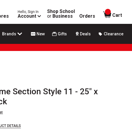
Shop School
Hello, Sign In
items in
Cart
ores
Account
or
Business
Orders
Brands
New
Gifts
Deals
Clearance
me Section Style 11 - 25" x
ck
ew
UCT DETAILS