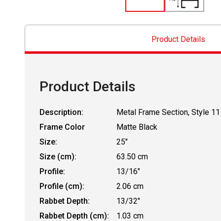
Product Details
Product Details
Description:
Metal Frame Section, Style 11
Frame Color
Matte Black
Size:
25"
Size (cm):
63.50 cm
Profile:
13/16"
Profile (cm):
2.06 cm
Rabbet Depth:
13/32"
Rabbet Depth (cm):
1.03 cm