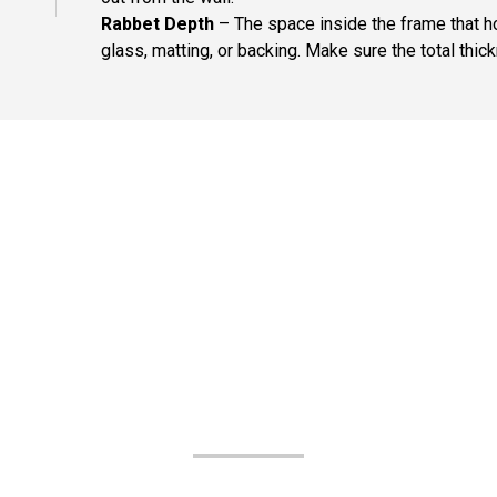
Rabbet Depth
– The space inside the frame that ho
glass, matting, or backing. Make sure the total thick