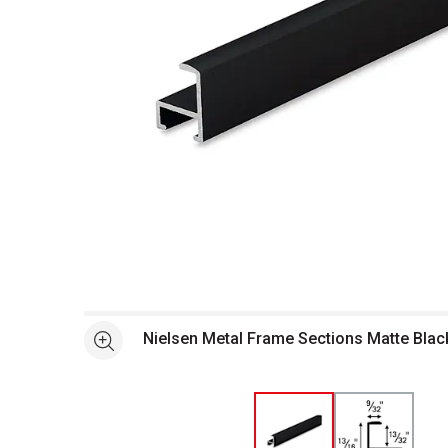
Open full size selected image in new window
Nielsen Metal Frame Sections Matte Black
See more