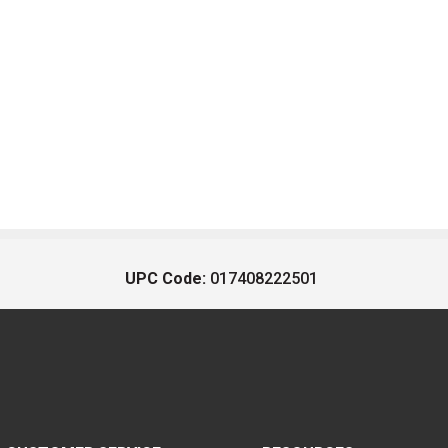
UPC Code:
017408222501